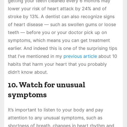
getting your teeth cleaned every 6 months may
lower your risk of heart attack by 24% and of
stroke by 13%. A dentist can also recognize signs
of heart disease — such as swollen gums or loose
teeth — before you or your doctor pick up on
symptoms, which means you can get treatment
earlier. And indeed this is one of the surprising tips
that I’ve mentioned in my
previous article
about 10
habits that harm your heart that you probably
didn’t know about.
10. Watch for unusual
symptoms
It’s important to listen to your body and pay
attention to any unusual symptoms, such as
shortness of breath, changes in heart rhythm and