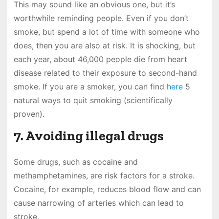
This may sound like an obvious one, but it’s
worthwhile reminding people. Even if you don’t
smoke, but spend a lot of time with someone who
does, then you are also at risk. It is shocking, but
each year, about 46,000 people die from heart
disease related to their exposure to second-hand
smoke. If you are a smoker, you can find
here
5
natural ways to quit smoking (scientifically
proven).
7. Avoiding illegal drugs
Some drugs, such as cocaine and
methamphetamines, are risk factors for a stroke.
Cocaine, for example, reduces blood flow and can
cause narrowing of arteries which can lead to
stroke.