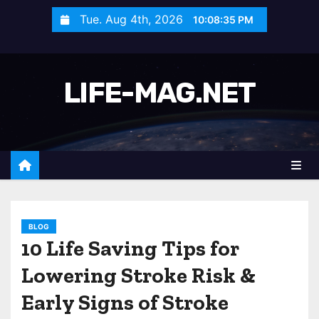
S
Tue. Aug 4th, 2026
10:08:37 PM
k
i
p
LIFE-MAG.NET
t
o
c
o
n
t
e
n
BLOG
10 Life Saving Tips for
t
Lowering Stroke Risk &
Early Signs of Stroke