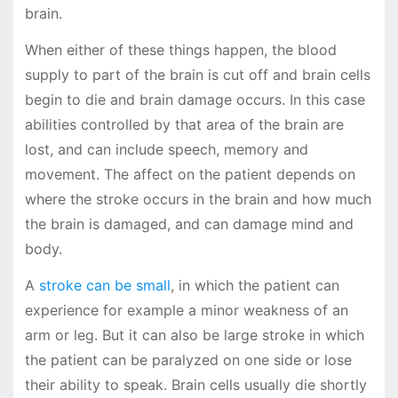
brain.
When either of these things happen, the blood
supply to part of the brain is cut off and brain cells
begin to die and brain damage occurs. In this case
abilities controlled by that area of the brain are
lost, and can include speech, memory and
movement. The affect on the patient depends on
where the stroke occurs in the brain and how much
the brain is damaged, and can damage mind and
body.
A
stroke can be small
, in which the patient can
experience for example a minor weakness of an
arm or leg. But it can also be large stroke in which
the patient can be paralyzed on one side or lose
their ability to speak. Brain cells usually die shortly