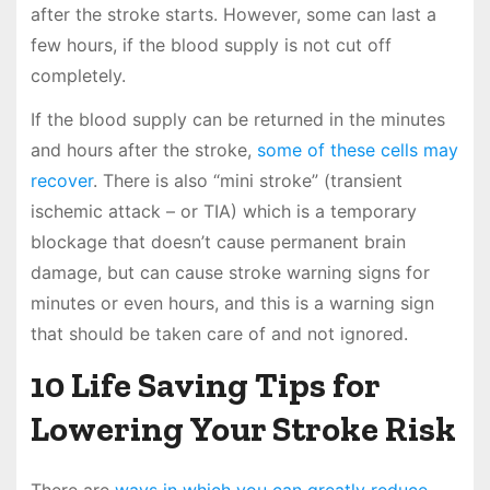
after the stroke starts. However, some can last a
few hours, if the blood supply is not cut off
completely.
If the blood supply can be returned in the minutes
and hours after the stroke,
some of these cells may
recover
. There is also “mini stroke” (transient
ischemic attack – or TIA) which is a temporary
blockage that doesn’t cause permanent brain
damage, but can cause stroke warning signs for
minutes or even hours, and this is a warning sign
that should be taken care of and not ignored.
10 Life Saving Tips for
Lowering Your Stroke Risk