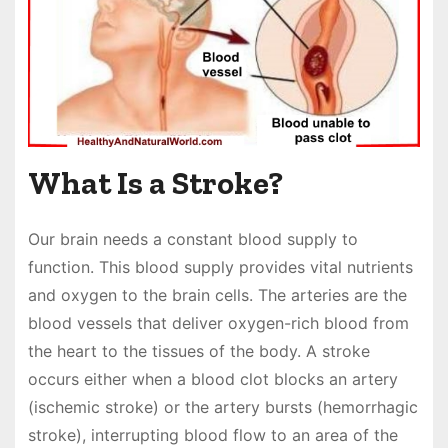
What Is a Stroke?
Our brain needs a constant blood supply to
function. This blood supply provides vital nutrients
and oxygen to the brain cells. The arteries are the
blood vessels that deliver oxygen-rich blood from
the heart to the tissues of the body. A stroke
occurs either when a blood clot blocks an artery
(ischemic stroke) or the artery bursts (hemorrhagic
stroke), interrupting blood flow to an area of the