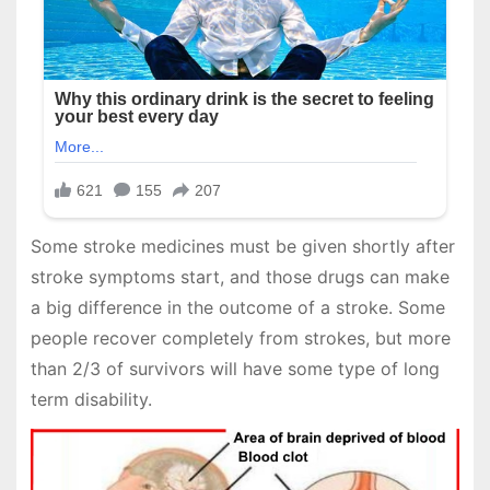
Some stroke medicines must be given shortly after
stroke symptoms start, and those drugs can make
a big difference in the outcome of a stroke. Some
people recover completely from strokes, but more
than 2/3 of survivors will have some type of long
term disability.