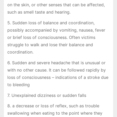
on the skin, or other senses that can be affected,
such as smell taste and hearing.
5. Sudden loss of balance and coordination,
possibly accompanied by vomiting, nausea, fever
or brief loss of consciousness. Often victims
struggle to walk and lose their balance and
coordination.
6. Sudden and severe headache that is unusual or
with no other cause. It can be followed rapidly by
loss of consciousness – indications of a stroke due
to bleeding
7. Unexplained dizziness or sudden falls
8. a decrease or loss of reflex, such as trouble
swallowing when eating to the point where they