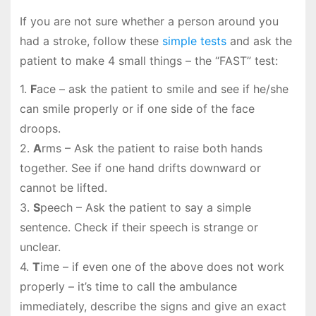
If you are not sure whether a person around you
had a stroke, follow these
simple tests
and ask the
patient to make 4 small things – the “FAST” test:
1.
F
ace – ask the patient to smile and see if he/she
can smile properly or if one side of the face
droops.
2.
A
rms – Ask the patient to raise both hands
together. See if one hand drifts downward or
cannot be lifted.
3.
S
peech – Ask the patient to say a simple
sentence. Check if their speech is strange or
unclear.
4.
T
ime – if even one of the above does not work
properly – it’s time to call the ambulance
immediately, describe the signs and give an exact