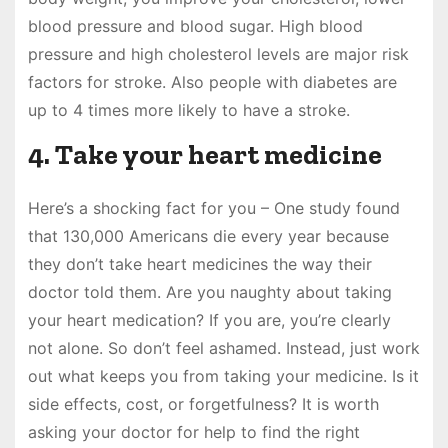
blood pressure and blood sugar. High blood
pressure and high cholesterol levels are major risk
factors for stroke. Also people with diabetes are
up to 4 times more likely to have a stroke.
4. Take your heart medicine
Here’s a shocking fact for you – One study found
that 130,000 Americans die every year because
they don’t take heart medicines the way their
doctor told them. Are you naughty about taking
your heart medication? If you are, you’re clearly
not alone. So don’t feel ashamed. Instead, just work
out what keeps you from taking your medicine. Is it
side effects, cost, or forgetfulness? It is worth
asking your doctor for help to find the right