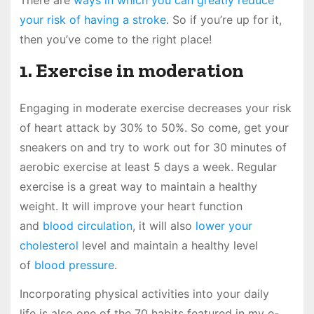
There are
ways in which you can greatly reduce
your risk of having a stroke
. So if you’re up for it,
then you’ve come to the right place!
1. Exercise in moderation
Engaging in moderate exercise decreases your risk
of heart attack by 30% to 50%. So come, get your
sneakers on and try to work out for 30 minutes of
aerobic exercise at least 5 days a week. Regular
exercise is a great way to maintain a healthy
weight. It will improve your heart function
and
blood circulation
, it will also
lower your
cholesterol
level and maintain a healthy level
of
blood pressure
.
Incorporating physical activities into your daily
life is also one of the 70 habits featured in my e-