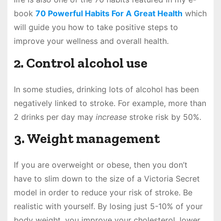
book
70 Powerful Habits For A Great Health
which
will guide you how to take positive steps to
improve your wellness and overall health.
2. Control alcohol use
In some studies, drinking lots of alcohol has been
negatively linked to stroke. For example, more than
2 drinks per day may
increase
stroke risk by 50%.
3. Weight management
If you are overweight or obese, then you don’t
have to slim down to the size of a Victoria Secret
model in order to reduce your risk of stroke. Be
realistic with yourself. By losing just 5-10% of your
body weight, you improve your cholesterol, lower