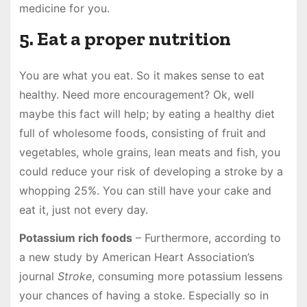
medicine for you.
5. Eat a proper nutrition
You are what you eat. So it makes sense to eat
healthy. Need more encouragement? Ok, well
maybe this fact will help; by eating a healthy diet
full of wholesome foods, consisting of fruit and
vegetables, whole grains, lean meats and fish, you
could reduce your risk of developing a stroke by a
whopping 25%. You can still have your cake and
eat it, just not every day.
Potassium rich foods
– Furthermore, according to
a new study by American Heart Association’s
journal
Stroke
, consuming more potassium lessens
your chances of having a stoke. Especially so in