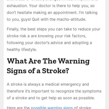
exhaustion. Your doctor is there to help you, so
don’t hesitate making an appointment. I’m talking
to you, guys! Quit with the macho-attitude.
Finally, the best steps you can take to reduce your
stroke risk a are knowing your risk factors,
following your doctor’s advice and adopting a
healthy lifestyle.
What Are The Warning
Signs of a Stroke?
A stroke is always a medical emergency and
therefore it’s important to recognize the symptoms
of a stroke and to get help as soon as possible.
Here are the
possible warning signs
of stroke: