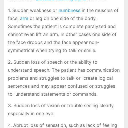
1. Sudden weakness or
numbness
in the muscles of
face,
arm
or leg on one side of the body.
Sometimes the patient is complete paralyzed and
cannot even lift an arm. In other cases one side of
the face droops and the face appear non-
symmetrical when trying to talk or smile.
2. Sudden loss of speech or the ability to
understand speech. The patient has communication
problems and struggles to talk or create logical
sentences and may appear confused or struggles
to understand statements or commands.
3. Sudden loss of vision or trouble seeing clearly,
especially in one eye.
4. Abrupt loss of sensation, such as lack of feeling