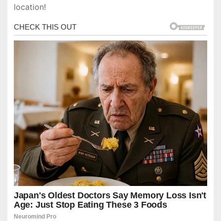
location!