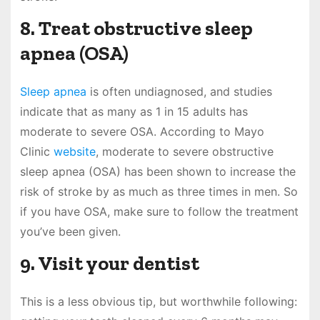
8. Treat obstructive sleep
apnea (OSA)
Sleep apnea
is often undiagnosed, and studies
indicate that as many as 1 in 15 adults has
moderate to severe OSA. According to Mayo
Clinic
website
, moderate to severe obstructive
sleep apnea (OSA) has been shown to increase the
risk of stroke by as much as three times in men. So
if you have OSA, make sure to follow the treatment
you’ve been given.
9. Visit your dentist
This is a less obvious tip, but worthwhile following: