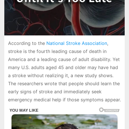
According to the
National Stroke Association
,
stroke is the fourth leading cause of death in
America and a leading cause of adult disability. Yet
many U.S. adults aged 45 and older may have had
a stroke without realizing it, a new study shows.
The researchers wrote that people should learn the
early signs of stroke and immediately seek
emergency medical help if those symptoms appear.