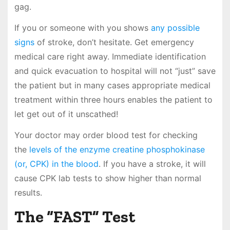
gag.
If you or someone with you shows
any possible
signs
of stroke, don’t hesitate. Get emergency
medical care right away. Immediate identification
and quick evacuation to hospital will not “just” save
the patient but in many cases appropriate medical
treatment within three hours enables the patient to
let get out of it unscathed!
Your doctor may order blood test for checking
the
levels of the enzyme creatine phosphokinase
(or, CPK) in the blood
. If you have a stroke, it will
cause CPK lab tests to show higher than normal
results.
The “FAST” Test