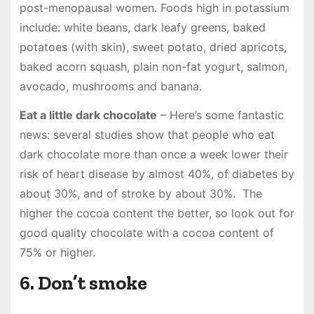
post-menopausal women. Foods high in potassium
include: white beans, dark leafy greens, baked
potatoes (with skin), sweet potato, dried apricots,
baked acorn squash, plain non-fat yogurt, salmon,
avocado, mushrooms and banana.
Eat a little dark chocolate
– Here’s some fantastic
news: several studies show that people who eat
dark chocolate more than once a week lower their
risk of heart disease by almost 40%, of diabetes by
about 30%, and of stroke by about 30%. The
higher the cocoa content the better, so look out for
good quality chocolate with a cocoa content of
75% or higher.
6. Don’t smoke