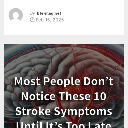
By
life-mag.net
Feb 15, 2025