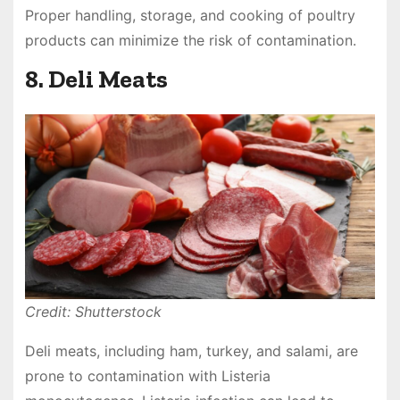
Proper handling, storage, and cooking of poultry
products can minimize the risk of contamination.
8. Deli Meats
Credit: Shutterstock
Deli meats, including ham, turkey, and salami, are
prone to contamination with Listeria