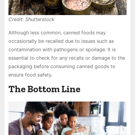
Credit: Shutterstock
Although less common, canned foods may
occasionally be recalled due to issues such as
contamination with pathogens or spoilage. It is
essential to check for any recalls or damage to the
packaging before consuming canned goods to
ensure food safety.
The Bottom Line