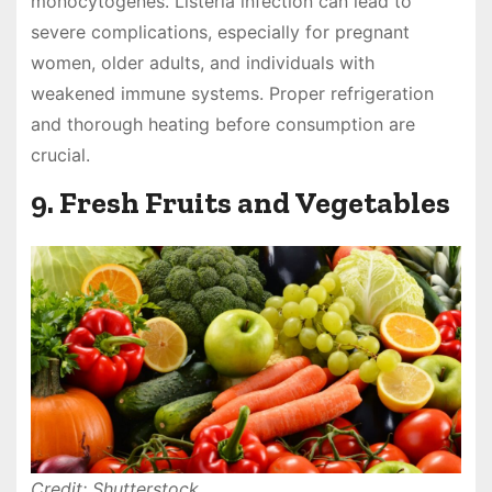
monocytogenes. Listeria infection can lead to
severe complications, especially for pregnant
women, older adults, and individuals with
weakened immune systems. Proper refrigeration
and thorough heating before consumption are
crucial.
9. Fresh Fruits and Vegetables
Credit: Shutterstock