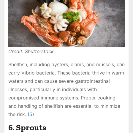
Credit: Shutterstock
Shellfish, including oysters, clams, and mussels, can
carry Vibrio bacteria. These bacteria thrive in warm
waters and can cause severe gastrointestinal
illnesses, particularly in individuals with
compromised immune systems. Proper cooking
and handling of shellfish are essential to minimize
the risk. (
5
)
6. Sprouts