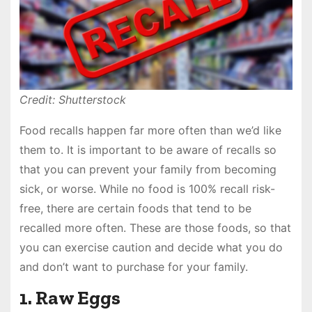
Credit: Shutterstock
Food recalls happen far more often than we’d like
them to. It is important to be aware of recalls so
that you can prevent your family from becoming
sick, or worse. While no food is 100% recall risk-
free, there are certain foods that tend to be
recalled more often. These are those foods, so that
you can exercise caution and decide what you do
and don’t want to purchase for your family.
1. Raw Eggs