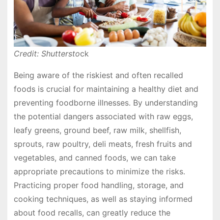
Credit: Shuttersto
ck
Being aware of the riskiest and often recalled
foods is crucial for maintaining a healthy diet and
preventing foodborne illnesses. By understanding
the potential dangers associated with raw eggs,
leafy greens, ground beef, raw milk, shellfish,
sprouts, raw poultry, deli meats, fresh fruits and
vegetables, and canned foods, we can take
appropriate precautions to minimize the risks.
Practicing proper food handling, storage, and
cooking techniques, as well as staying informed
about food recalls, can greatly reduce the