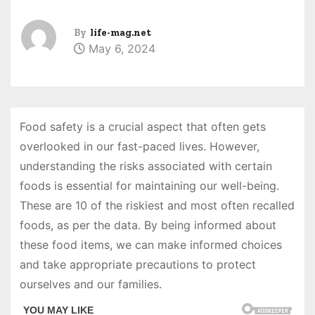
By
life-mag.net
May 6, 2024
Food safety is a crucial aspect that often gets
overlooked in our fast-paced lives. However,
understanding the risks associated with certain
foods is essential for maintaining our well-being.
These are 10 of the riskiest and most often recalled
foods, as per the data. By being informed about
these food items, we can make informed choices
and take appropriate precautions to protect
ourselves and our families.