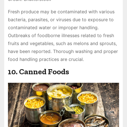
Fresh produce may be contaminated with various
bacteria, parasites, or viruses due to exposure to
contaminated water or improper handling.
Outbreaks of foodborne illnesses related to fresh
fruits and vegetables, such as melons and sprouts,
have been reported. Thorough washing and proper
food handling practices are crucial.
10. Canned Foods