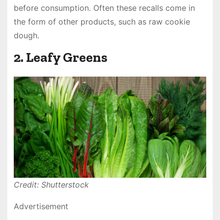
before consumption. Often these recalls come in
the form of other products, such as raw cookie
dough.
2. Leafy Greens
Credit: Shutterstock
Advertisement