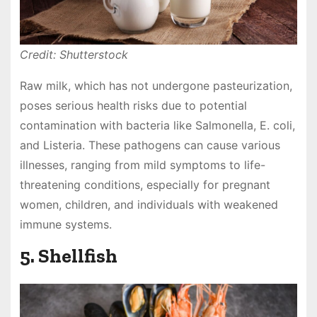
Credit: Shutterstock
Raw milk, which has not undergone pasteurization,
poses serious health risks due to potential
contamination with bacteria like Salmonella, E. coli,
and Listeria. These pathogens can cause various
illnesses, ranging from mild symptoms to life-
threatening conditions, especially for pregnant
women, children, and individuals with weakened
immune systems.
5. Shellfish