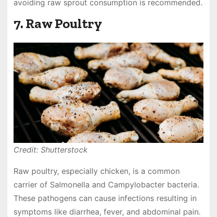
avoiding raw sprout consumption is recommended.
7. Raw Poultry
Credit: Shutterstock
Raw poultry, especially chicken, is a common
carrier of Salmonella and Campylobacter bacteria.
These pathogens can cause infections resulting in
symptoms like diarrhea, fever, and abdominal pain.