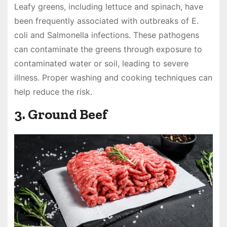
Leafy greens, including lettuce and spinach, have
been frequently associated with outbreaks of E.
coli and Salmonella infections. These pathogens
can contaminate the greens through exposure to
contaminated water or soil, leading to severe
illness. Proper washing and cooking techniques can
help reduce the risk.
3. Ground Beef