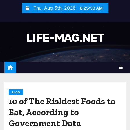
S
Thu. Aug 6th, 2026
8:25:52 AM
k
i
p
LIFE-MAG.NET
t
o
c
o
n
t
e
n
BLOG
10 of The Riskiest Foods to
t
Eat, According to
Government Data