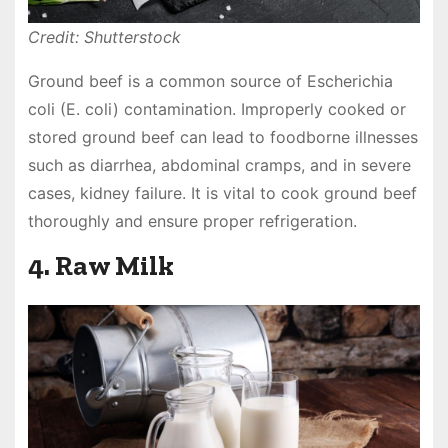
Credit: Shutterstock
Ground beef is a common source of Escherichia
coli (E. coli) contamination. Improperly cooked or
stored ground beef can lead to foodborne illnesses
such as diarrhea, abdominal cramps, and in severe
cases, kidney failure. It is vital to cook ground beef
thoroughly and ensure proper refrigeration.
4. Raw Milk