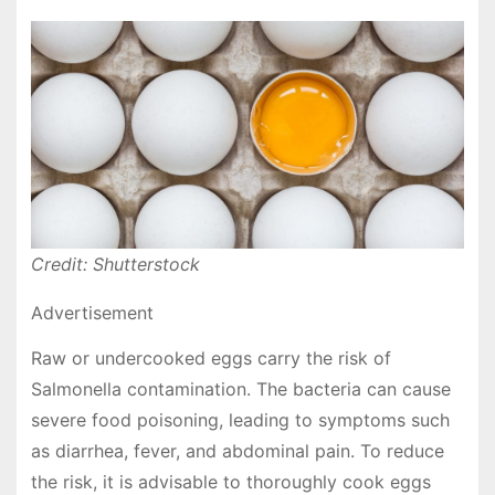
Credit: Shutterstock
Advertisement
Raw or undercooked eggs carry the risk of
Salmonella contamination. The bacteria can cause
severe food poisoning, leading to symptoms such
as diarrhea, fever, and abdominal pain. To reduce
the risk, it is advisable to thoroughly cook eggs