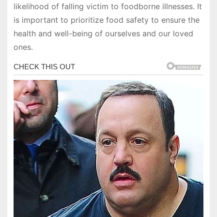
likelihood of falling victim to foodborne illnesses. It
is important to prioritize food safety to ensure the
health and well-being of ourselves and our loved
ones.