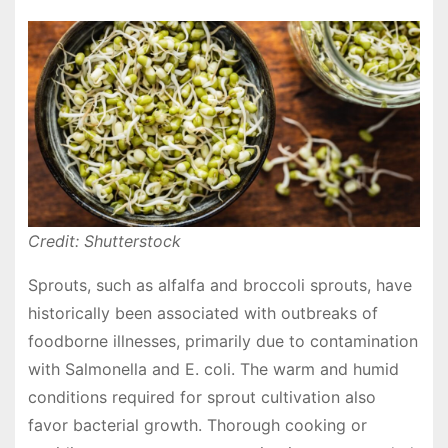
Credit: Shutterstock
Sprouts, such as alfalfa and broccoli sprouts, have
historically been associated with outbreaks of
foodborne illnesses, primarily due to contamination
with Salmonella and E. coli. The warm and humid
conditions required for sprout cultivation also
favor bacterial growth. Thorough cooking or