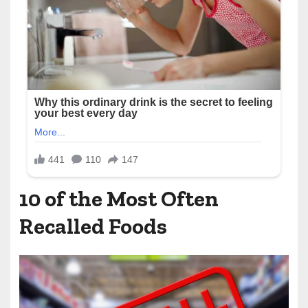
10 of the Most Often
Recalled Foods