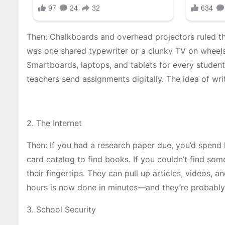
Then: Chalkboards and overhead projectors ruled th
was one shared typewriter or a clunky TV on wheel
Smartboards, laptops, and tablets for every student.
teachers send assignments digitally. The idea of wr
2. The Internet
Then: If you had a research paper due, you’d spend h
card catalog to find books. If you couldn’t find som
their fingertips. They can pull up articles, videos,
hours is now done in minutes—and they’re probably
3. School Security