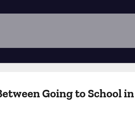
Between Going to School in