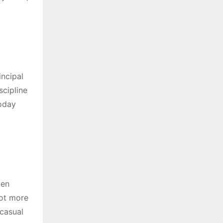
incipal
scipline
today
ten
lot more
casual