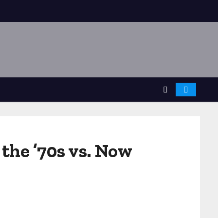
 the ’70s vs. Now