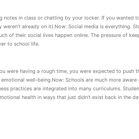
 notes in class or chatting by your locker. If you wanted 
ey weren’t already on it).Now: Social media is everything. S
h of their social lives happen online. The pressure of kee
r to school life.
 you were having a rough time, you were expected to push 
on emotional well-being.Now: Schools are much more aware 
ness practices are integrated into many curriculums. Stude
otional health in ways that just didn’t exist back in the da