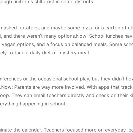
ough uniforms still exist in some districts.
 mashed potatoes, and maybe some pizza or a carton of c
d, and there weren’t many options.Now: School lunches hav
nd vegan options, and a focus on balanced meals. Some sch
ikely to face a daily diet of mystery meat.
ferences or the occasional school play, but they didn’t ho
gs.Now: Parents are way more involved. With apps that track
oop. They can email teachers directly and check on their ki
everything happening in school.
ominate the calendar. Teachers focused more on everyday le