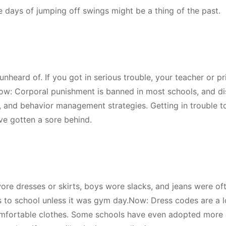
ee days of jumping off swings might be a thing of the past.
nheard of. If you got in serious trouble, your teacher or pr
ow: Corporal punishment is banned in most schools, and di
, and behavior management strategies. Getting in trouble 
ve gotten a sore behind.
ore dresses or skirts, boys wore slacks, and jeans were of
s to school unless it was gym day.Now: Dress codes are a 
comfortable clothes. Some schools have even adopted more 