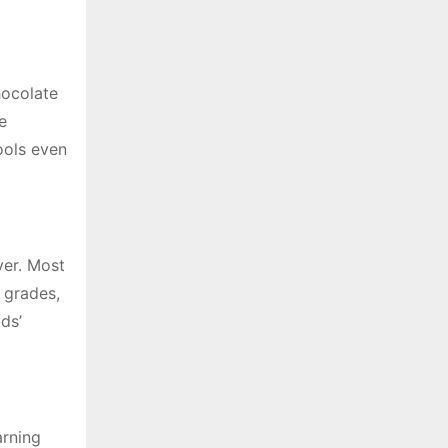
hocolate
e
ools even
ver. Most
 grades,
ds’
arning