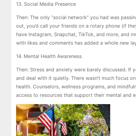
13. Social Media Presence
Then: The only “social network” you had was passing
out, you’d call your friends on a rotary phone (if th
have Instagram, Snapchat, TikTok, and more, and muc
with likes and comments has added a whole new laye
14. Mental Health Awareness
Then: Stress and anxiety were barely discussed. If
and deal with it quietly. There wasn’t much focus 
health. Counselors, wellness programs, and mindful
access to resources that support their mental and em