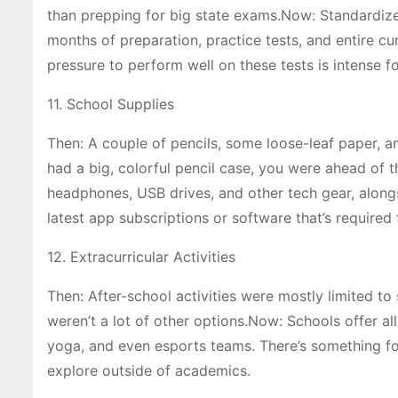
than prepping for big state exams.Now: Standardize
months of preparation, practice tests, and entire cu
pressure to perform well on these tests is intense f
11. School Supplies
Then: A couple of pencils, some loose-leaf paper, a
had a big, colorful pencil case, you were ahead of 
headphones, USB drives, and other tech gear, along
latest app subscriptions or software that’s required 
12. Extracurricular Activities
Then: After-school activities were mostly limited to 
weren’t a lot of other options.Now: Schools offer all
yoga, and even esports teams. There’s something fo
explore outside of academics.