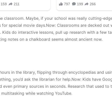
e classroom. Maybe, if your school was really cutting-edge
s for special movie days.Now: Classrooms are decked out 
 Kids do interactive lessons, pull up research with a few t
iting notes on a chalkboard seems almost ancient now.
ours in the library, flipping through encyclopedias and usi
ething, you’d ask the librarian for help.Now: Kids have Goog
 and even primary sources in seconds. Research that used to 
 multitasking while watching YouTube.