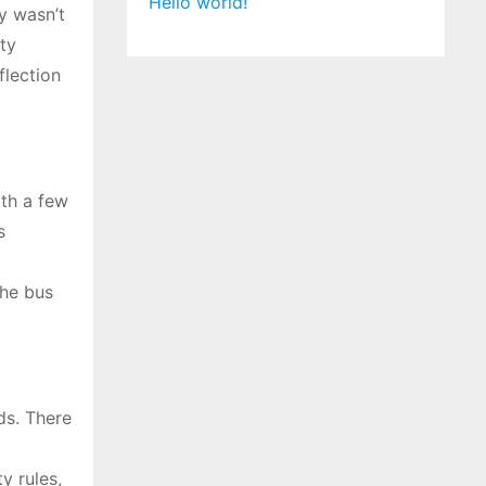
Hello world!
y wasn’t
ty
flection
th a few
s
the bus
ds. There
y rules,