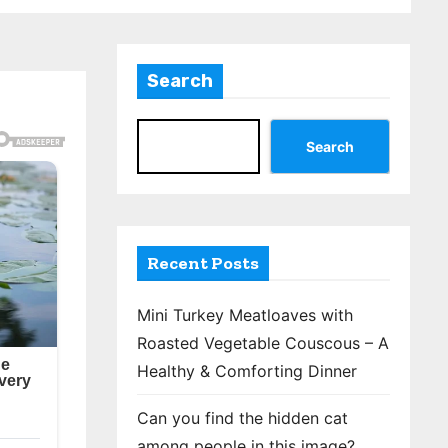
Search
Search
Recent Posts
Mini Turkey Meatloaves with
Roasted Vegetable Couscous – A
Healthy & Comforting Dinner
Can you find the hidden cat
among people in this image?