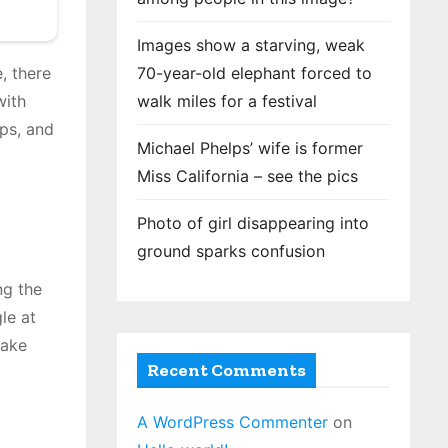
Images show a starving, weak
70-year-old elephant forced to
, there
walk miles for a festival
with
aps, and
Michael Phelps’ wife is former
Miss California – see the pics
Photo of girl disappearing into
ground sparks confusion
ng the
le at
take
Recent Comments
A WordPress Commenter
on