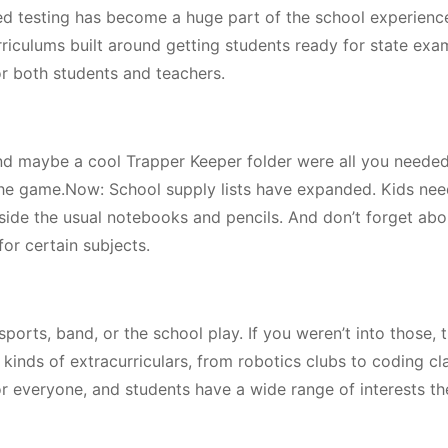
d testing has become a huge part of the school experience
rriculums built around getting students ready for state exa
or both students and teachers.
nd maybe a cool Trapper Keeper folder were all you needed.
the game.Now: School supply lists have expanded. Kids need
side the usual notebooks and pencils. And don’t forget abo
for certain subjects.
sports, band, or the school play. If you weren’t into those, 
 kinds of extracurriculars, from robotics clubs to coding cl
r everyone, and students have a wide range of interests t