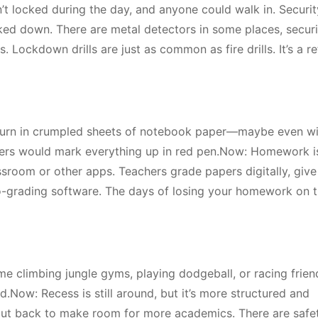
t locked during the day, and anyone could walk in. Securit
ed down. There are metal detectors in some places, securi
 Lockdown drills are just as common as fire drills. It’s a re
turn in crumpled sheets of notebook paper—maybe even wi
chers would mark everything up in red pen.Now: Homework i
sroom or other apps. Teachers grade papers digitally, give
o-grading software. The days of losing your homework on 
me climbing jungle gyms, playing dodgeball, or racing frien
.Now: Recess is still around, but it’s more structured and
cut back to make room for more academics. There are safet