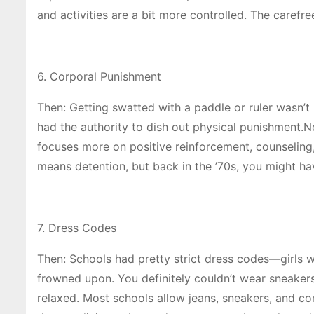
and activities are a bit more controlled. The carefr
6. Corporal Punishment
Then: Getting swatted with a paddle or ruler wasn’t u
had the authority to dish out physical punishment.N
focuses more on positive reinforcement, counseling
means detention, but back in the ’70s, you might ha
7. Dress Codes
Then: Schools had pretty strict dress codes—girls w
frowned upon. You definitely couldn’t wear sneaker
relaxed. Most schools allow jeans, sneakers, and 