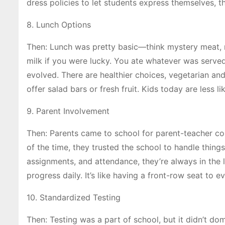
dress policies to let students express themselves, th
8. Lunch Options
Then: Lunch was pretty basic—think mystery meat,
milk if you were lucky. You ate whatever was serve
evolved. There are healthier choices, vegetarian a
offer salad bars or fresh fruit. Kids today are less l
9. Parent Involvement
Then: Parents came to school for parent-teacher con
of the time, they trusted the school to handle thin
assignments, and attendance, they’re always in the l
progress daily. It’s like having a front-row seat to 
10. Standardized Testing
Then: Testing was a part of school, but it didn’t d