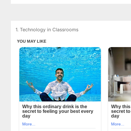
1. Technology in Classrooms