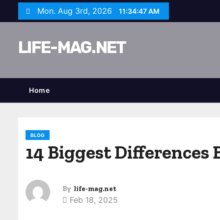
S
Mon. Aug 3rd, 2026
11:34:48 AM
k
i
LIFE-MAG.NET
p
t
o
c
Home
o
n
t
BLOG
e
14 Biggest Differences 
n
t
By
life-mag.net
Feb 18, 2025