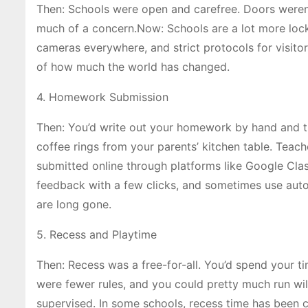
Then: Schools were open and carefree. Doors weren’
much of a concern.Now: Schools are a lot more lock
cameras everywhere, and strict protocols for visitors.
of how much the world has changed.
4. Homework Submission
Then: You’d write out your homework by hand and 
coffee rings from your parents’ kitchen table. Tea
submitted online through platforms like Google Clas
feedback with a few clicks, and sometimes use aut
are long gone.
5. Recess and Playtime
Then: Recess was a free-for-all. You’d spend your ti
were fewer rules, and you could pretty much run wild
supervised. In some schools, recess time has been 