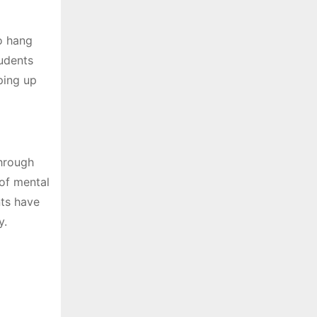
to hang
tudents
ping up
through
of mental
nts have
y.