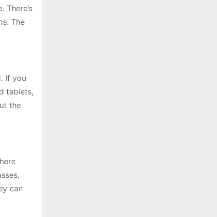
. There’s
ms. The
 If you
 tablets,
ut the
there
asses,
hey can