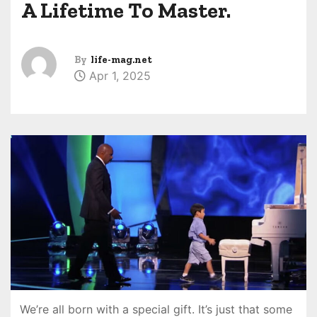
A Lifetime To Master.
By
life-mag.net
Apr 1, 2025
We’re all born with a special gift. It’s just that some