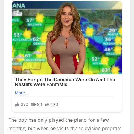
The boy has only played the piano for a few
months, but when he visits the television program