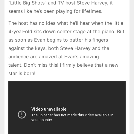
“Little Big Shots” and TV host Steve Harvey, it
seems like he’s been playing for lifetimes.
The host has no idea what he’ll hear when the little
4-year-old sits down center stage at the piano. But
as soon as Evan begins to patter his fingers
against the keys, both Steve Harvey and the
audience are amazed at Evan’s amazing
talent. Don’t miss this! I firmly believe that a new
star is born!