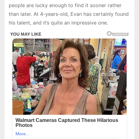
people are lucky enough to find it sooner rather
than later. At 4-years-old, Evan has certainly found
his talent, and it’s quite an impressive one.