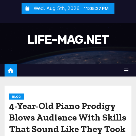
S
Wed. Aug 5th, 2026
11:05:30 PM
k
i
p
LIFE-MAG.NET
t
o
c
o
n
t
e
n
BLOG
4-Year-Old Piano Prodigy
t
Blows Audience With Skills
That Sound Like They Took