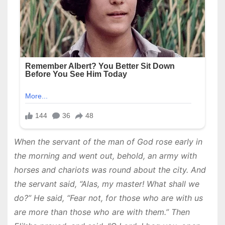
When the servant of the man of God rose early in
the morning and went out, behold, an army with
horses and chariots was round about the city. And
the servant said, “Alas, my master! What shall we
do?” He said, “Fear not, for those who are with us
are more than those who are with them.” Then