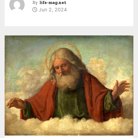
By
life-mag.net
Jun 2, 2024