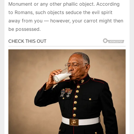
Monument or any other phallic object. According
to Romans, such objects seduce the evil spirit
away from you — however, your carrot might then
be possessed.