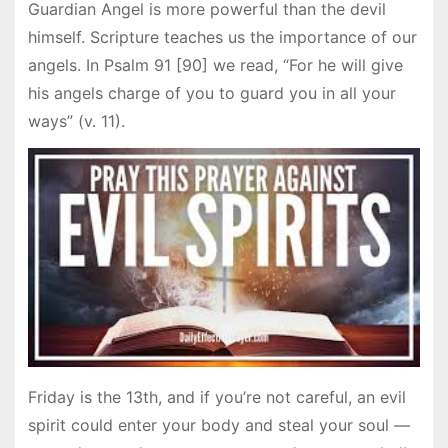
Guardian Angel is more powerful than the devil
himself. Scripture teaches us the importance of our
angels. In Psalm 91 [90] we read, “For he will give
his angels charge of you to guard you in all your
ways” (v. 11).
Friday is the 13th, and if you’re not careful, an evil
spirit could enter your body and steal your soul —