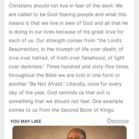
Christians should not live in fear of the devil. We
are called to be God-fearing people and what this
means is that we live in awe of God and all that he
is doing in our lives because of his great love for
each of us. Our strength comes from “the Lord’s
Resurrection, in the triumph of life over death, of
love over hatred, of truth over falsehood, of light
over darkness.” Three hundred and sixty-five times
throughout the Bible we are told in one form or
another “Be Not Afraid.” Literally, once for every
day of the year, God reminds us that evil is
something that we should not fear. One example
comes to us from the Second Book of Kings: