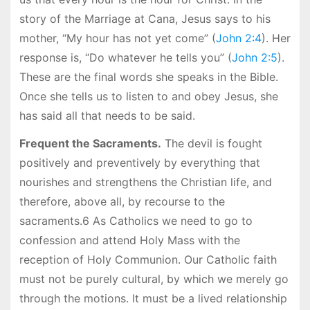
story of the Marriage at Cana, Jesus says to his
mother, “My hour has not yet come” (
John 2:4
). Her
response is, “Do whatever he tells you” (
John 2:5
).
These are the final words she speaks in the Bible.
Once she tells us to listen to and obey Jesus, she
has said all that needs to be said.
Frequent the Sacraments.
The devil is fought
positively and preventively by everything that
nourishes and strengthens the Christian life, and
therefore, above all, by recourse to the
sacraments.6 As Catholics we need to go to
confession and attend Holy Mass with the
reception of Holy Communion. Our Catholic faith
must not be purely cultural, by which we merely go
through the motions. It must be a lived relationship