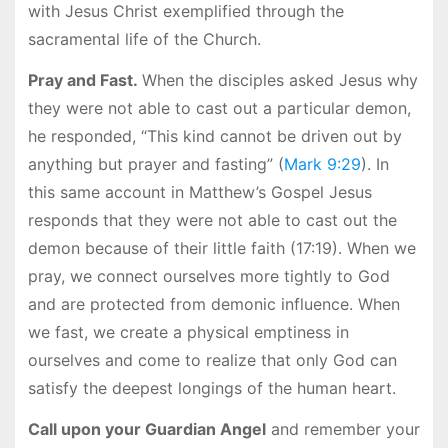
with Jesus Christ exemplified through the
sacramental life of the Church.
Pray and Fast.
When the disciples asked Jesus why
they were not able to cast out a particular demon,
he responded, “This kind cannot be driven out by
anything but prayer and fasting” (
Mark 9:29
). In
this same account in Matthew’s Gospel Jesus
responds that they were not able to cast out the
demon because of their little faith (17:19). When we
pray, we connect ourselves more tightly to God
and are protected from demonic influence. When
we fast, we create a physical emptiness in
ourselves and come to realize that only God can
satisfy the deepest longings of the human heart.
Call upon your Guardian Angel
and remember your