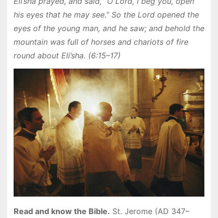
Eli’sha prayed, and said, “O Lord, I beg you, open
his eyes that he may see.” So the Lord opened the
eyes of the young man, and he saw; and behold the
mountain was full of horses and chariots of fire
round about Eli’sha. (6:15–17)
Read and know the Bible.
St. Jerome (AD 347–