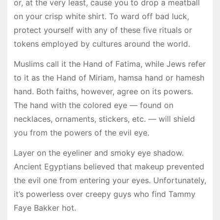
or, at the very least, cause you to drop a meatball
on your crisp white shirt. To ward off bad luck,
protect yourself with any of these five rituals or
tokens employed by cultures around the world.
Muslims call it the Hand of Fatima, while Jews refer
to it as the Hand of Miriam, hamsa hand or hamesh
hand. Both faiths, however, agree on its powers.
The hand with the colored eye — found on
necklaces, ornaments, stickers, etc. — will shield
you from the powers of the evil eye.
Layer on the eyeliner and smoky eye shadow.
Ancient Egyptians believed that makeup prevented
the evil one from entering your eyes. Unfortunately,
it’s powerless over creepy guys who find Tammy
Faye Bakker hot.