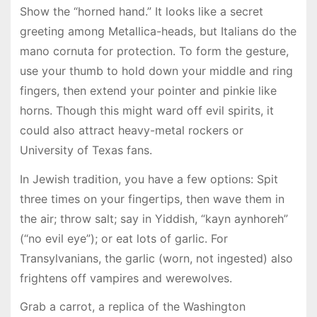
Show the “horned hand.” It looks like a secret
greeting among Metallica-heads, but Italians do the
mano cornuta for protection. To form the gesture,
use your thumb to hold down your middle and ring
fingers, then extend your pointer and pinkie like
horns. Though this might ward off evil spirits, it
could also attract heavy-metal rockers or
University of Texas fans.
In Jewish tradition, you have a few options: Spit
three times on your fingertips, then wave them in
the air; throw salt; say in Yiddish, “kayn aynhoreh”
(“no evil eye”); or eat lots of garlic. For
Transylvanians, the garlic (worn, not ingested) also
frightens off vampires and werewolves.
Grab a carrot, a replica of the Washington