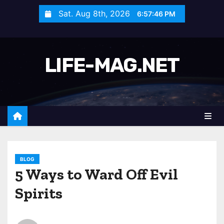
S
Sat. Aug 8th, 2026
6:57:49 PM
k
i
p
LIFE-MAG.NET
t
o
c
o
n
t
e
n
BLOG
5 Ways to Ward Off Evil
t
Spirits