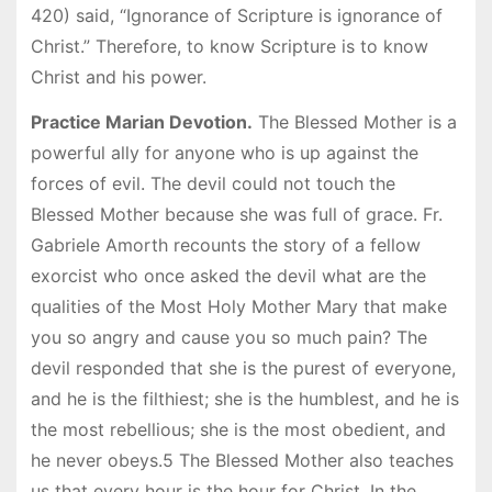
420) said, “Ignorance of Scripture is ignorance of
Christ.” Therefore, to know Scripture is to know
Christ and his power.
Practice Marian Devotion.
The Blessed Mother is a
powerful ally for anyone who is up against the
forces of evil. The devil could not touch the
Blessed Mother because she was full of grace. Fr.
Gabriele Amorth recounts the story of a fellow
exorcist who once asked the devil what are the
qualities of the Most Holy Mother Mary that make
you so angry and cause you so much pain? The
devil responded that she is the purest of everyone,
and he is the filthiest; she is the humblest, and he is
the most rebellious; she is the most obedient, and
he never obeys.5 The Blessed Mother also teaches
us that every hour is the hour for Christ. In the