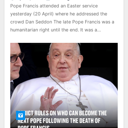
Pope Francis attended an Easter service
yesterday (20 April) where he addressed the
crowd Dan Seddon The late Pope Francis was a
humanitarian right until the end. It was a…