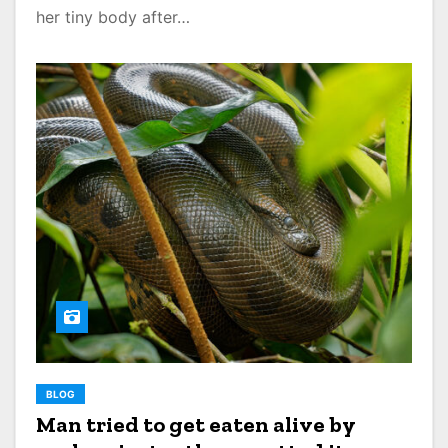
her tiny body after…
BLOG
Man tried to get eaten alive by