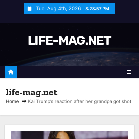
S
Tue. Aug 4th, 2026
8:28:58 PM
k
i
p
LIFE-MAG.NET
t
o
c
o
n
t
life-mag.net
e
n
Home
Kai Trump’s reaction after her grandpa got shot
t