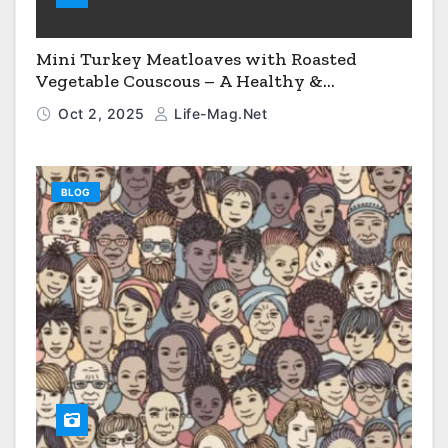
Mini Turkey Meatloaves with Roasted
Vegetable Couscous – A Healthy &
Comforting Dinner
Oct 2, 2025
Life-Mag.net
BLOG