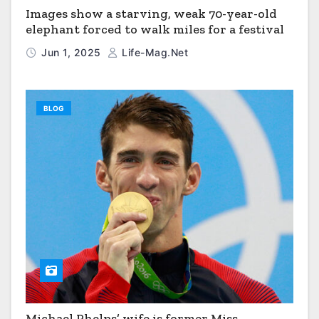
Images show a starving, weak 70-year-old
elephant forced to walk miles for a festival
Jun 1, 2025
Life-Mag.net
BLOG
Michael Phelps’ wife is former Miss