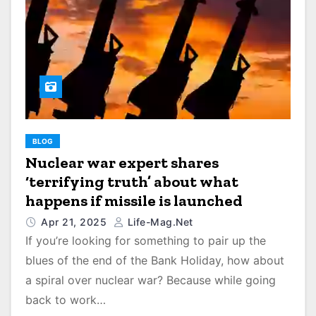
BLOG
Nuclear war expert shares
‘terrifying truth’ about what
happens if missile is launched
Apr 21, 2025
Life-Mag.net
If you’re looking for something to pair up the
blues of the end of the Bank Holiday, how about
a spiral over nuclear war? Because while going
back to work…