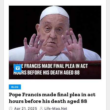
BLOG
Pope Francis made final plea in act
hours before his death aged 88
Apr 21, 2025
Life-Mag.net