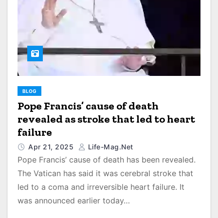
BLOG
Pope Francis’ cause of death
revealed as stroke that led to heart
failure
Apr 21, 2025
Life-Mag.net
Pope Francis’ cause of death has been revealed.
The Vatican has said it was cerebral stroke that
led to a coma and irreversible heart failure. It
was announced earlier today…