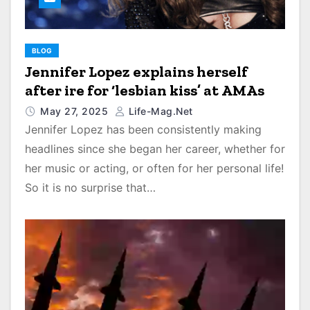
BLOG
Jennifer Lopez explains herself
after ire for ‘lesbian kiss’ at AMAs
May 27, 2025
Life-Mag.net
Jennifer Lopez has been consistently making
headlines since she began her career, whether for
her music or acting, or often for her personal life!
So it is no surprise that…