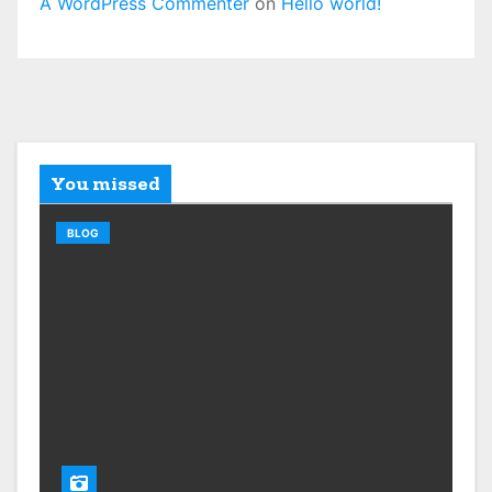
A WordPress Commenter
on
Hello world!
You missed
BLOG