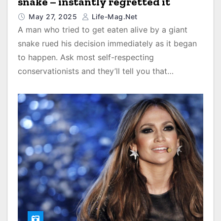
snake – instantly regretted it
May 27, 2025
Life-Mag.net
A man who tried to get eaten alive by a giant
snake rued his decision immediately as it began
to happen. Ask most self-respecting
conservationists and they’ll tell you that…