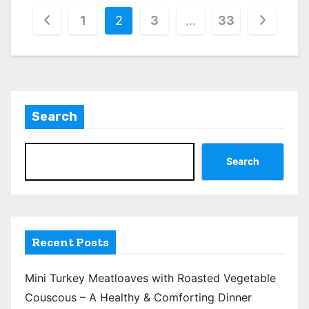
P
1
2
3
…
33
o
s
t
Search
s
p
Search
a
g
i
Recent Posts
n
Mini Turkey Meatloaves with Roasted Vegetable
a
Couscous – A Healthy & Comforting Dinner