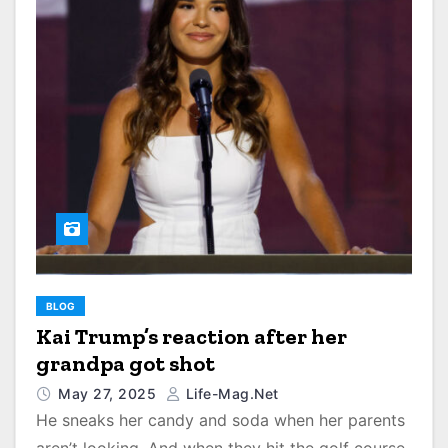
BLOG
Kai Trump’s reaction after her
grandpa got shot
May 27, 2025
Life-Mag.net
He sneaks her candy and soda when her parents