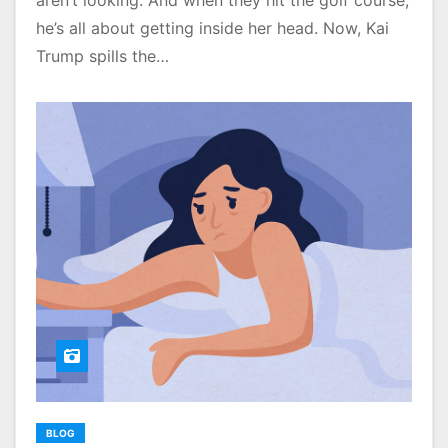
aren’t looking. And when they hit the golf course,
he’s all about getting inside her head. Now, Kai
Trump spills the…
BLOG