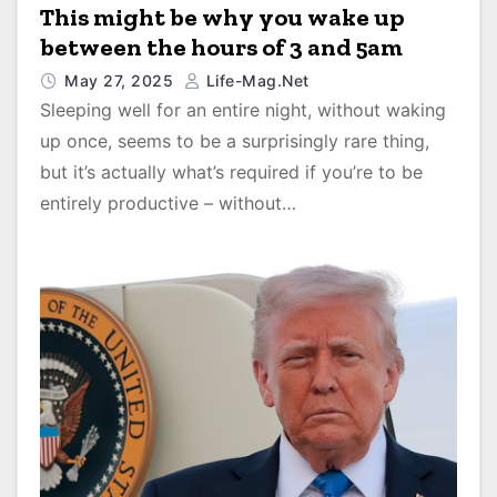
This might be why you wake up
between the hours of 3 and 5am
May 27, 2025
Life-Mag.net
Sleeping well for an entire night, without waking
up once, seems to be a surprisingly rare thing,
but it’s actually what’s required if you’re to be
entirely productive – without…