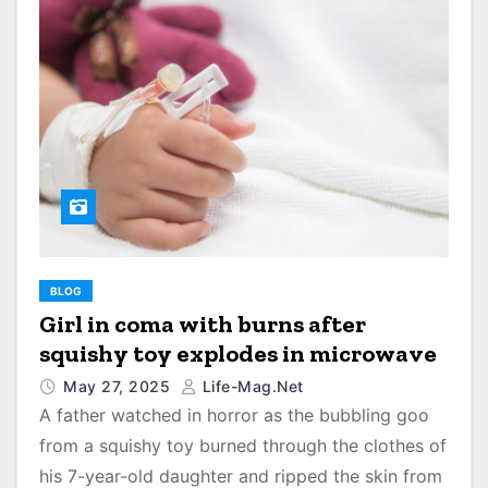
BLOG
Girl in coma with burns after
squishy toy explodes in microwave
May 27, 2025
Life-Mag.net
A father watched in horror as the bubbling goo
from a squishy toy burned through the clothes of
his 7-year-old daughter and ripped the skin from