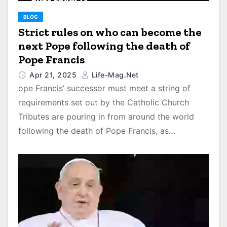
BLOG
Strict rules on who can become the
next Pope following the death of
Pope Francis
Apr 21, 2025
Life-Mag.net
ope Francis’ successor must meet a string of
requirements set out by the Catholic Church
Tributes are pouring in from around the world
following the death of Pope Francis, as…