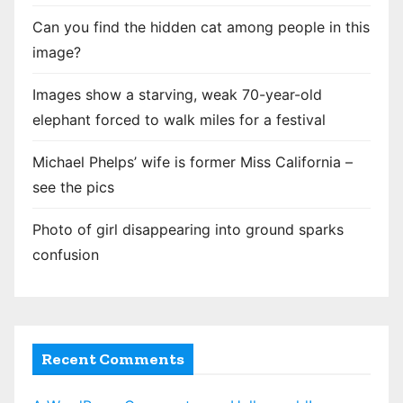
t
Can you find the hidden cat among people in this
i
image?
o
Images show a starving, weak 70-year-old
n
elephant forced to walk miles for a festival
Michael Phelps’ wife is former Miss California –
see the pics
Photo of girl disappearing into ground sparks
confusion
Recent Comments