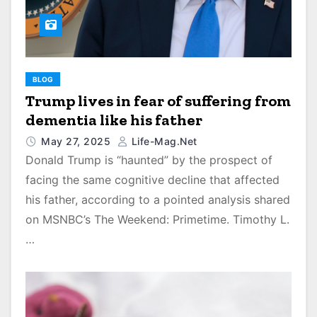
BLOG
Trump lives in fear of suffering from
dementia like his father
May 27, 2025
Life-Mag.net
Donald Trump is “haunted” by the prospect of
facing the same cognitive decline that affected
his father, according to a pointed analysis shared
on MSNBC’s The Weekend: Primetime. Timothy L.
…