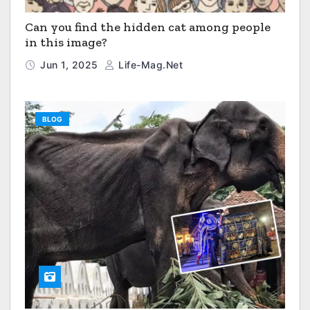
Can you find the hidden cat among people
in this image?
Jun 1, 2025
Life-Mag.net
BLOG