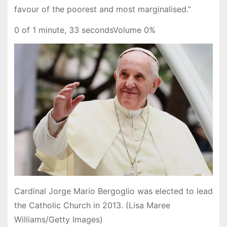
favour of the poorest and most marginalised.”
0 of 1 minute, 33 secondsVolume 0%
Cardinal Jorge Mario Bergoglio was elected to lead
the Catholic Church in 2013. (Lisa Maree
Williams/Getty Images)