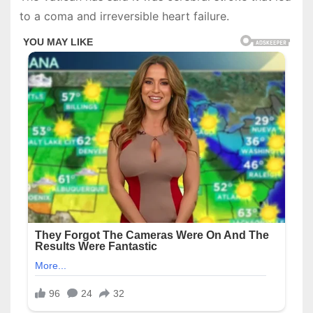
to a coma and irreversible heart failure.