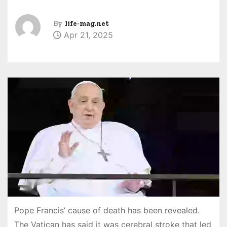
By
life-mag.net
Apr 21, 2025
Pope Francis’ cause of death has been revealed.
The Vatican has said it was cerebral stroke that led