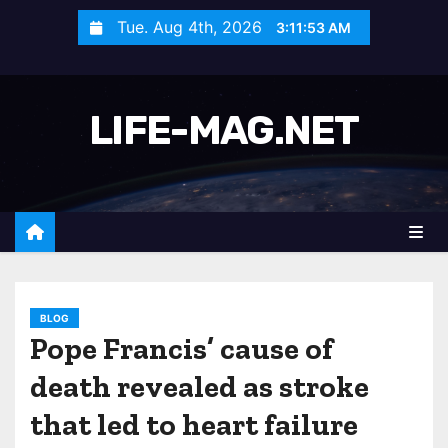
S
Tue. Aug 4th, 2026
3:11:56 AM
k
i
p
LIFE-MAG.NET
t
o
c
o
n
t
e
n
BLOG
Pope Francis’ cause of
t
death revealed as stroke
that led to heart failure