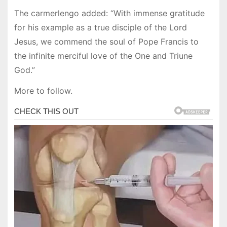
The carmerlengo added: “With immense gratitude
for his example as a true disciple of the Lord
Jesus, we commend the soul of Pope Francis to
the infinite merciful love of the One and Triune
God.”
More to follow.