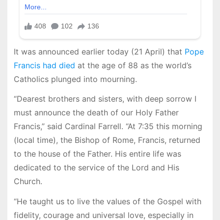
It was announced earlier today (21 April) that
Pope
Francis had died
at the age of 88 as the world’s
Catholics plunged into mourning.
“Dearest brothers and sisters, with deep sorrow I
must announce the death of our Holy Father
Francis,” said Cardinal Farrell. “At 7:35 this morning
(local time), the Bishop of Rome, Francis, returned
to the house of the Father. His entire life was
dedicated to the service of the Lord and His
Church.
“He taught us to live the values ​​of the Gospel with
fidelity, courage and universal love, especially in