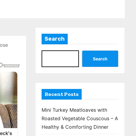
Search
hose
Search
Recent Posts
Mini Turkey Meatloaves with
Roasted Vegetable Couscous – A
Healthy & Comforting Dinner