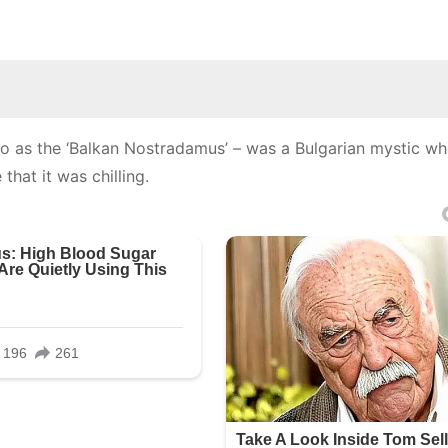
 to as the ‘Balkan Nostradamus’ – was a Bulgarian mystic w
that it was chilling.