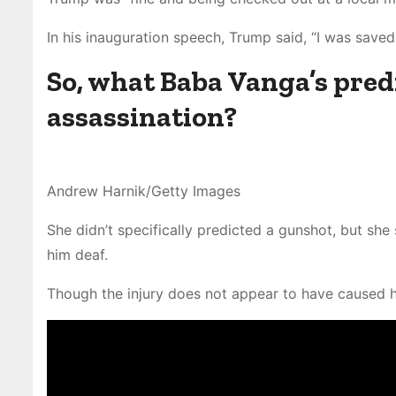
In his inauguration speech, Trump said, “I was save
So, what Baba Vanga’s predi
assassination?
Andrew Harnik/Getty Images
She didn’t specifically predicted a gunshot, but she
him deaf.
Though the injury does not appear to have caused he