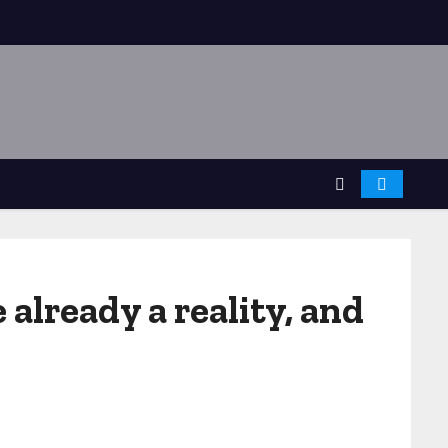
already a reality, and