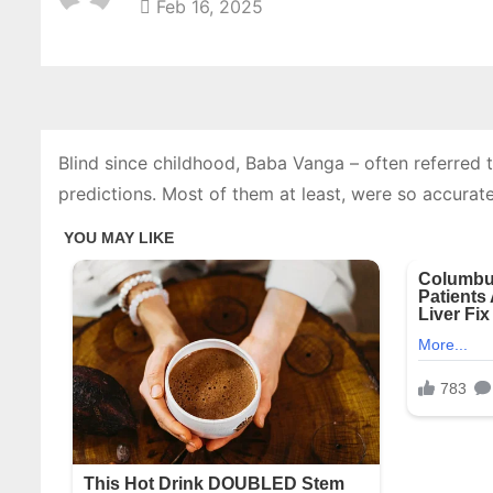
Feb 16, 2025
Blind since childhood, Baba Vanga – often referred
predictions. Most of them at least, were so accurate 