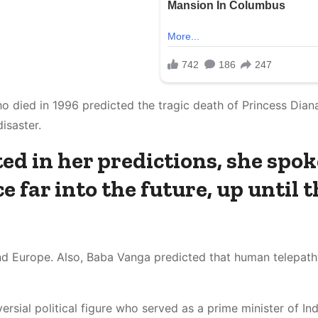
o died in 1996 predicted the tragic death of Princess Diana
isaster.
ed in her predictions, she spok
 far into the future, up until t
and Europe. Also, Baba Vanga predicted that human telepat
rsial political figure who served as a prime minister of Ind