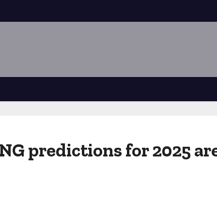
 predictions for 2025 are 