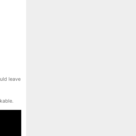
uld leave
kable.