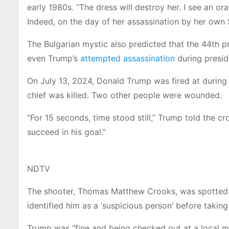
early 1980s. “The dress will destroy her. I see an 
Indeed, on the day of her assassination by her own
The Bulgarian mystic also predicted that the 44th 
even Trump’s
attempted assassination
during presid
On July 13, 2024, Donald Trump was fired at during a r
chief was killed. Two other people were wounded.
“For 15 seconds, time stood still,” Trump told the cr
succeed in his goal.”
NDTV
The shooter, Thomas Matthew Crooks, was spotted by
identified him as a ‘suspicious person’ before taking
Trump was “fine and being checked out at a local med