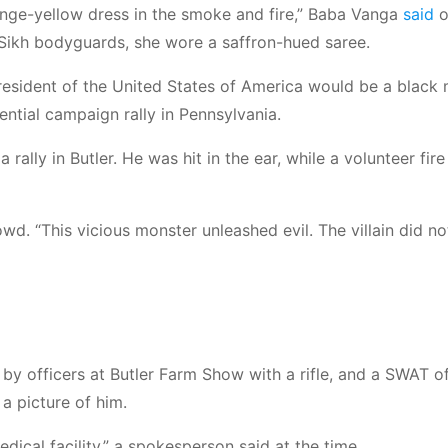
orange-yellow dress in the smoke and fire,” Baba Vanga
said
o
 Sikh bodyguards, she wore a saffron-hued saree.
president of the United States of America would be a black
ential campaign rally in Pennsylvania.
ally in Butler. He was hit in the ear, while a volunteer fire
owd. “This vicious monster unleashed evil. The villain did no
 officers at Butler Farm Show with a rifle, and a SWAT of
 a picture of him.
ical facility,” a spokesperson said at the time.