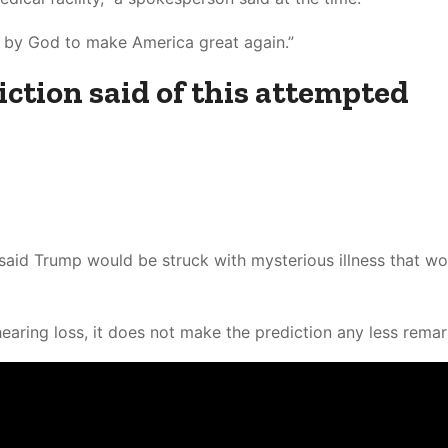
d by God to make America great again.”
ction said of this attempted
 said Trump would be struck with mysterious illness that wo
aring loss, it does not make the prediction any less remar