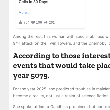
Among the rest, this woman with special abilities wh
9/11 attack on the Twin Towers, and the Chernobyl d
According to those interest
events that would take place
year 5079.
For the year 2025, she predicted troubles in mainl
become a reality, not just a realm of science fiction.
She spoke of Indira Gandhi, a prominent but controve