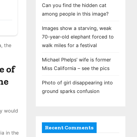
Can you find the hidden cat
among people in this image?
Images show a starving, weak
70-year-old elephant forced to
walk miles for a festival
, the
Michael Phelps’ wife is former
e of
Miss California – see the pics
he
Photo of girl disappearing into
ground sparks confusion
hy would
Recent Comments
ia in the