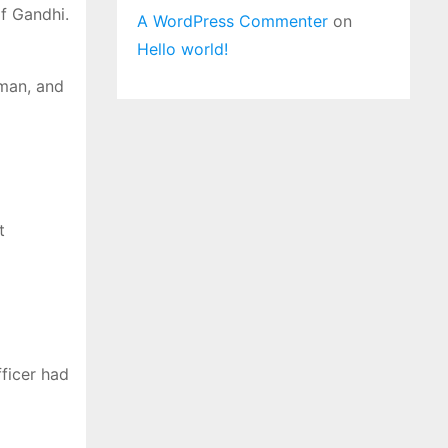
f Gandhi.
A WordPress Commenter
on
Hello world!
 man, and
t
ficer had