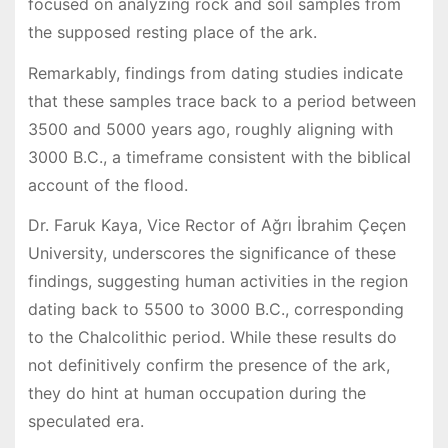
focused on analyzing rock and soil samples from
the supposed resting place of the ark.
Remarkably, findings from dating studies indicate
that these samples trace back to a period between
3500 and 5000 years ago, roughly aligning with
3000 B.C., a timeframe consistent with the biblical
account of the flood.
Dr. Faruk Kaya, Vice Rector of Ağrı İbrahim Çeçen
University, underscores the significance of these
findings, suggesting human activities in the region
dating back to 5500 to 3000 B.C., corresponding
to the Chalcolithic period. While these results do
not definitively confirm the presence of the ark,
they do hint at human occupation during the
speculated era.