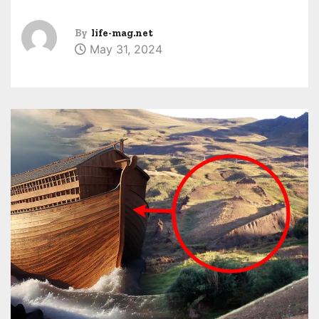
By
life-mag.net
May 31, 2024