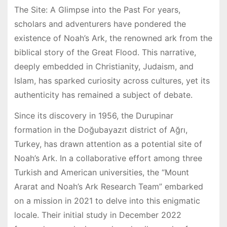
The Site: A Glimpse into the Past For years,
scholars and adventurers have pondered the
existence of Noah’s Ark, the renowned ark from the
biblical story of the Great Flood. This narrative,
deeply embedded in Christianity, Judaism, and
Islam, has sparked curiosity across cultures, yet its
authenticity has remained a subject of debate.
Since its discovery in 1956, the Durupinar
formation in the Doğubayazıt district of Ağrı,
Turkey, has drawn attention as a potential site of
Noah’s Ark. In a collaborative effort among three
Turkish and American universities, the “Mount
Ararat and Noah’s Ark Research Team” embarked
on a mission in 2021 to delve into this enigmatic
locale. Their initial study in December 2022