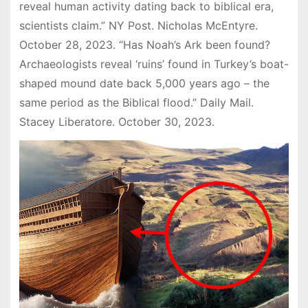
reveal human activity dating back to biblical era,
scientists claim.” NY Post. Nicholas McEntyre.
October 28, 2023. “Has Noah’s Ark been found?
Archaeologists reveal ‘ruins’ found in Turkey’s boat-
shaped mound date back 5,000 years ago – the
same period as the Biblical flood.” Daily Mail.
Stacey Liberatore. October 30, 2023.