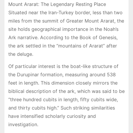
Mount Ararat: The Legendary Resting Place
Situated near the Iran-Turkey border, less than two
miles from the summit of Greater Mount Ararat, the
site holds geographical importance in the Noah’s
Ark narrative. According to the Book of Genesis,
the ark settled in the “mountains of Ararat” after
the deluge.
Of particular interest is the boat-like structure of
the Durupinar formation, measuring around 538
feet in length. This dimension closely mirrors the
biblical description of the ark, which was said to be
“three hundred cubits in length, fifty cubits wide,
and thirty cubits high.” Such striking similarities
have intensified scholarly curiosity and
investigation.