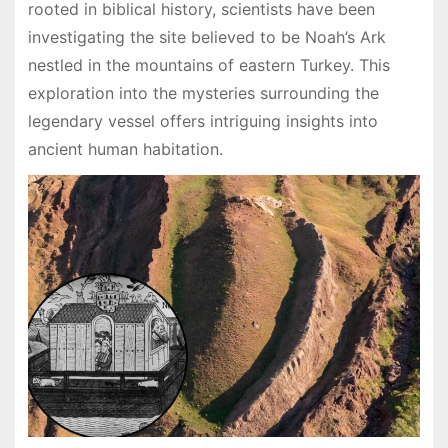
rooted in biblical history, scientists have been
investigating the site believed to be Noah’s Ark
nestled in the mountains of eastern Turkey. This
exploration into the mysteries surrounding the
legendary vessel offers intriguing insights into
ancient human habitation.