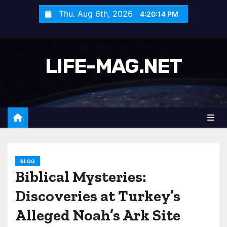
S
Thu. Aug 6th, 2026
4:20:17 PM
k
i
p
LIFE-MAG.NET
t
o
c
o
n
t
e
n
BLOG
Biblical Mysteries:
t
Discoveries at Turkey’s
Alleged Noah’s Ark Site