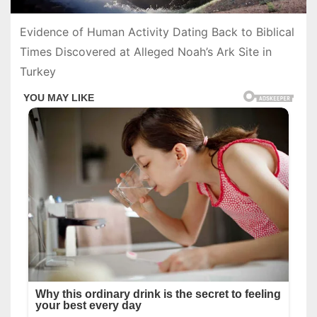
Evidence of Human Activity Dating Back to Biblical
Times Discovered at Alleged Noah’s Ark Site in
Turkey