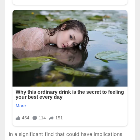
In a significant find that could have implications