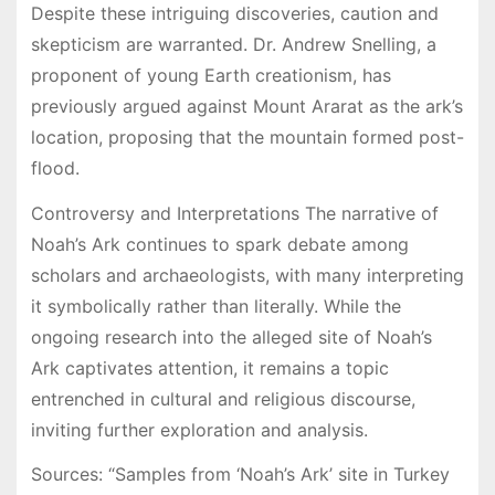
Despite these intriguing discoveries, caution and
skepticism are warranted. Dr. Andrew Snelling, a
proponent of young Earth creationism, has
previously argued against Mount Ararat as the ark’s
location, proposing that the mountain formed post-
flood.
Controversy and Interpretations The narrative of
Noah’s Ark continues to spark debate among
scholars and archaeologists, with many interpreting
it symbolically rather than literally. While the
ongoing research into the alleged site of Noah’s
Ark captivates attention, it remains a topic
entrenched in cultural and religious discourse,
inviting further exploration and analysis.
Sources: “Samples from ‘Noah’s Ark’ site in Turkey