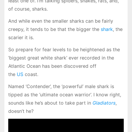
least one of. I’m talking spiders, snakes, rats, and,
of course, sharks.
And while even the smaller sharks can be fairly
creepy, it tends to be that the bigger the
shark
, the
scarier it is.
So prepare for fear levels to be heightened as the
‘biggest great white shark’ ever recorded in the
Atlantic Ocean has been discovered off
the
US
coast.
Named ‘Contender’, the ‘powerful’ male shark is
tipped as the ‘ultimate ocean warrior’. I know right,
sounds like he’s about to take part in
Gladiators
,
doesn’t he?