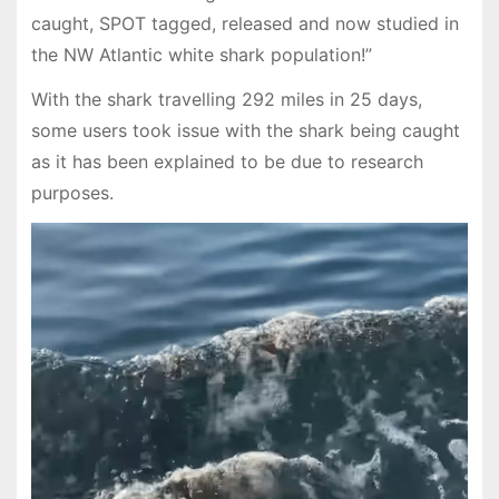
caught, SPOT tagged, released and now studied in
the NW Atlantic white shark population!”
With the shark travelling 292 miles in 25 days,
some users took issue with the shark being caught
as it has been explained to be due to research
purposes.