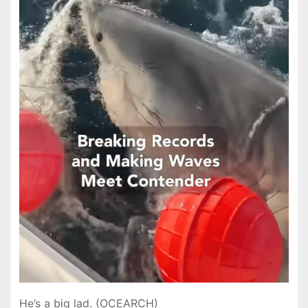
He’s a big lad. (OCEARCH)