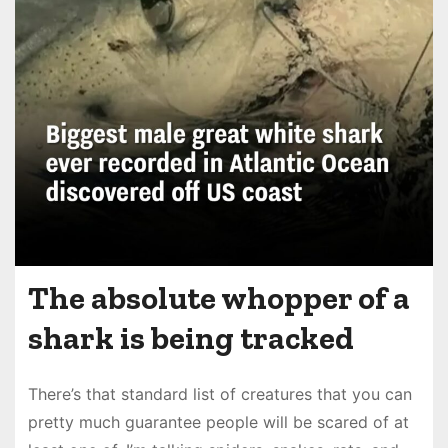
The absolute whopper of a
shark is being tracked
There’s that standard list of creatures that you can
pretty much guarantee people will be scared of at