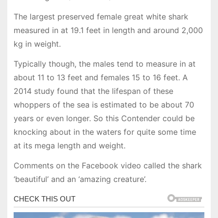
The largest preserved female great white shark
measured in at 19.1 feet in length and around 2,000
kg in weight.
Typically though, the males tend to measure in at
about 11 to 13 feet and females 15 to 16 feet. A
2014 study found that the lifespan of these
whoppers of the sea is estimated to be about 70
years or even longer. So this Contender could be
knocking about in the waters for quite some time
at its mega length and weight.
Comments on the Facebook video called the shark
‘beautiful’ and an ‘amazing creature’.