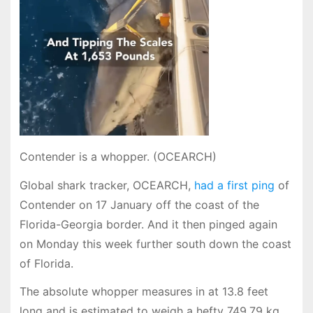
Contender is a whopper. (OCEARCH)
Global shark tracker, OCEARCH,
had a first ping
of
Contender on 17 January off the coast of the
Florida-Georgia border. And it then pinged again
on Monday this week further south down the coast
of Florida.
The absolute whopper measures in at 13.8 feet
long and is estimated to weigh a hefty 749.79 kg.