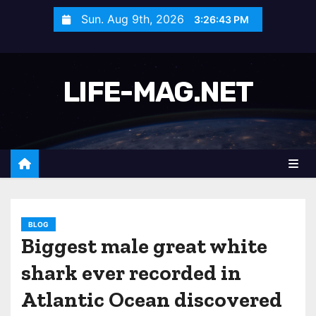
S
Sun. Aug 9th, 2026
3:26:46 PM
k
i
p
LIFE-MAG.NET
t
o
c
o
n
t
e
n
BLOG
Biggest male great white
t
shark ever recorded in
Atlantic Ocean discovered