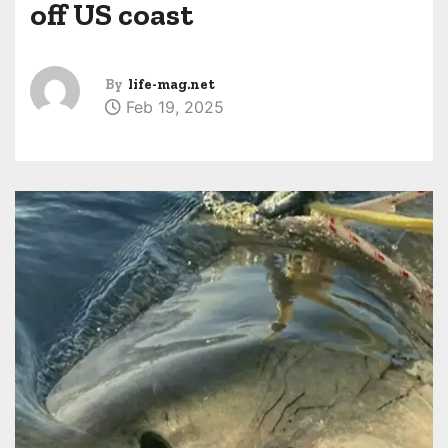
off US coast
By
life-mag.net
Feb 19, 2025