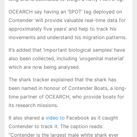
OCEARCH say having an ‘SPOT’ tag deployed on
Contender ‘will provide valuable real-time data for
approximately five years’ and help to track his
movements and understand his migration patterns.
It’s added that ‘important biological samples’ have
also been collected, including ‘urogenital material’
which are now being analysed.
The shark tracker explained that the shark has
been named in honour of Contender Boats, a long-
time partner of OCEARCH, who provide boats for
its research missions.
It also shared a
video to
Facebook as it caught
Contender to track it. The caption reads:
“Contender is the largest male white shark ever