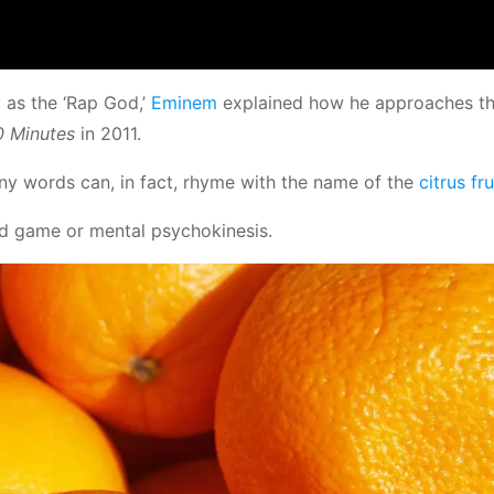
 as the ‘Rap God,’
Eminem
explained how he approaches t
0 Minutes
in 2011.
ny words can, in fact, rhyme with the name of the
citrus fru
mind game or mental psychokinesis.