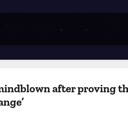
mindblown after proving t
ange’