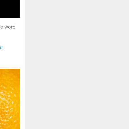
he word
it
.