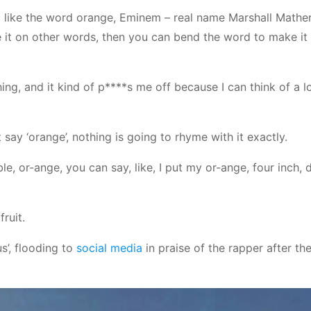
like the word orange, Eminem – real name Marshall Mather
ce it on other words, then you can bend the word to make it
g, and it kind of p****s me off because I can think of a lo
 say ‘orange’, nothing is going to rhyme with it exactly.
le, or-ange, you can say, like, I put my or-ange, four inch, 
fruit.
us’, flooding to
social media
in praise of the rapper after the