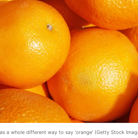
as a whole different way to say ‘orange’ (Getty Stock Imag