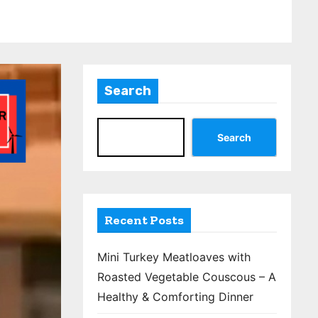
Search
Search
Recent Posts
Mini Turkey Meatloaves with
Roasted Vegetable Couscous – A
Healthy & Comforting Dinner