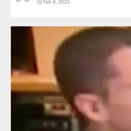
Feb 9, 2025