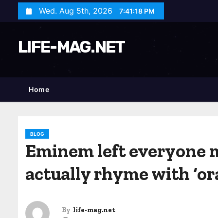
S
Wed. Aug 5th, 2026
7:41:20 PM
k
i
LIFE-MAG.NET
p
t
o
c
Home
o
n
t
BLOG
e
Eminem left everyone 
n
actually rhyme with ‘or
t
By
life-mag.net