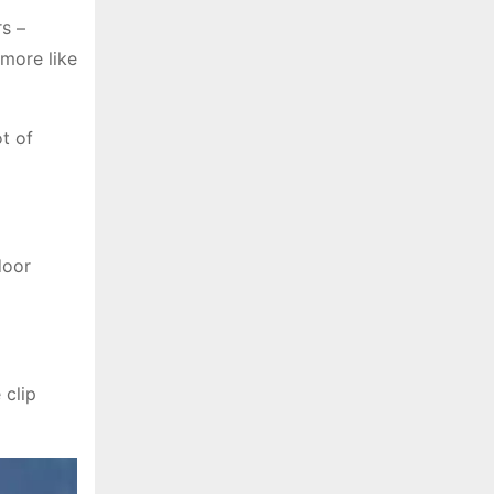
s –
 more like
t of
door
 clip