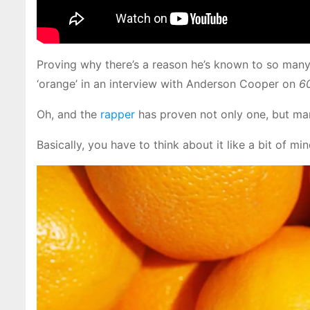
Proving why there’s a reason he’s known to so many
‘orange’ in an interview with Anderson Cooper on
6
Oh, and the
rapper
has proven not only one, but ma
Basically, you have to think about it like a bit of 