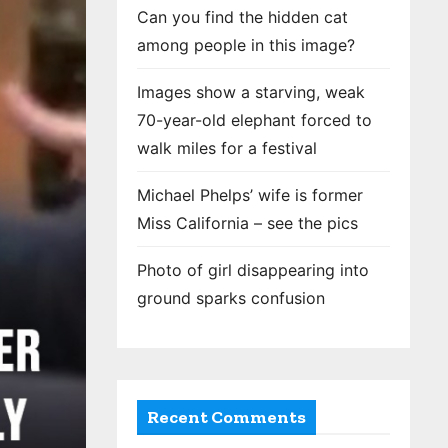
Can you find the hidden cat
among people in this image?
Images show a starving, weak
70-year-old elephant forced to
walk miles for a festival
Michael Phelps’ wife is former
Miss California – see the pics
Photo of girl disappearing into
ground sparks confusion
Recent Comments