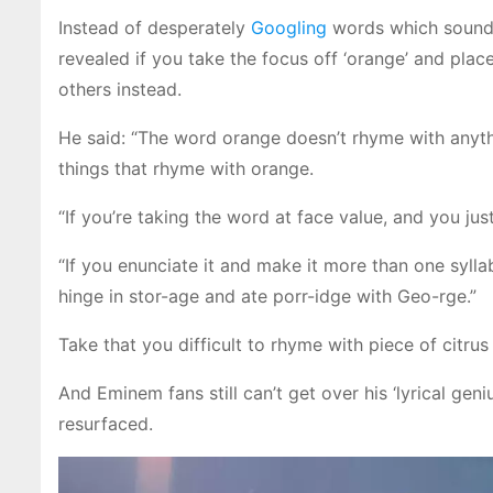
Instead of desperately
Googling
words which sound 
revealed if you take the focus off ‘orange’ and pla
others instead.
He said: “The word orange doesn’t rhyme with anythin
things that rhyme with orange.
“If you’re taking the word at face value, and you just
“If you enunciate it and make it more than one syllab
hinge in stor-age and ate porr-idge with Geo-rge.”
Take that you difficult to rhyme with piece of citrus 
And Eminem fans still can’t get over his ‘lyrical geni
resurfaced.