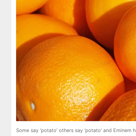
Some say ‘potato’ others say ‘potato’ and Eminem h