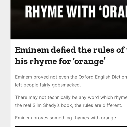
Eminem defied the rules of
his rhyme for ‘orange’
Eminem proved not even the Oxford English Dictiona
left people fairly gobsmacked.
There may not technically be any word which rhymes 
the real Slim Shady’s book, the rules are different.
Eminem proves something rhymes with orange