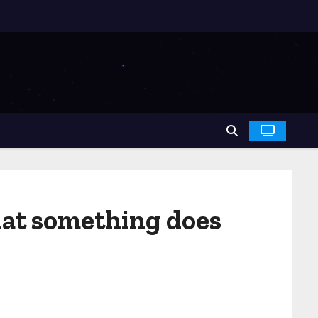
hat something does