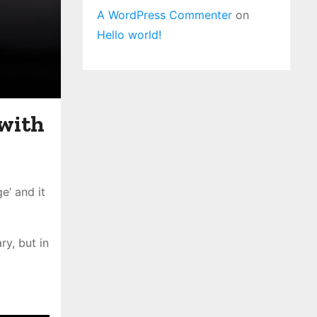
A WordPress Commenter
on
Hello world!
 with
e’ and it
y, but in