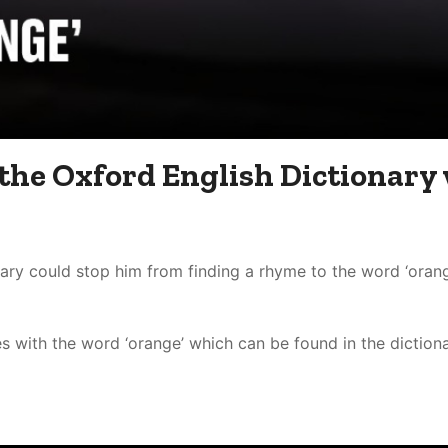
 the Oxford English Dictionary
ry could stop him from finding a rhyme to the word ‘orang
with the word ‘orange’ which can be found in the dictionar