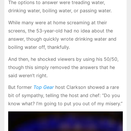
The options to answer were treading water,
drinking water, boiling water, or passing water.
While many were at home screaming at their
screens, the 53-year-old had no idea about the
answer, though quickly wrote drinking water and
boiling water off, thankfully.
And then, he shocked viewers by using his 50/50,
though this simply removed the answers that he
said weren’t right.
But former
Top Gear
host Clarkson showed a rare
bit of sympathy, telling the host and chef: “Do you
know what? I’m going to put you out of my misery.”