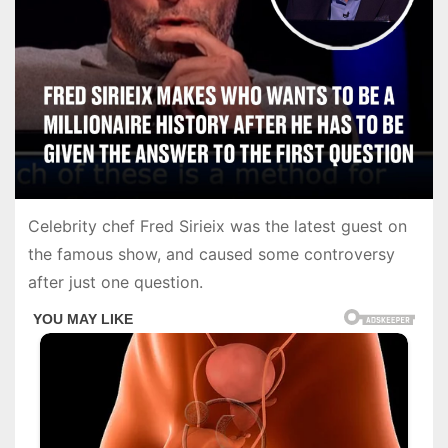
Celebrity chef Fred Sirieix was the latest guest on
the famous show, and caused some controversy
after just one question.