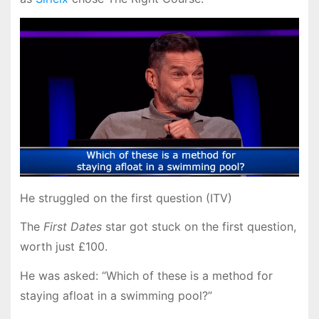
He struggled on the first question (ITV)
The
First Dates
star got stuck on the first question,
worth just £100.
He was asked: “Which of these is a method for
staying afloat in a swimming pool?”