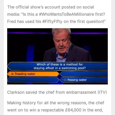
The official show’s account posted on social
media: “Is this a #WhoWantsToBeAMillionaire first?
Fred has used his #FiftyFifty on the first question!”
Clarkson saved the chef from embarrassment (ITV)
Making history for all the wrong reasons, the chef
went on to win a respectable £64,000 in the end,