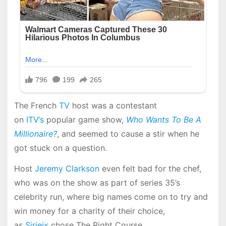
The French
TV
host was a contestant
on
ITV’s
popular game show,
Who Wants To Be A
Millionaire?
, and seemed to cause a stir when he
got stuck on a question.
Host
Jeremy Clarkson
even felt bad for the chef,
who was on the show as part of series 35’s
celebrity run, where big names come on to try and
win money for a charity of their choice,
as
Sirieix
chose The Right Course.