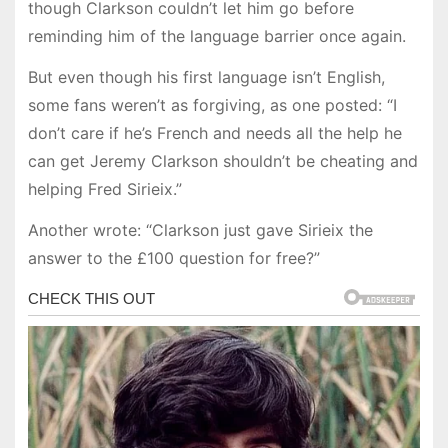
though Clarkson couldn’t let him go before
reminding him of the language barrier once again.
But even though his first language isn’t English,
some fans weren’t as forgiving, as one posted: “I
don’t care if he’s French and needs all the help he
can get Jeremy Clarkson shouldn’t be cheating and
helping Fred Sirieix.”
Another wrote: “Clarkson just gave Sirieix the
answer to the £100 question for free?”