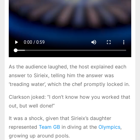
As the audience laughed, the host explained each
answer to Sirieix, telling him the answer was
‘treading water’, which the chef promptly locked in.
Clarkson joked: “I don’t know how you worked that
out, but well done!”
It was a shock, given that Sirieix’s daughter
represented
Team GB
in diving at the
Olympics
,
growing up around pools.