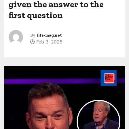
given the answer to the
first question
By
life-mag.net
Feb 3, 2025