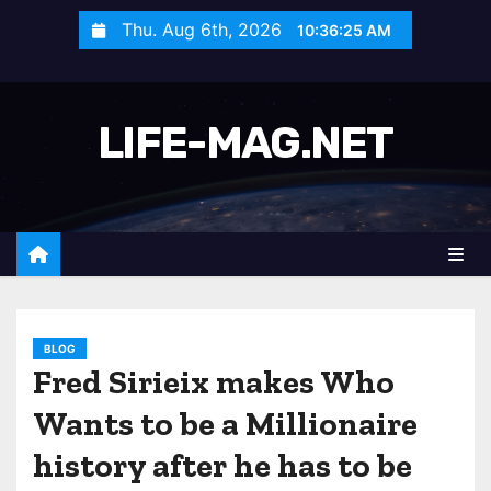
S
Thu. Aug 6th, 2026
10:36:28 AM
k
i
p
LIFE-MAG.NET
t
o
c
o
n
t
e
n
BLOG
Fred Sirieix makes Who
t
Wants to be a Millionaire
history after he has to be