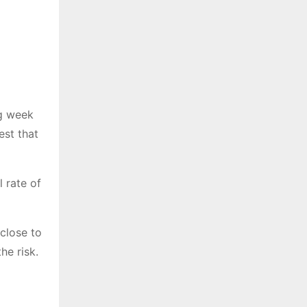
ng week
st that
 rate of
 close to
he risk.