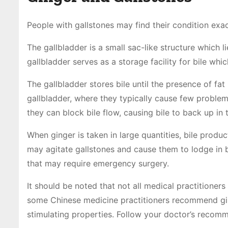
People with gallstones may find their condition exa
The gallbladder is a small sac-like structure which l
gallbladder serves as a storage facility for bile whi
The gallbladder stores bile until the presence of fat 
gallbladder, where they typically cause few problems
they can block bile flow, causing bile to back up in t
When ginger is taken in large quantities, bile produ
may agitate gallstones and cause them to lodge in bi
that may require emergency surgery.
It should be noted that not all medical practitioners
some Chinese medicine practitioners recommend ging
stimulating properties. Follow your doctor’s recomm