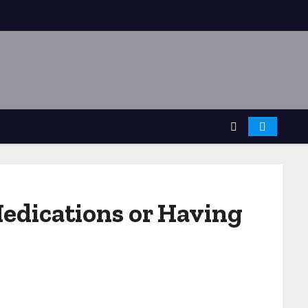
edications or Having