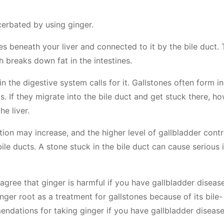
cerbated by using ginger.
ies beneath your liver and connected to it by the bile duct.
ch breaks down fat in the intestines.
in the digestive system calls for it. Gallstones often form in
. If they migrate into the bile duct and get stuck there, ho
he liver.
ction may increase, and the higher level of gallbladder cont
le ducts. A stone stuck in the bile duct can cause serious i
 agree that ginger is harmful if you have gallbladder diseas
er root as a treatment for gallstones because of its bile-
endations for taking ginger if you have gallbladder disease