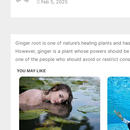
Feb 5, 2025
Ginger root is one of nature’s healing plants and has
However, ginger is a plant whose powers should be wi
one of the people who should avoid or restrict cons