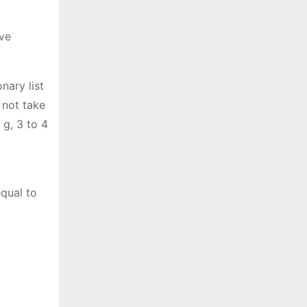
ive
nary list
 not take
 g, 3 to 4
equal to