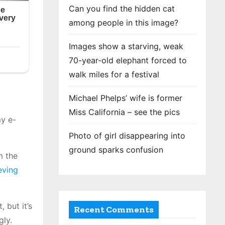
Can you find the hidden cat
among people in this image?
Images show a starving, weak
70-year-old elephant forced to
walk miles for a festival
Michael Phelps’ wife is former
Miss California – see the pics
my e-
Photo of girl disappearing into
ground sparks confusion
m the
ieving
 but it’s
Recent Comments
gly.