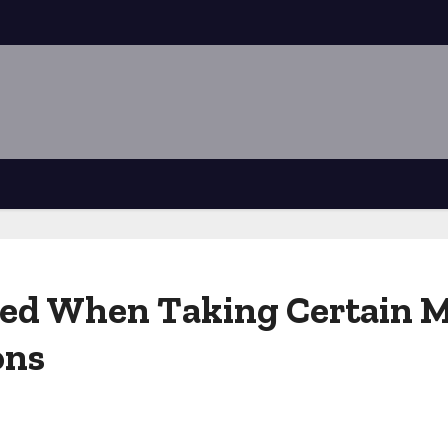
ded When Taking Certain M
ons