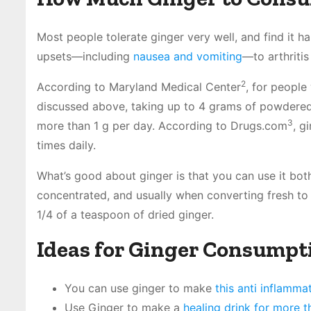
Most people tolerate ginger very well, and find it 
upsets—including
nausea and vomiting
—to arthriti
2
According to Maryland Medical Center
, for people
discussed above, taking up to 4 grams of powdered
3
more than 1 g per day. According to Drugs.com
, g
times daily.
What’s good about ginger is that you can use it bo
concentrated, and usually when converting fresh to 
1/4 of a teaspoon of dried ginger.
Ideas for Ginger Consumpt
You can use ginger to make
this anti inflamma
Use Ginger to make a
healing drink for more 