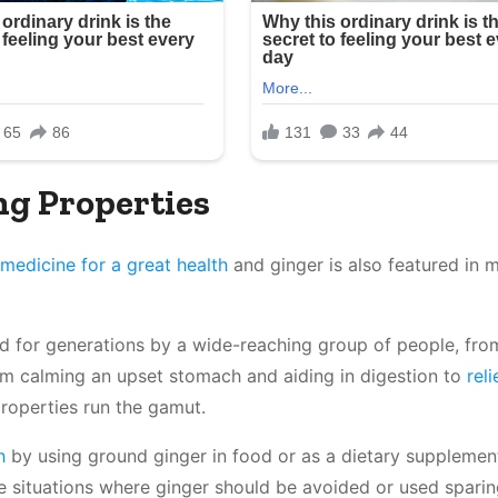
ng Properties
medicine for a great health
and ginger is also featured in 
ed for generations by a wide-reaching group of people, fro
om calming an upset stomach and aiding in digestion to
rel
 properties run the gamut.
h
by using ground ginger in food or as a dietary supplement,
me situations where ginger should be avoided or used sparin