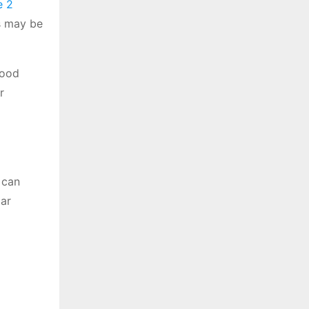
e 2
is may be
lood
r
 can
lar