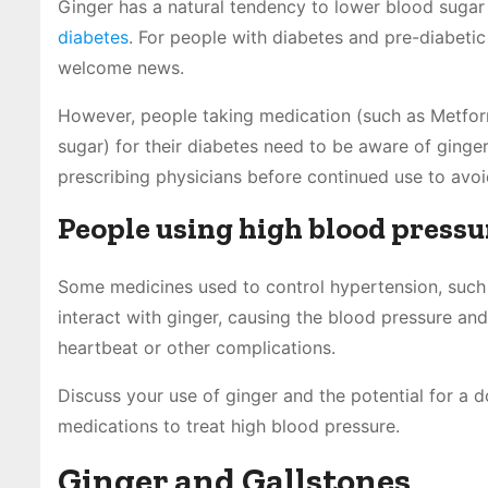
Ginger has a natural tendency to lower blood sugar 
diabetes
. For people with diabetes and pre-diabet
welcome news.
However, people taking medication (such as Metformin
sugar) for their diabetes need to be aware of ginger
prescribing physicians before continued use to avoi
People using high blood press
Some medicines used to control hypertension, such a
interact with ginger, causing the blood pressure and/
heartbeat or other complications.
Discuss your use of ginger and the potential for a 
medications to treat high blood pressure.
Ginger and Gallstones