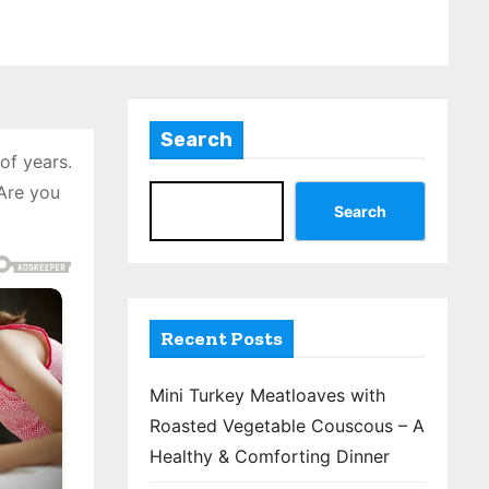
Search
of years.
 Are you
Search
Recent Posts
Mini Turkey Meatloaves with
Roasted Vegetable Couscous – A
Healthy & Comforting Dinner