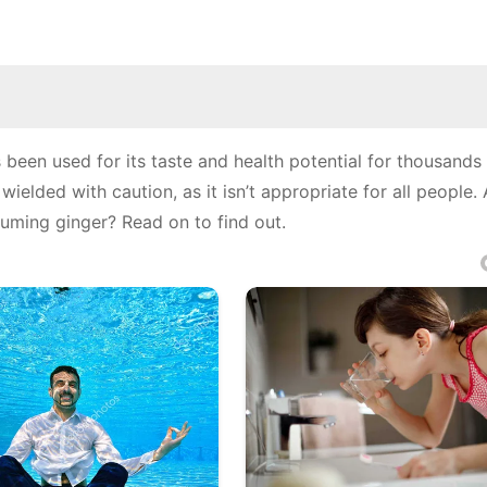
 been used for its taste and health potential for thousands 
elded with caution, as it isn’t appropriate for all people.
uming ginger? Read on to find out.