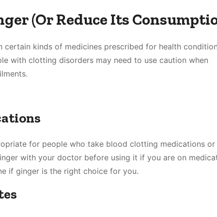
ger (Or Reduce Its Consumptio
h certain kinds of medicines prescribed for health condition
le with clotting disorders may need to use caution when
ilments.
cations
ropriate for people who take blood clotting medications or
inger with your doctor before using it if you are on medica
e if ginger is the right choice for you.
tes