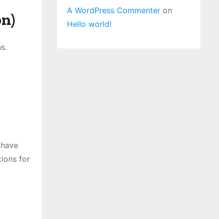
A WordPress Commenter
on
n)
Hello world!
s.
 have
tions for