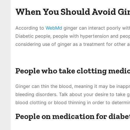
When You Should Avoid Gin
According to
WebMd
ginger can interact poorly wit
Diabetic people, people with hypertension and peop
considering use of ginger as a treatment for other a
People who take clotting medi
Ginger can thin the blood, meaning it may be inapp
bleeding disorders. Talk about your desire to take g
blood clotting or blood thinning in order to determin
People on medication for diabe