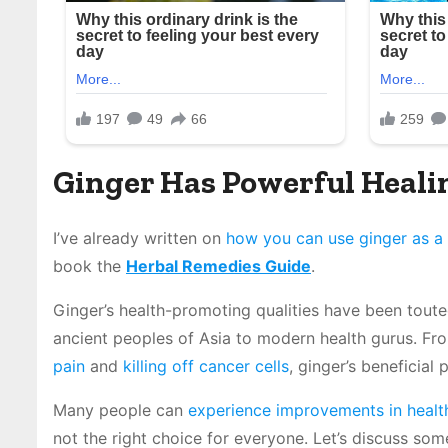
Ginger Has Powerful Heali
I’ve already written on
how you can use ginger as a 
book the
Herbal Remedies Guide
.
Ginger’s health-promoting qualities have been tout
ancient peoples of Asia to modern health gurus. Fr
pain
and
killing off cancer cells
, ginger’s beneficial
Many people can
experience improvements in healt
not the right choice for everyone. Let’s discuss so