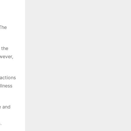
 The
 the
wever,
ractions
llness
e and
.