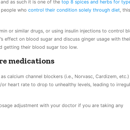
and as such it is one of the
top 8 spices and herbs for typ
ic people who
control their condition solely through diet
, th
 or similar drugs, or using insulin injections to control b
’s effect on blood sugar and discuss ginger usage with thei
d getting their blood sugar too low.
ure medications
s calcium channel blockers (i.e., Norvasc, Cardizem, etc.)
or heart rate to drop to unhealthy levels, leading to irregu
dosage adjustment with your doctor if you are taking any