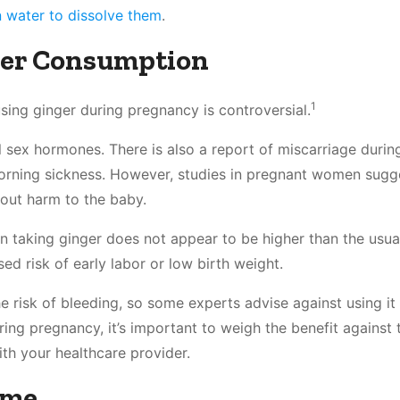
 water to dissolve them
.
er Consumption
1
sing ginger during pregnancy is controversial.
l sex hormones. There is also a report of miscarriage duri
rning sickness. However, studies in pregnant women sugge
hout harm to the baby.
n taking ginger does not appear to be higher than the usual
ed risk of early labor or low birth weight.
e risk of bleeding, so some experts advise against using it
ing pregnancy, it’s important to weigh the benefit against t
ith your healthcare provider.
ume