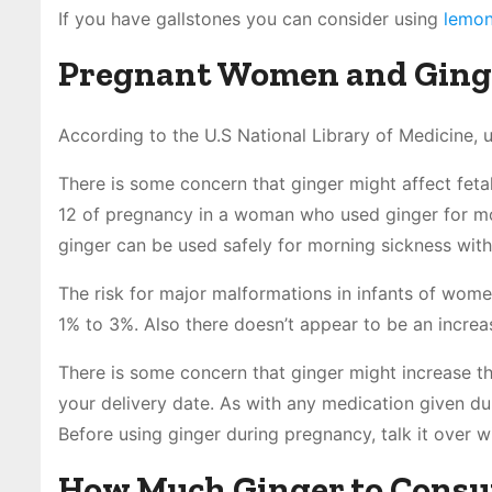
If you have gallstones you can consider using
lemon
Pregnant Women and Ging
According to the U.S National Library of Medicine, u
There is some concern that ginger might affect feta
12 of pregnancy in a woman who used ginger for mo
ginger can be used safely for morning sickness wit
The risk for major malformations in infants of wome
1% to 3%. Also there doesn’t appear to be an increas
There is some concern that ginger might increase th
your delivery date. As with any medication given dur
Before using ginger during pregnancy, talk it over w
How Much Ginger to Cons