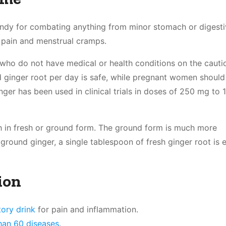
handy for combating anything from minor stomach or digest
s pain and menstrual cramps.
 who do not have medical or health conditions on the cautio
 ginger root per day is safe, while pregnant women should
inger has been used in clinical trials in doses of 250 mg to 1
th in fresh or ground form. The ground form is much more
ground ginger, a single tablespoon of fresh ginger root is 
ion
tory drink
for pain and inflammation.
than 60 diseases
.