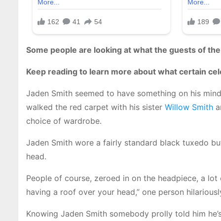
Some people are looking at what the guests of th
Keep reading to learn more about what certain celebr
Jaden Smith seemed to have something on his mind
walked the red carpet with his sister
Willow Smith
an
choice of wardrobe.
Jaden Smith wore a fairly standard black tuxedo but
head.
People of course, zeroed in on the headpiece, a lot
having a roof over your head,” one person hilariou
Knowing Jaden Smith somebody prolly told him he’s 