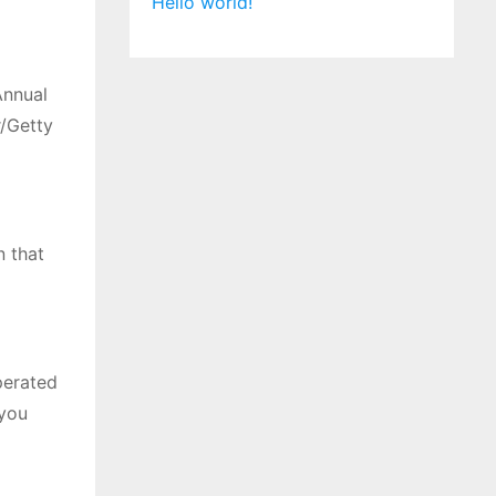
Hello world!
Annual
/Getty
n that
perated
 you