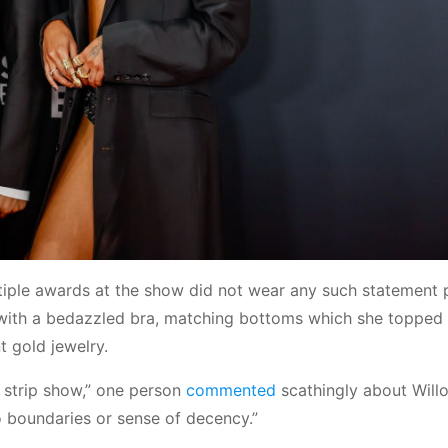
tiple awards at the show did not wear any such statement 
with a bedazzled bra, matching bottoms which she topped 
t gold jewelry.
 strip show,” one person
commented
scathingly about Will
o boundaries or sense of decency.”