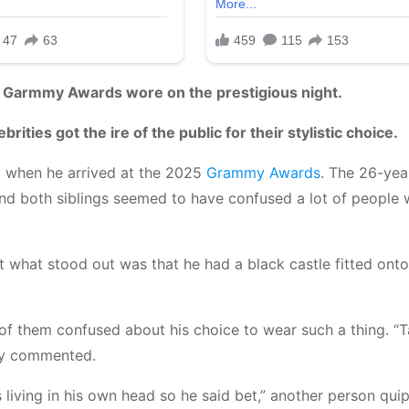
e Garmmy Awards wore on the prestigious night.
ities got the ire of the public for their stylistic choice.
 when he arrived at the 2025
Grammy Awards
. The 26-yea
d both siblings seemed to have confused a lot of people w
 what stood out was that he had a black castle fitted onto
 of them confused about his choice to wear such a thing. “
sly commented.
living in his own head so he said bet,” another person qui