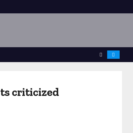
s criticized