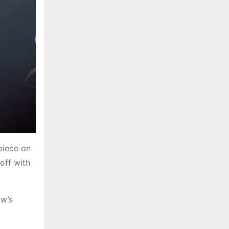
piece on
off with
ow’s