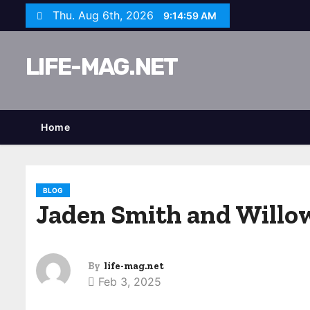
S
Thu. Aug 6th, 2026
9:15:00 AM
k
i
LIFE-MAG.NET
p
t
o
c
Home
o
n
t
BLOG
e
Jaden Smith and Willow
n
t
By
life-mag.net
Feb 3, 2025