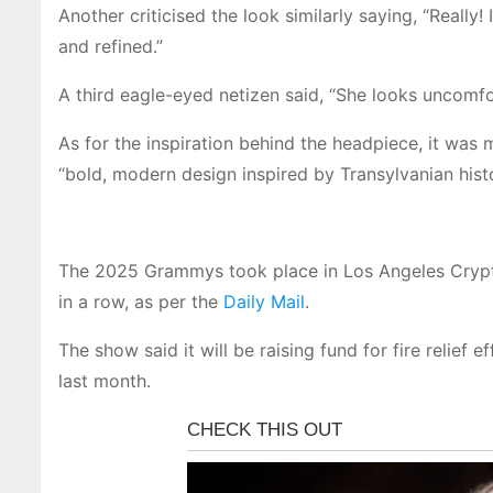
Another criticised the look similarly saying, “Really
and refined.”
A third eagle-eyed netizen said, “She looks uncomfor
As for the inspiration behind the headpiece, it was
“bold, modern design inspired by Transylvanian hist
The 2025 Grammys took place in Los Angeles Crypt
in a row, as per the
Daily Mail
.
The show said it will be raising fund for fire relief 
last month.