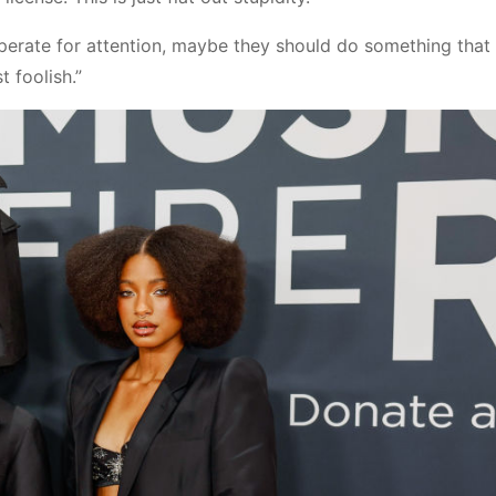
perate for attention, maybe they should do something tha
 foolish.”