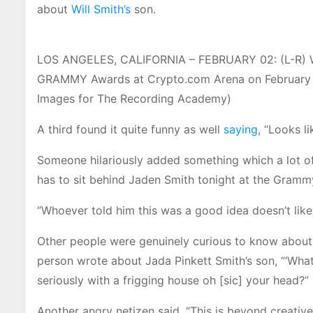
about
Will Smith’s
son.
LOS ANGELES, CALIFORNIA – FEBRUARY 02: (L-R) Wil
GRAMMY Awards at Crypto.com Arena on February 02
Images for The Recording Academy)
A third found it quite funny as well
saying
, “Looks l
Someone hilariously added something which a lot of
has to sit behind Jaden Smith tonight at the Gramm
“Whoever told him this was a good idea doesn’t like
Other people were genuinely curious to know about
person wrote about Jada Pinkett Smith’s son, “‘Wha
seriously with a frigging house oh [sic] your head?”
Another angry netizen said, “This is beyond creative li