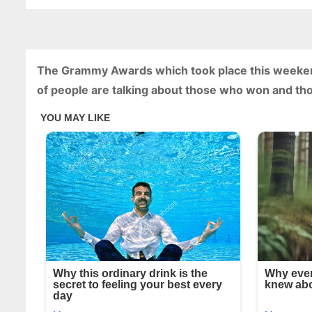
The Grammy Awards which took place this weekend 
of people are talking about those who won and tho