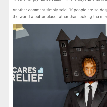
Another comment simply said, “If people are so des
the world a better place rather than looking the most