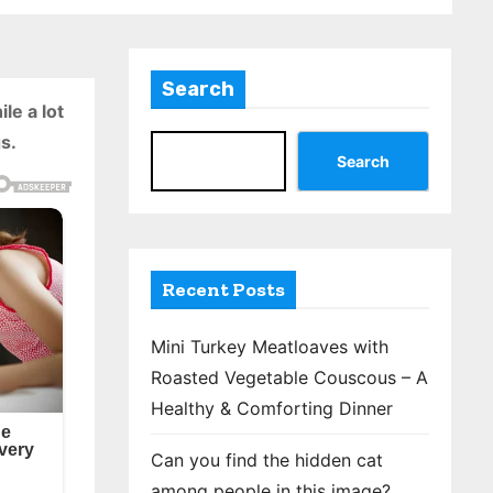
Search
le a lot
s.
Search
Recent Posts
Mini Turkey Meatloaves with
Roasted Vegetable Couscous – A
Healthy & Comforting Dinner
Can you find the hidden cat
among people in this image?