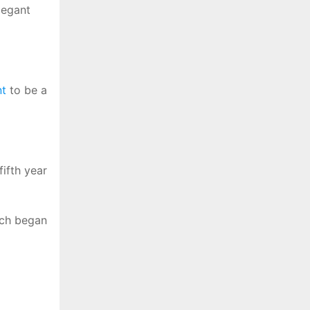
legant
t
to be a
ifth year
hich began