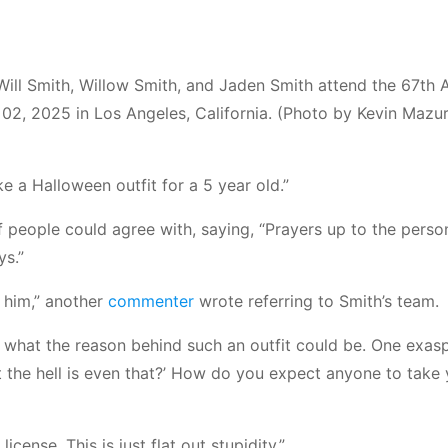
l Smith, Willow Smith, and Jaden Smith attend the 67th 
, 2025 in Los Angeles, California. (Photo by Kevin Mazur
ike a Halloween outfit for a 5 year old.”
 people could agree with, saying, “Prayers up to the perso
ys.”
 him,” another
commenter
wrote referring to Smith’s team.
 what the reason behind such an outfit could be. One exas
t the hell is even that?’ How do you expect anyone to take
cense. This is just flat out stupidity.”