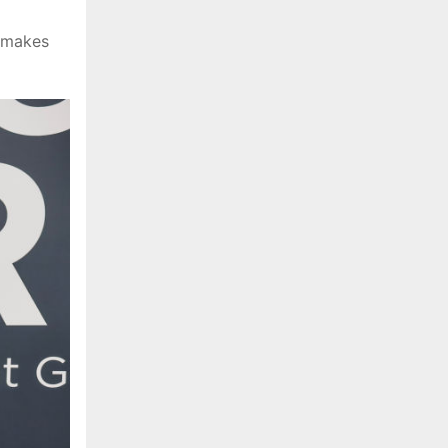
t makes