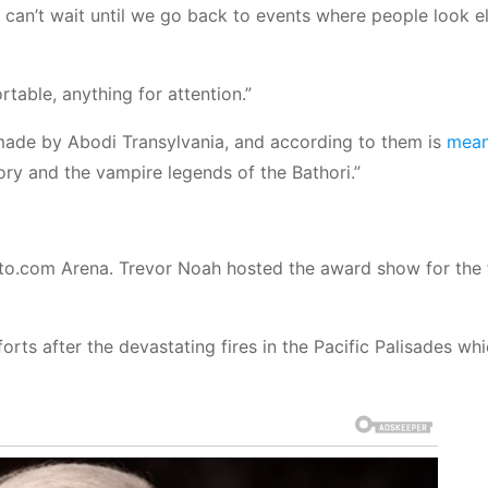
! I can’t wait until we go back to events where people look e
table, anything for attention.”
 made by Abodi Transylvania, and according to them is
mean
ory and the vampire legends of the Bathori.”
o.com Arena. Trevor Noah hosted the award show for the f
efforts after the devastating fires in the Pacific Palisades w