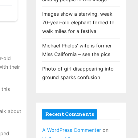
Images show a starving, weak
70-year-old elephant forced to
walk miles for a festival
Michael Phelps’ wife is former
Miss California – see the pics
r-old
ith their
Photo of girl disappearing into
ground sparks confusion
 this
Talk about
Recent Comments
A WordPress Commenter
on
pped