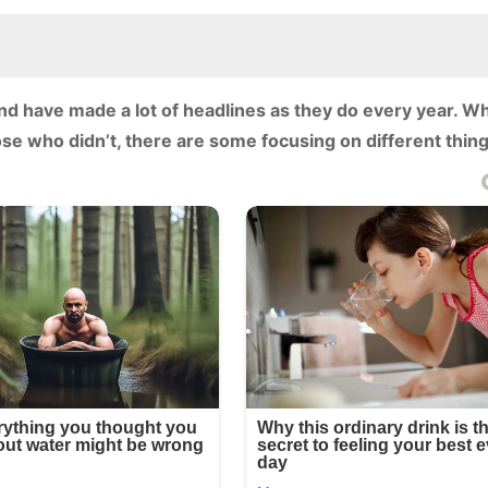
have made a lot of headlines as they do every year. Whi
se who didn’t, there are some focusing on different thing