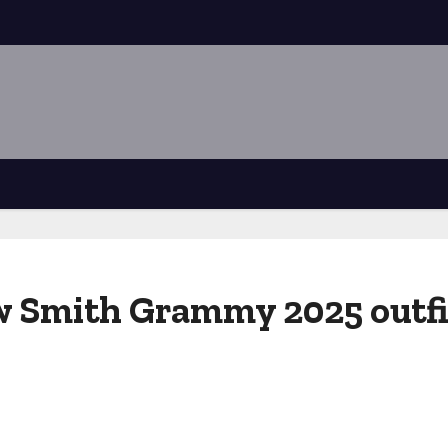
 Smith Grammy 2025 outfit