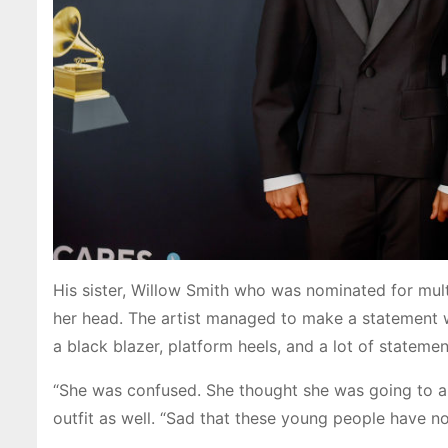
His sister, Willow Smith who was nominated for mul
her head. The artist managed to make a statement 
a black blazer, platform heels, and a lot of statemen
“She was confused. She thought she was going to a
outfit as well. “Sad that these young people have n