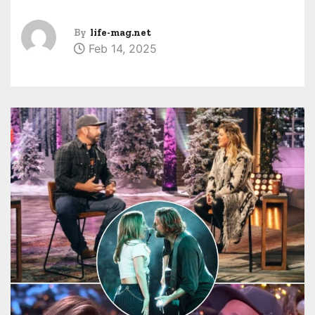
By
life-mag.net
Feb 14, 2025