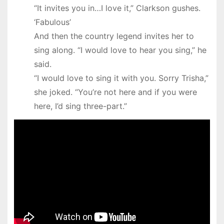
“It invites you in…I love it,” Clarkson gushes.
‘Fabulous’
And then the country legend invites her to
sing along. “I would love to hear you sing,” he
said.
“I would love to sing it with you. Sorry Trisha,”
she joked. “You’re not here and if you were
here, I’d sing three-part.”