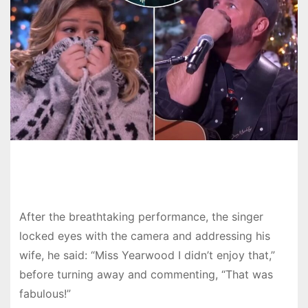
After the breathtaking performance, the singer
locked eyes with the camera and addressing his
wife, he said: “Miss Yearwood I didn’t enjoy that,”
before turning away and commenting, “That was
fabulous!”