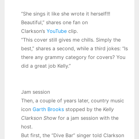
“She sings it like she wrote it herself!!!
Beautiful,” shares one fan on
Clarkson’s
YouTube
clip.
“This cover still gives me chills. Simply the
best,” shares a second, while a third jokes: “Is
there any grammy category for covers? You
did a great job Kelly.”
Jam session
Then, a couple of years later, country music
icon
Garth Brooks
stopped by the
Kelly
Clarkson Show
for a jam session with the
host.
But first, the “Dive Bar” singer told Clarkson