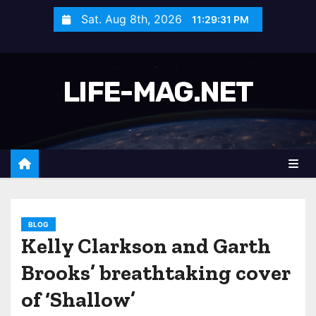
S
Sat. Aug 8th, 2026
11:29:33 PM
k
i
p
LIFE-MAG.NET
t
o
c
o
n
t
e
n
BLOG
Kelly Clarkson and Garth
t
Brooks’ breathtaking cover
of ‘Shallow’