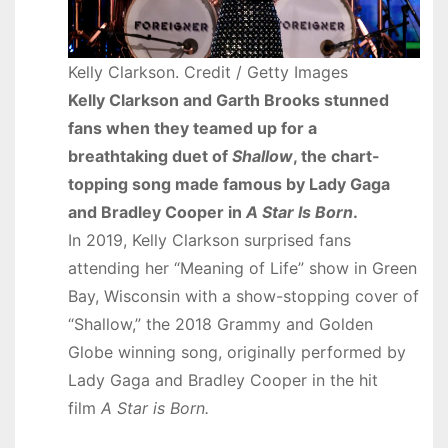
Kelly Clarkson. Credit / Getty Images
Kelly Clarkson and Garth Brooks stunned
fans when they teamed up for a
breathtaking duet of
Shallow
, the chart-
topping song made famous by Lady Gaga
and Bradley Cooper in
A Star Is Born
.
In 2019, Kelly Clarkson surprised fans
attending her “Meaning of Life” show in Green
Bay, Wisconsin with a show-stopping cover of
“Shallow,” the 2018 Grammy and Golden
Globe winning song, originally performed by
Lady Gaga and Bradley Cooper in the hit
film
A Star is Born.