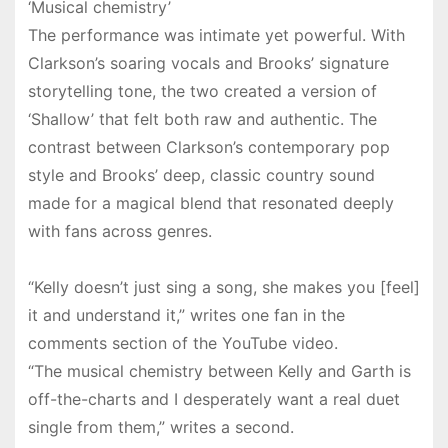
‘Musical chemistry’
The performance was intimate yet powerful. With
Clarkson’s soaring vocals and Brooks’ signature
storytelling tone, the two created a version of
‘Shallow’ that felt both raw and authentic. The
contrast between Clarkson’s contemporary pop
style and Brooks’ deep, classic country sound
made for a magical blend that resonated deeply
with fans across genres.
“Kelly doesn’t just sing a song, she makes you [feel]
it and understand it,” writes one fan in the
comments section of the YouTube video.
“The musical chemistry between Kelly and Garth is
off-the-charts and I desperately want a real duet
single from them,” writes a second.