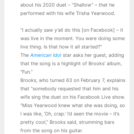
about his 2020 duet – “Shallow” – that he
performed with his wife Trisha Yearwood.
“I actually saw y’all do this [on Facebook] – it
was live in the moment. You were doing some
live thing. Is that how it all started?”
The
American Idol
star asks her guest, adding
that the song is a highlight of Brooks’ album,
“Fun.”
Brooks, who turned 63 on February 7, explains
that “somebody requested that him and his
wife sing the duet on his Facebook Live show.
“Miss Yearwood knew what she was doing, so
I was like, ‘Oh, crap.’ I’d seen the movie – it’s
pretty cool,” Brooks said, strumming bars
from the song on his guitar.