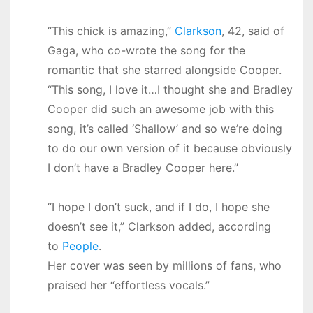
“This chick is amazing,”
Clarkson
, 42, said of
Gaga, who co-wrote the song for the
romantic that she starred alongside Cooper.
“This song, I love it…I thought she and Bradley
Cooper did such an awesome job with this
song, it’s called ‘Shallow’ and so we’re doing
to do our own version of it because obviously
I don’t have a Bradley Cooper here.”
“I hope I don’t suck, and if I do, I hope she
doesn’t see it,” Clarkson added, according
to
People
.
Her cover was seen by millions of fans, who
praised her “effortless vocals.”