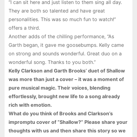
“I can sit here and just listen to them sing all day.
They are both so talented and have great
personalities. This was so much fun to watch!”
offers a third.
Another adds of the chilling performance, “As
Garth began, it gave me goosebumps. Kelly came
on strong and sounds wonderful. Great duo on a
wonderful song. Thanks to you both.”
Kelly Clarkson and Garth Brooks’ duet of Shallow
was more than just a cover – it was a moment of
pure musical magic. Their voices, blending
effortlessly, brought new life to a song already
rich with emotion.
What do you think of Brooks and Clarkson’s
impromptu cover of “Shallow?” Please share your
thoughts with us and then share this story so we