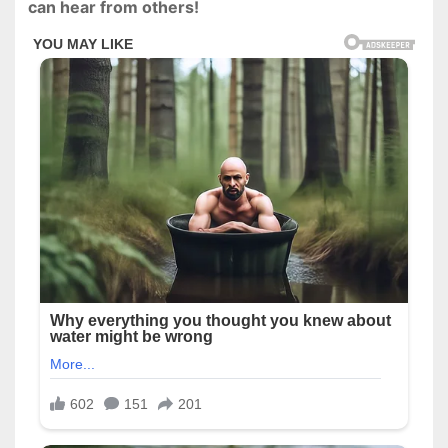
can hear from others!