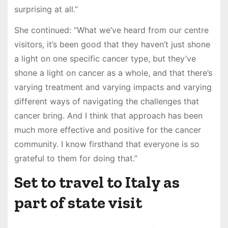
surprising at all.”
She continued: “What we’ve heard from our centre
visitors, it’s been good that they haven’t just shone
a light on one specific cancer type, but they’ve
shone a light on cancer as a whole, and that there’s
varying treatment and varying impacts and varying
different ways of navigating the challenges that
cancer bring. And I think that approach has been
much more effective and positive for the cancer
community. I know firsthand that everyone is so
grateful to them for doing that.”
Set to travel to Italy as
part of state visit