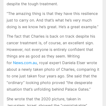
despite the tough treatment.
“The amazing thing is that they have this resilience
just to carry on. And that’s what he’s very much
doing is we know he’s great. He’s a great example.”
The fact that Charles is back on track despite his
cancer treatment is, of course, an excellent sign.
However, not everyone is entirely confident that
things are as good as they seem. Writing
for
News.com.au
, royal expert Daniela Elser wrote
about a newly taken photo of Charles, comparing it
to one just taken four years ago. She said that the
“ordinary” looking photo proved “the desperate
situation that’s unfolding behind Palace Gates.”
She wrote that the 2020 picture, taken in
Jerusalem, Israel, showed the “unmistakable”