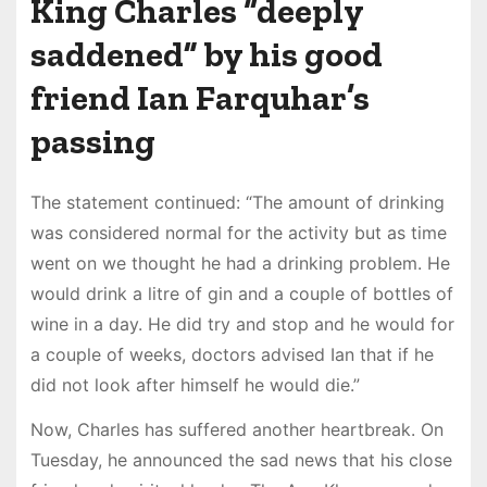
King Charles “deeply
saddened” by his good
friend Ian Farquhar’s
passing
The statement continued: “The amount of drinking
was considered normal for the activity but as time
went on we thought he had a drinking problem. He
would drink a litre of gin and a couple of bottles of
wine in a day. He did try and stop and he would for
a couple of weeks, doctors advised Ian that if he
did not look after himself he would die.”
Now, Charles has suffered another heartbreak. On
Tuesday, he announced the sad news that his close