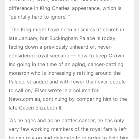
difference in King Charles’ appearance, which is
“painfully hard to ignore. “
“The King might have been all smiles at church in
late January, but Buckingham Palace is today
facing down a previously unheard of, never-
considered royal scenario — how to keep Crown
Inc going in the time of an aging, cancer-battling
monarch who is increasingly rattling around the
Palace, stranded and with fewer than ever people
to call on,” Elser wrote in a column for
News.com.au, continuing by comparing him to the
late Queen Elizabeth II.
“As he ages and as he battles cancer, he has only
very few working members of the royal family left
he can rely on and delegate to in order to help him