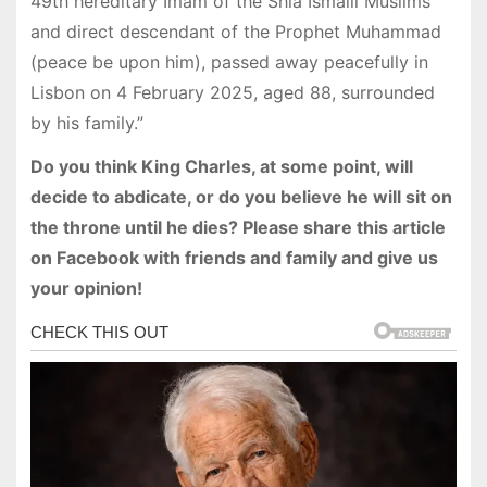
49th hereditary Imam of the Shia Ismaili Muslims
and direct descendant of the Prophet Muhammad
(peace be upon him), passed away peacefully in
Lisbon on 4 February 2025, aged 88, surrounded
by his family.”
Do you think King Charles, at some point, will
decide to abdicate, or do you believe he will sit on
the throne until he dies? Please share this article
on Facebook with friends and family and give us
your opinion!