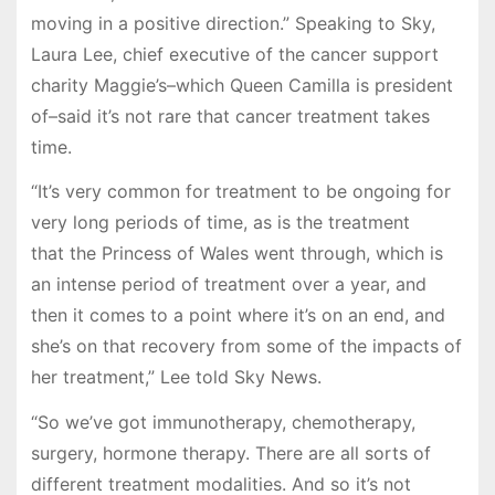
moving in a positive direction.” Speaking to Sky,
Laura Lee, chief executive of the cancer support
charity Maggie’s–which Queen Camilla is president
of–said it’s not rare that cancer treatment takes
time.
“It’s very common for treatment to be ongoing for
very long periods of time, as is the treatment
that the Princess of Wales went through, which is
an intense period of treatment over a year, and
then it comes to a point where it’s on an end, and
she’s on that recovery from some of the impacts of
her treatment,” Lee told Sky News.
“So we’ve got immunotherapy, chemotherapy,
surgery, hormone therapy. There are all sorts of
different treatment modalities. And so it’s not