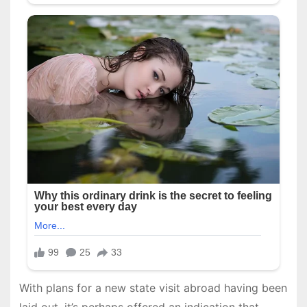
With plans for a new state visit abroad having been
laid out, it’s perhaps offered an indication that