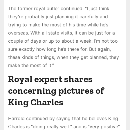
The former royal butler continued: “I just think
they’re probably just planning it carefully and
trying to make the most of his time while he’s
overseas. With all state visits, it can be just for a
couple of days or up to about a week. I’m not too
sure exactly how long he’s there for. But again,
these kinds of things, when they get planned, they
make the most of it.”
Royal expert shares
concerning pictures of
King Charles
Harrold continued by saying that he believes King
Charles is “doing really well ” and is “very positive”