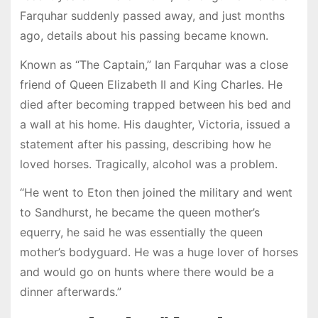
Farquhar suddenly passed away, and just months
ago, details about his passing became known.
Known as “The Captain,” Ian Farquhar was a close
friend of Queen Elizabeth II and King Charles. He
died after becoming trapped between his bed and
a wall at his home. His daughter, Victoria, issued a
statement after his passing, describing how he
loved horses. Tragically, alcohol was a problem.
“He went to Eton then joined the military and went
to Sandhurst, he became the queen mother’s
equerry, he said he was essentially the queen
mother’s bodyguard. He was a huge lover of horses
and would go on hunts where there would be a
dinner afterwards.”