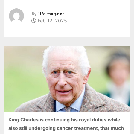
By
life-mag.net
Feb 12, 2025
King Charles is continuing his royal duties while
also still undergoing cancer treatment, that much