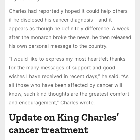
Charles had reportedly hoped it could help others
if he disclosed his cancer diagnosis – and it
appears as though he definitely difference. A week
after the monarch broke the news, he then released
his own personal message to the country.
“I would like to express my most heartfelt thanks
for the many messages of support and good
wishes I have received in recent days,” he said. “As
all those who have been affected by cancer will
know, such kind thoughts are the greatest comfort
and encouragement,” Charles wrote.
Update on King Charles’
cancer treatment