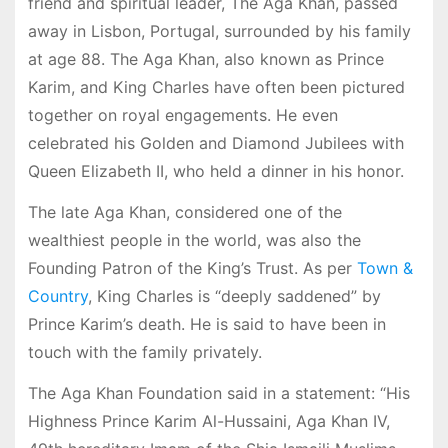
friend and spiritual leader, The Aga Khan, passed
away in Lisbon, Portugal, surrounded by his family
at age 88. The Aga Khan, also known as Prince
Karim, and King Charles have often been pictured
together on royal engagements. He even
celebrated his Golden and Diamond Jubilees with
Queen Elizabeth II, who held a dinner in his honor.
The late Aga Khan, considered one of the
wealthiest people in the world, was also the
Founding Patron of the King’s Trust. As per
Town &
Country
, King Charles is “deeply saddened” by
Prince Karim’s death. He is said to have been in
touch with the family privately.
The Aga Khan Foundation said in a statement: “His
Highness Prince Karim Al-Hussaini, Aga Khan IV,