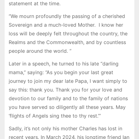
statement at the time.
“We mourn profoundly the passing of a cherished
Sovereign and a much-loved Mother. I know her
loss will be deeply felt throughout the country, the
Realms and the Commonwealth, and by countless
people around the world. “
Later in a speech, he turned to his late “darling
mama,” saying: “As you begin your last great
journey to join my dear late Papa, I want simply to
say this: thank you. Thank you for your love and
devotion to our family and to the family of nations
you have served so diligently all these years. May
‘flights of Angels sing thee to thy rest.’”
Sadly, it’s not only his mother Charles has lost in
recent years. In March 2024, his longtime friend Ian