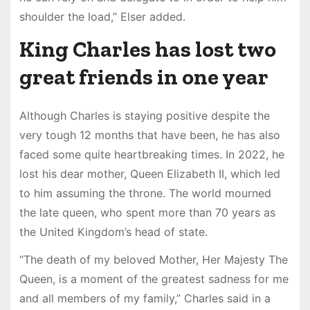
shoulder the load,” Elser added.
King Charles has lost two
great friends in one year
Although Charles is staying positive despite the
very tough 12 months that have been, he has also
faced some quite heartbreaking times. In 2022, he
lost his dear mother, Queen Elizabeth II, which led
to him assuming the throne. The world mourned
the late queen, who spent more than 70 years as
the United Kingdom’s head of state.
“The death of my beloved Mother, Her Majesty The
Queen, is a moment of the greatest sadness for me
and all members of my family,” Charles said in a