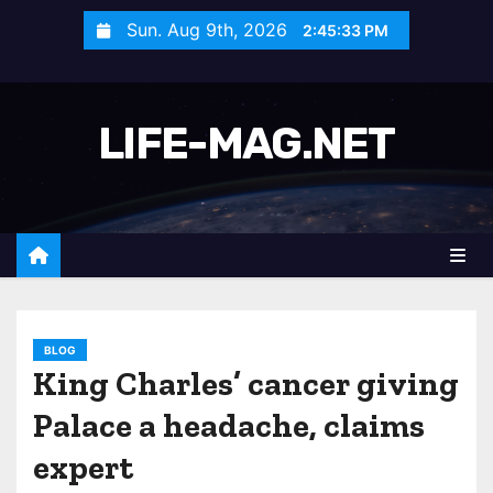
S
Sun. Aug 9th, 2026
2:45:35 PM
k
i
p
LIFE-MAG.NET
t
o
c
o
n
t
e
n
BLOG
King Charles’ cancer giving
t
Palace a headache, claims
expert