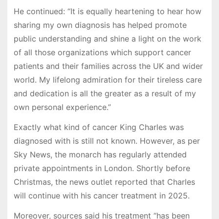
He continued: “It is equally heartening to hear how
sharing my own diagnosis has helped promote
public understanding and shine a light on the work
of all those organizations which support cancer
patients and their families across the UK and wider
world. My lifelong admiration for their tireless care
and dedication is all the greater as a result of my
own personal experience.”
Exactly what kind of cancer King Charles was
diagnosed with is still not known. However, as per
Sky News, the monarch has regularly attended
private appointments in London. Shortly before
Christmas, the news outlet reported that Charles
will continue with his cancer treatment in 2025.
Moreover, sources said his treatment “has been