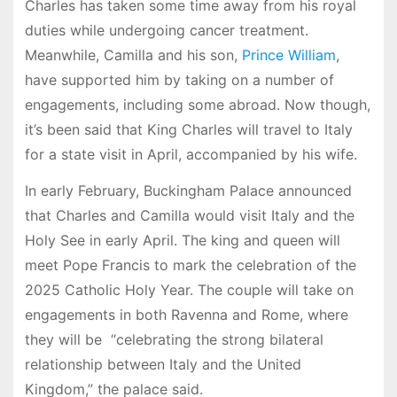
Charles has taken some time away from his royal
duties while undergoing cancer treatment.
Meanwhile, Camilla and his son,
Prince William
,
have supported him by taking on a number of
engagements, including some abroad. Now though,
it’s been said that King Charles will travel to Italy
for a state visit in April, accompanied by his wife.
In early February, Buckingham Palace announced
that Charles and Camilla would visit Italy and the
Holy See in early April. The king and queen will
meet Pope Francis to mark the celebration of the
2025 Catholic Holy Year. The couple will take on
engagements in both Ravenna and Rome, where
they will be “celebrating the strong bilateral
relationship between Italy and the United
Kingdom,” the palace said.