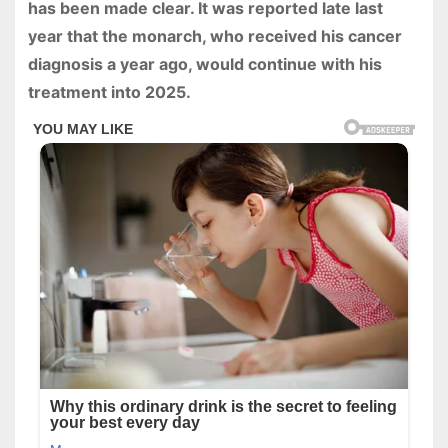
has been made clear. It was reported late last
year that the monarch, who received his cancer
diagnosis a year ago, would continue with his
treatment into 2025.