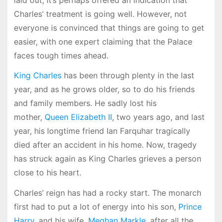
Charles’ treatment is going well. However, not
everyone is convinced that things are going to get
easier, with one expert claiming that the Palace
faces tough times ahead.
King Charles
has been through plenty in the last
year, and as he grows older, so to do his friends
and family members. He sadly lost his
mother,
Queen Elizabeth II
, two years ago, and last
year, his longtime friend Ian Farquhar tragically
died after an accident in his home. Now, tragedy
has struck again as King Charles grieves a person
close to his heart.
Charles’ reign has had a rocky start. The monarch
first had to put a lot of energy into his son,
Prince
Harry
, and his wife,
Meghan Markle
, after all the