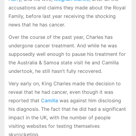
accusations and claims they made about the Royal
Family, before last year receiving the shocking
news that he has cancer.
Over the course of the past year, Charles has
undergone cancer treatment. And while he was
supposedly well enough to pause his treatment for
the Australia & Samoa state visit he and Camilla
undertook, he still hasn’t fully recovered.
Very early on, King Charles made the decision to
reveal that he had cancer, even though it was
reported that
Camilla
was against him disclosing
his diagnosis. The fact that he did had a significant
impact in the UK, with the number of people
visiting websites for testing themselves
skyrocketing.