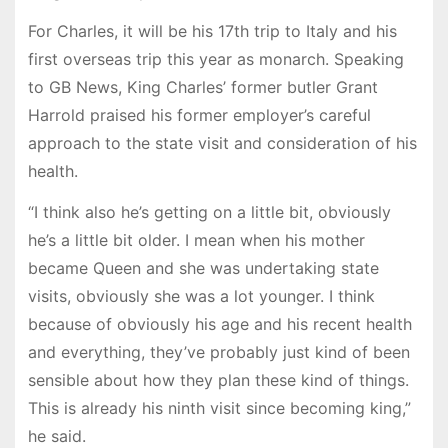
For Charles, it will be his 17th trip to Italy and his
first overseas trip this year as monarch. Speaking
to GB News, King Charles’ former butler Grant
Harrold praised his former employer’s careful
approach to the state visit and consideration of his
health.
“I think also he’s getting on a little bit, obviously
he’s a little bit older. I mean when his mother
became Queen and she was undertaking state
visits, obviously she was a lot younger. I think
because of obviously his age and his recent health
and everything, they’ve probably just kind of been
sensible about how they plan these kind of things.
This is already his ninth visit since becoming king,”
he said.