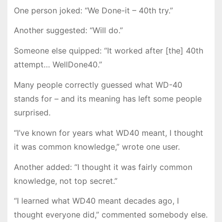
One person joked: “We Done-it – 40th try.”
Another suggested: “Will do.”
Someone else quipped: “It worked after [the] 40th
attempt… WellDone40.”
Many people correctly guessed what WD-40
stands for – and its meaning has left some people
surprised.
“I’ve known for years what WD40 meant, I thought
it was common knowledge,” wrote one user.
Another added: “I thought it was fairly common
knowledge, not top secret.”
“I learned what WD40 meant decades ago, I
thought everyone did,” commented somebody else.