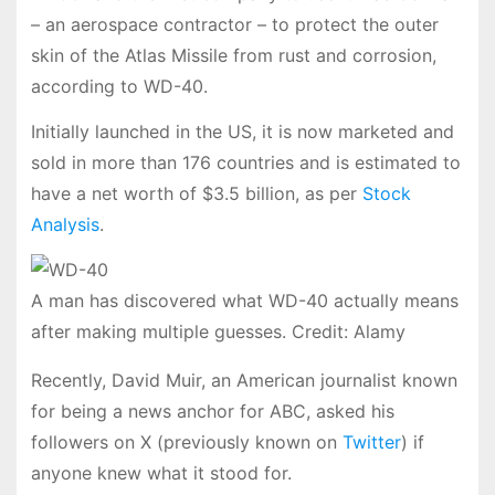
– an aerospace contractor – to protect the outer
skin of the Atlas Missile from rust and corrosion,
according to WD-40.
Initially launched in the US, it is now marketed and
sold in more than 176 countries and is estimated to
have a net worth of $3.5 billion, as per
Stock
Analysis
.
A man has discovered what WD-40 actually means
after making multiple guesses. Credit: Alamy
Recently, David Muir, an American journalist known
for being a news anchor for ABC, asked his
followers on X (previously known on
Twitter
) if
anyone knew what it stood for.