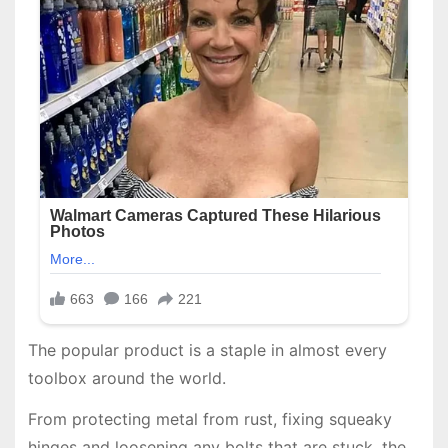
The popular product is a staple in almost every
toolbox around the world.
From protecting metal from rust, fixing squeaky
hinges and loosening any bolts that are stuck, the