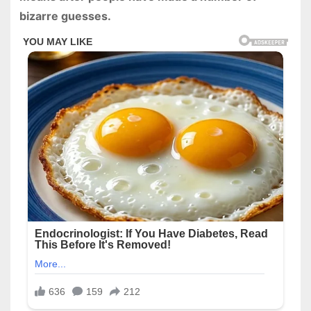
bizarre guesses.