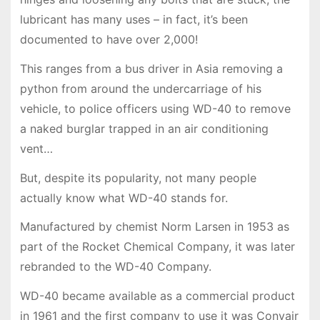
lubricant has many uses – in fact, it’s been
documented to have over 2,000!
This ranges from a bus driver in Asia removing a
python from around the undercarriage of his
vehicle, to police officers using WD-40 to remove
a naked burglar trapped in an air conditioning
vent…
But, despite its popularity, not many people
actually know what WD-40 stands for.
Manufactured by chemist Norm Larsen in 1953 as
part of the Rocket Chemical Company, it was later
rebranded to the WD-40 Company.
WD-40 became available as a commercial product
in 1961 and the first company to use it was Convair