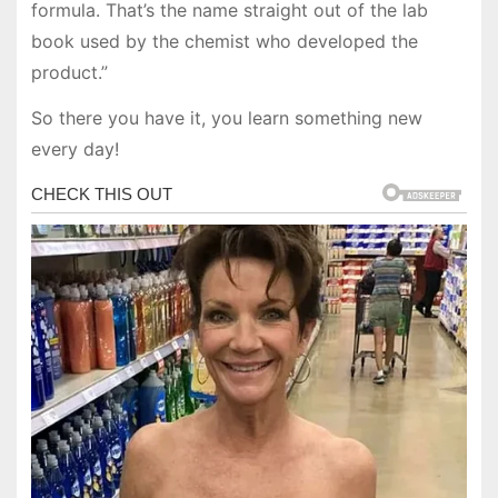
formula. That’s the name straight out of the lab
book used by the chemist who developed the
product.”
So there you have it, you learn something new
every day!