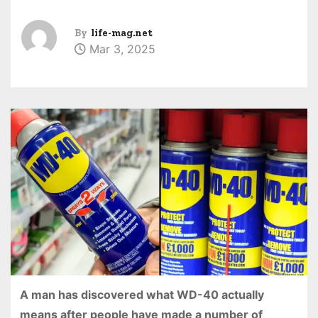
By
life-mag.net
Mar 3, 2025
A man has discovered what WD-40 actually
means after people have made a number of