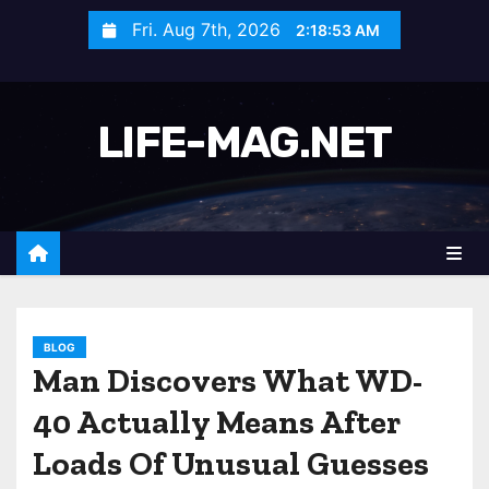
S
Fri. Aug 7th, 2026
2:18:55 AM
k
i
p
LIFE-MAG.NET
t
o
c
o
n
t
e
n
BLOG
Man Discovers What WD-
t
40 Actually Means After
Loads Of Unusual Guesses