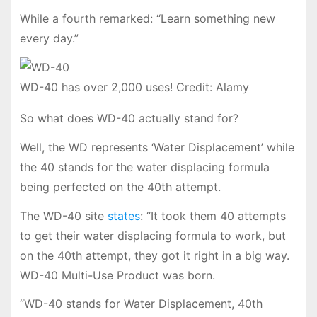
While a fourth remarked: “Learn something new
every day.”
WD-40 has over 2,000 uses! Credit: Alamy
So what does WD-40 actually stand for?
Well, the WD represents ‘Water Displacement’ while
the 40 stands for the water displacing formula
being perfected on the 40th attempt.
The WD-40 site
states
: “It took them 40 attempts
to get their water displacing formula to work, but
on the 40th attempt, they got it right in a big way.
WD-40 Multi-Use Product was born.
“WD-40 stands for Water Displacement, 40th