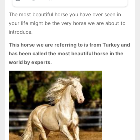
The most beautiful horse you have ever seen in
your life might be the very horse we are about to
introduce.
This horse we are referring to is from Turkey and
has been called the most beautiful horse in the
world by experts.