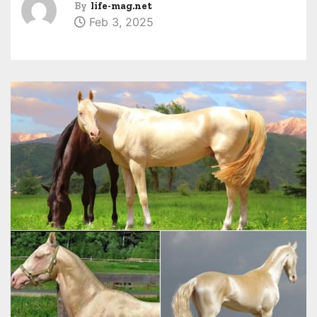
By
life-mag.net
Feb 3, 2025