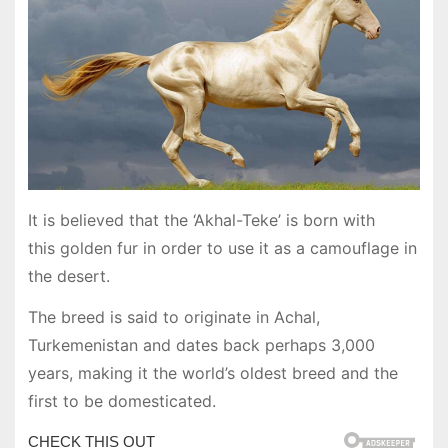
It is believed that the ‘Akhal-Teke’ is born with
this golden fur in order to use it as a camouflage in
the desert.
The breed is said to originate in Achal,
Turkemenistan and dates back perhaps 3,000
years, making it the world’s oldest breed and the
first to be domesticated.