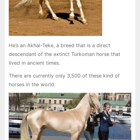
He’s an Akhal-Teke, a breed that is a direct
descendant of the extinct Turkoman horse that
lived in ancient times.
There are currently only 3,500 of these kind of
horses in the world.