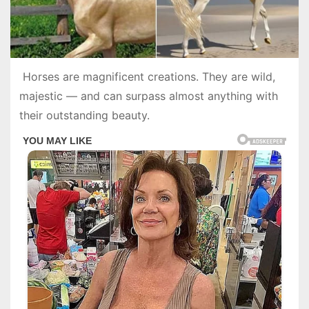
Horses are magnificent creations. They are wild,
majestic — and can surpass almost anything with
their outstanding beauty.