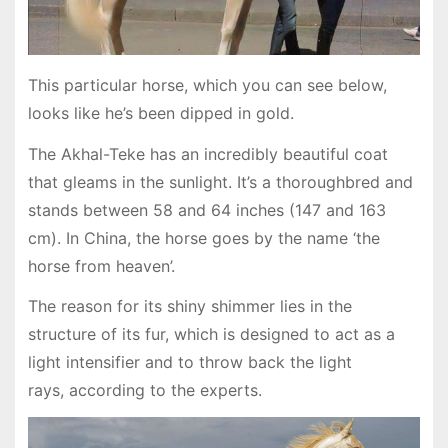
This particular horse, which you can see below,
looks like he’s been dipped in gold.
The Akhal-Teke has an incredibly beautiful coat
that gleams in the sunlight. It’s a thoroughbred and
stands between 58 and 64 inches (147 and 163
cm). In China, the horse goes by the name ‘the
horse from heaven’.
The reason for its shiny shimmer lies in the
structure of its fur, which is designed to act as a
light intensifier and to throw back the light
rays, according to the experts.