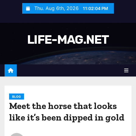
S
Thu. Aug 6th, 2026
11:02:07 PM
k
i
p
LIFE-MAG.NET
t
o
c
o
n
t
e
n
BLOG
Meet the horse that looks
t
like it’s been dipped in gold