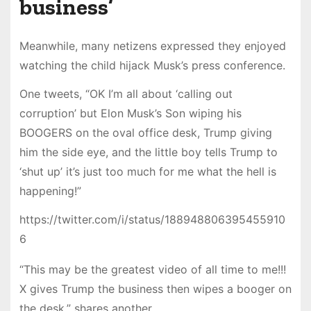
business’
Meanwhile, many netizens expressed they enjoyed
watching the child hijack Musk’s press conference.
One tweets, “OK I’m all about ‘calling out
corruption’ but Elon Musk’s Son wiping his
BOOGERS on the oval office desk, Trump giving
him the side eye, and the little boy tells Trump to
‘shut up’ it’s just too much for me what the hell is
happening!”
https://twitter.com/i/status/188948806395455910
6
“This may be the greatest video of all time to me!!!
X gives Trump the business then wipes a booger on
the desk,” shares another.