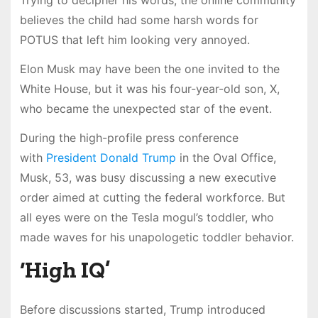
Trying to decipher his words, the online community
believes the child had some harsh words for
POTUS that left him looking very annoyed.
Elon Musk may have been the one invited to the
White House, but it was his four-year-old son, X,
who became the unexpected star of the event.
During the high-profile press conference
with
President Donald Trump
in the Oval Office,
Musk, 53, was busy discussing a new executive
order aimed at cutting the federal workforce. But
all eyes were on the Tesla mogul’s toddler, who
made waves for his unapologetic toddler behavior.
‘High IQ’
Before discussions started, Trump introduced