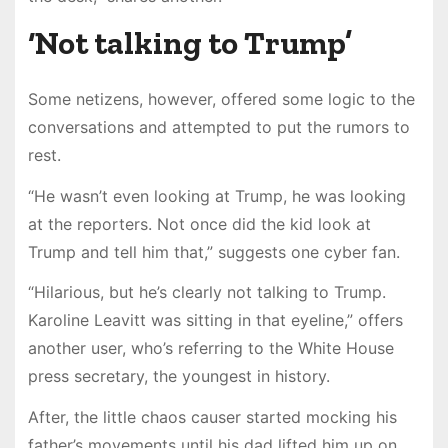
‘Not talking to Trump’
Some netizens, however, offered some logic to the
conversations and attempted to put the rumors to
rest.
“He wasn’t even looking at Trump, he was looking
at the reporters. Not once did the kid look at
Trump and tell him that,” suggests one cyber fan.
“Hilarious, but he’s clearly not talking to Trump.
Karoline Leavitt was sitting in that eyeline,” offers
another user, who’s referring to the White House
press secretary, the youngest in history.
After, the little chaos causer started mocking his
father’s movements until his dad lifted him up on