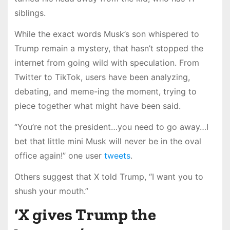
siblings.
While the exact words Musk’s son whispered to
Trump remain a mystery, that hasn’t stopped the
internet from going wild with speculation. From
Twitter to TikTok, users have been analyzing,
debating, and meme-ing the moment, trying to
piece together what might have been said.
“You’re not the president…you need to go away…I
bet that little mini Musk will never be in the oval
office again!” one user
tweets
.
Others suggest that X told Trump, “I want you to
shush your mouth.”
‘X gives Trump the