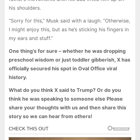
his shoulders.
“Sorry for this,” Musk said with a laugh. “Otherwise,
I might enjoy this, but as he’s sticking his fingers in
my ears and stuff.”
One thing’s for sure – whether he was dropping
preschool wisdom or just toddler gibberish, X has
officially secured his spot in Oval Office viral
history.
What do you think X said to Trump? Or do you
think he was speaking to someone else Please
share your thoughts with us and then share this
story so we can hear from others!