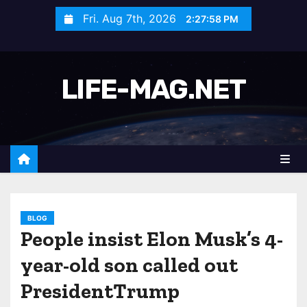
S
Fri. Aug 7th, 2026
2:28:00 PM
k
i
p
LIFE-MAG.NET
t
o
c
o
n
t
e
n
BLOG
People insist Elon Musk’s 4-
t
year-old son called out
PresidentTrump