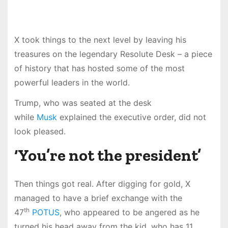
X took things to the next level by leaving his
treasures on the legendary Resolute Desk – a piece
of history that has hosted some of the most
powerful leaders in the world.
Trump, who was seated at the desk
while
Musk
explained the executive order, did not
look pleased.
‘You’re not the president’
Then things got real. After digging for gold, X
managed to have a brief exchange with the
th
47
POTUS
, who appeared to be angered as he
turned his head away from the kid, who has 11