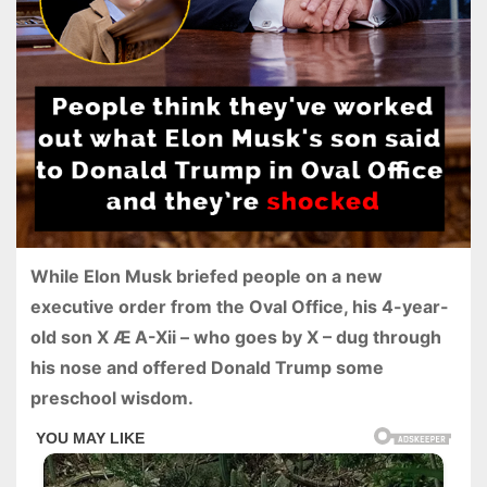
While Elon Musk briefed people on a new
executive order from the Oval Office, his 4-year-
old son X Æ A-Xii – who goes by X – dug through
his nose and offered Donald Trump some
preschool wisdom.