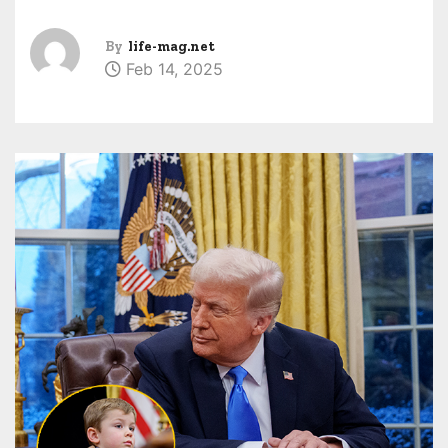
By
life-mag.net
Feb 14, 2025