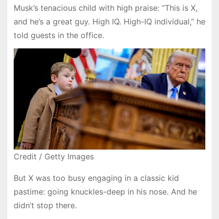
Musk’s tenacious child with high praise: “This is X,
and he’s a great guy. High IQ. High-IQ individual,” he
told guests in the office.
Credit / Getty Images
But X was too busy engaging in a classic kid
pastime: going knuckles-deep in his nose. And he
didn’t stop there.