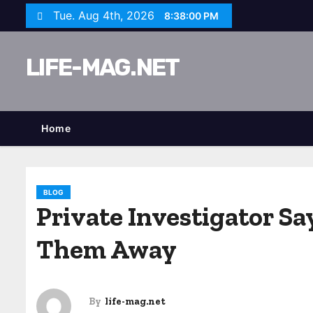
S
Tue. Aug 4th, 2026
8:38:01 PM
k
i
LIFE-MAG.NET
p
t
o
c
Home
o
n
t
BLOG
e
Private Investigator S
n
Them Away
t
By
life-mag.net