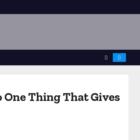
o One Thing That Gives