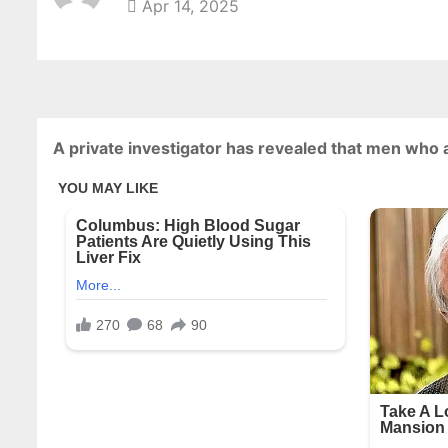
Apr 14, 2025
A private investigator has revealed that men who 