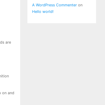
A WordPress Commenter
on
Hello world!
ds are
nition
ap on and