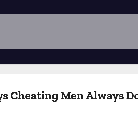
ays Cheating Men Always D