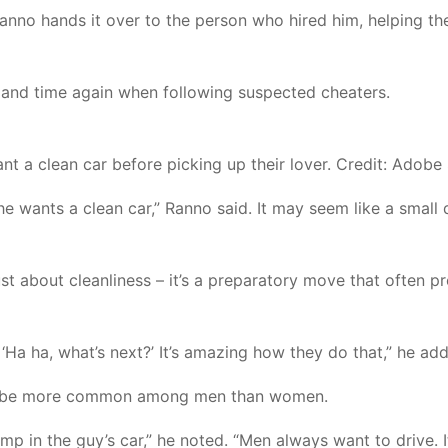
anno hands it over to the person who hired him, helping t
 and time again when following suspected cheaters.
nt a clean car before picking up their lover. Credit: Adobe
he wants a clean car,” Ranno said. It may seem like a small d
just about cleanliness – it’s a preparatory move that often 
‘Ha ha, what’s next?’ It’s amazing how they do that,” he ad
 to be more common among men than women.
 in the guy’s car,” he noted. “Men always want to drive. It