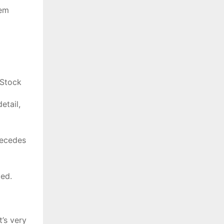
hem
 Stock
etail,
precedes
ded.
’s very