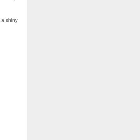
 a shiny