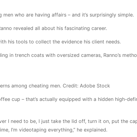
 men who are having affairs – and it’s surprisingly simple.
nno revealed all about his fascinating career.
h his tools to collect the evidence his client needs.
ing in trench coats with oversized cameras, Ranno’s metho
tterns among cheating men. Credit: Adobe Stock
fee cup – that’s actually equipped with a hidden high-defi
r I need to be, I just take the lid off, turn it on, put the c
time, I’m videotaping everything,” he explained.