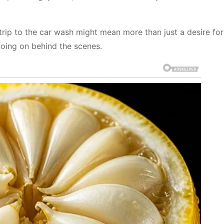
trip to the car wash might mean more than just a desire for
 going on behind the scenes.