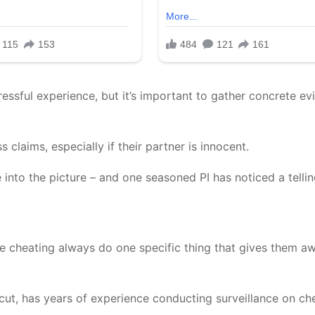
stressful experience, but it’s important to gather concrete e
claims, especially if their partner is innocent.
 into the picture – and one seasoned PI has noticed a telli
e cheating always do one specific thing that gives them aw
cut, has years of experience conducting surveillance on ch