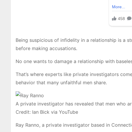
Being suspicious of infidelity in a relationship is a 
before making accusations.
No one wants to damage a relationship with baseless 
That’s where experts like private investigators come
behavior that many unfaithful men share.
A private investigator has revealed that men who ar
Credit: Ian Bick via YouTube
Ray Ranno, a private investigator based in Connecti