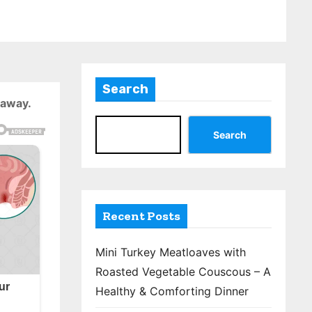
Search
 away.
Search
Recent Posts
Mini Turkey Meatloaves with
Roasted Vegetable Couscous – A
Healthy & Comforting Dinner