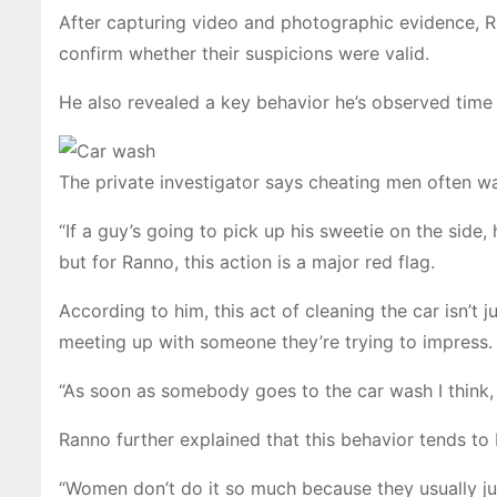
After capturing video and photographic evidence, R
confirm whether their suspicions were valid.
He also revealed a key behavior he’s observed time
The private investigator says cheating men often wa
“If a guy’s going to pick up his sweetie on the side, 
but for Ranno, this action is a major red flag.
According to him, this act of cleaning the car isn’t 
meeting up with someone they’re trying to impress.
“As soon as somebody goes to the car wash I think, 
Ranno further explained that this behavior tends
“Women don’t do it so much because they usually jump