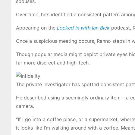
spouses.
Over time, he’s identified a consistent pattern among
Appearing on the
Locked In with Ian Bick
podcast, Ra
Once a suspicious meeting occurs, Ranno steps in wit
Though popular media might depict private eyes hid
far more discreet and high-tech.
The private investigator has spotted consistent pa
He described using a seemingly ordinary item – a cof
camera.
“If I go into a coffee place, or a supermarket, whereve
it looks like I’m walking around with a coffee. Mean