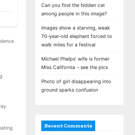
Can you find the hidden cat
among people in this image?
Images show a starving, weak
70-year-old elephant forced to
vidence
walk miles for a festival
Michael Phelps’ wife is former
Miss California – see the pics
ng
Photo of girl disappearing into
ground sparks confusion
ay.
Recent Comments
eating