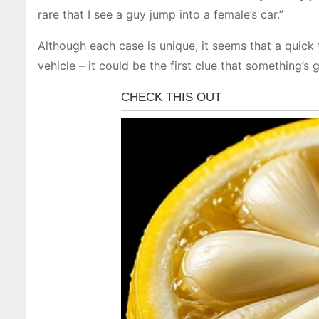
rare that I see a guy jump into a female’s car.”
Although each case is unique, it seems that a quick 
vehicle – it could be the first clue that something’s