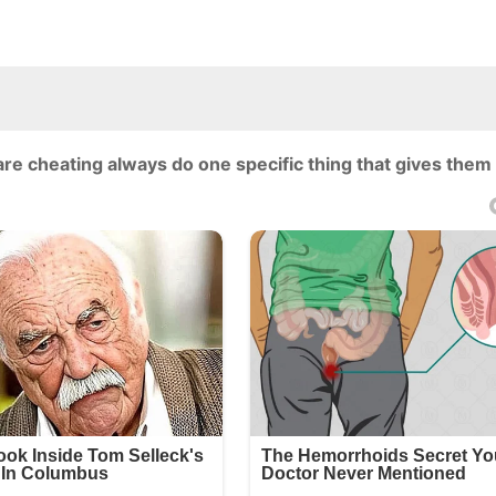
are cheating always do one specific thing that gives them