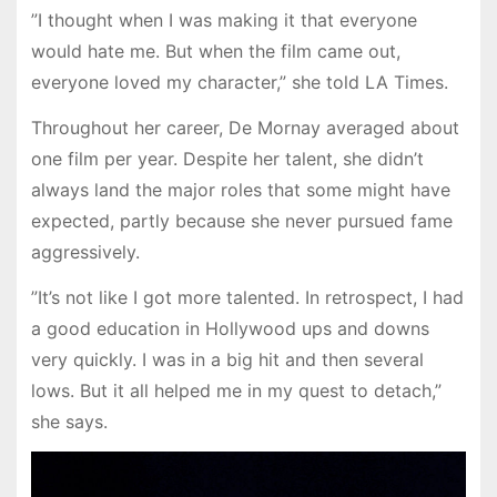
”I thought when I was making it that everyone
would hate me. But when the film came out,
everyone loved my character,” she told LA Times.
Throughout her career, De Mornay averaged about
one film per year. Despite her talent, she didn’t
always land the major roles that some might have
expected, partly because she never pursued fame
aggressively.
”It’s not like I got more talented. In retrospect, I had
a good education in Hollywood ups and downs
very quickly. I was in a big hit and then several
lows. But it all helped me in my quest to detach,”
she says.