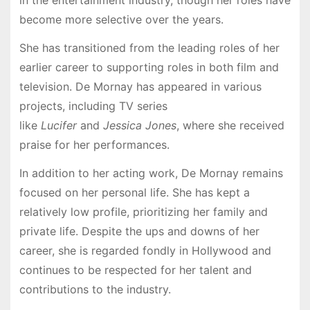
in the entertainment industry, though her roles have
become more selective over the years.
She has transitioned from the leading roles of her
earlier career to supporting roles in both film and
television. De Mornay has appeared in various
projects, including TV series
like
Lucifer
and
Jessica Jones
, where she received
praise for her performances.
In addition to her acting work, De Mornay remains
focused on her personal life. She has kept a
relatively low profile, prioritizing her family and
private life. Despite the ups and downs of her
career, she is regarded fondly in Hollywood and
continues to be respected for her talent and
contributions to the industry.