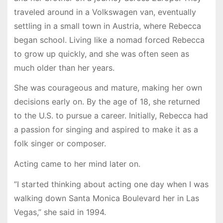
traveled around in a Volkswagen van, eventually
settling in a small town in Austria, where Rebecca
began school. Living like a nomad forced Rebecca
to grow up quickly, and she was often seen as
much older than her years.
She was courageous and mature, making her own
decisions early on. By the age of 18, she returned
to the U.S. to pursue a career. Initially, Rebecca had
a passion for singing and aspired to make it as a
folk singer or composer.
Acting came to her mind later on.
”I started thinking about acting one day when I was
walking down Santa Monica Boulevard her in Las
Vegas,” she said in 1994.