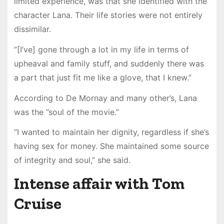
limited experience, was that she identified with the
character Lana. Their life stories were not entirely
dissimilar.
”[I’ve] gone through a lot in my life in terms of
upheaval and family stuff, and suddenly there was
a part that just fit me like a glove, that I knew.”
According to De Mornay and many other’s, Lana
was the ”soul of the movie.”
“I wanted to maintain her dignity, regardless if she’s
having sex for money. She maintained some source
of integrity and soul,” she said.
Intense affair with Tom
Cruise