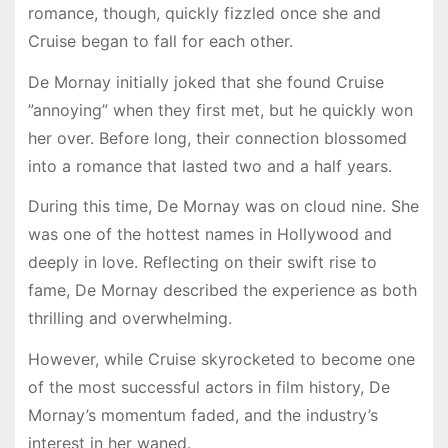
romance, though, quickly fizzled once she and
Cruise began to fall for each other.
De Mornay initially joked that she found Cruise
”annoying” when they first met, but he quickly won
her over. Before long, their connection blossomed
into a romance that lasted two and a half years.
During this time, De Mornay was on cloud nine. She
was one of the hottest names in Hollywood and
deeply in love. Reflecting on their swift rise to
fame, De Mornay described the experience as both
thrilling and overwhelming.
However, while Cruise skyrocketed to become one
of the most successful actors in film history, De
Mornay’s momentum faded, and the industry’s
interest in her waned.