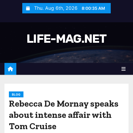
S
Thu. Aug 6th, 2026
8:00:37 AM
k
i
p
LIFE-MAG.NET
t
o
c
o
n
t
e
n
BLOG
Rebecca De Mornay speaks
t
about intense affair with
Tom Cruise