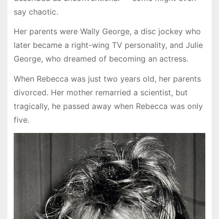
say chaotic.
Her parents were Wally George, a disc jockey who
later became a right-wing TV personality, and Julie
George, who dreamed of becoming an actress.
When Rebecca was just two years old, her parents
divorced. Her mother remarried a scientist, but
tragically, he passed away when Rebecca was only
five.