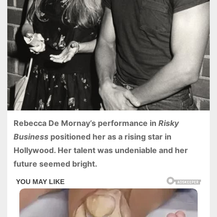
Rebecca De Mornay’s performance in
Risky
Business
positioned her as a rising star in
Hollywood. Her talent was undeniable and her
future seemed bright.