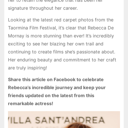
her to retain the elegance that has been her
signature throughout her career.
Looking at the latest red carpet photos from the
Taormina Film Festival, it’s clear that Rebecca De
Mornay is more stunning than ever! It’s incredibly
exciting to see her blazing her own trail and
continuing to create films she’s passionate about.
Her enduring beauty and commitment to her craft
are truly inspiring!
Share this article on Facebook to celebrate
Rebecca’s incredible journey and keep your
friends updated on the latest from this
remarkable actress!