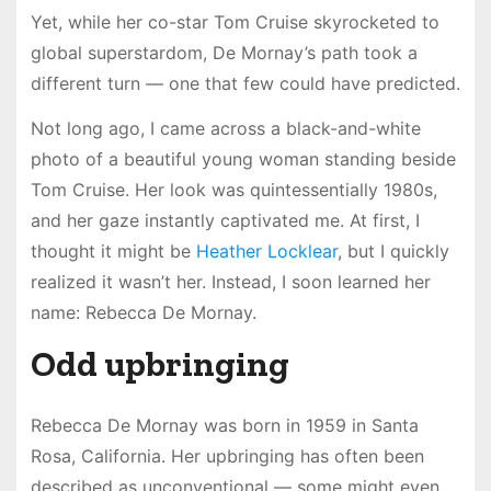
Yet, while her co-star Tom Cruise skyrocketed to
global superstardom, De Mornay’s path took a
different turn — one that few could have predicted.
Not long ago, I came across a black-and-white
photo of a beautiful young woman standing beside
Tom Cruise. Her look was quintessentially 1980s,
and her gaze instantly captivated me. At first, I
thought it might be
Heather Locklear
, but I quickly
realized it wasn’t her. Instead, I soon learned her
name: Rebecca De Mornay.
Odd upbringing
Rebecca De Mornay was born in 1959 in Santa
Rosa, California. Her upbringing has often been
described as unconventional — some might even