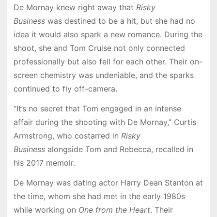
De Mornay knew right away that
Risky
Business
was destined to be a hit, but she had no
idea it would also spark a new romance. During the
shoot, she and Tom Cruise not only connected
professionally but also fell for each other. Their on-
screen chemistry was undeniable, and the sparks
continued to fly off-camera.
“It’s no secret that Tom engaged in an intense
affair during the shooting with De Mornay,” Curtis
Armstrong, who costarred in
Risky
Business
alongside Tom and Rebecca, recalled in
his 2017 memoir.
De Mornay was dating actor Harry Dean Stanton at
the time, whom she had met in the early 1980s
while working on
One from the Heart
. Their