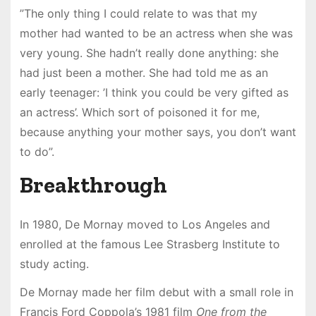
”The only thing I could relate to was that my
mother had wanted to be an actress when she was
very young. She hadn’t really done anything: she
had just been a mother. She had told me as an
early teenager: ’I think you could be very gifted as
an actress’. Which sort of poisoned it for me,
because anything your mother says, you don’t want
to do”.
Breakthrough
In 1980, De Mornay moved to Los Angeles and
enrolled at the famous Lee Strasberg Institute to
study acting.
De Mornay made her film debut with a small role in
Francis Ford Coppola’s 1981 film
One from the