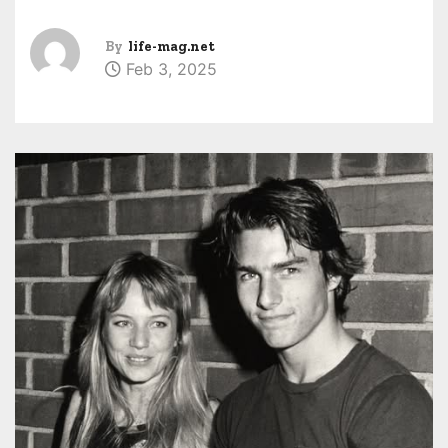
By
life-mag.net
Feb 3, 2025