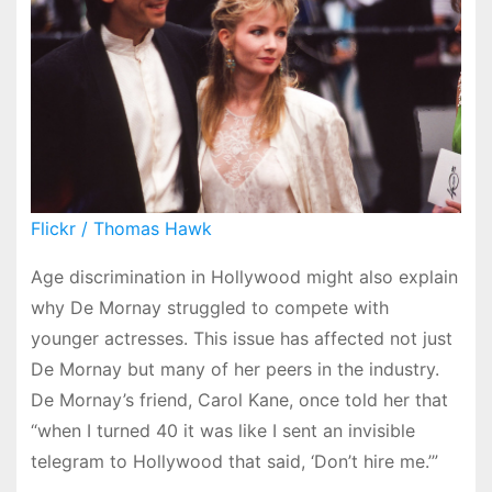
Flickr / Thomas Hawk
Age discrimination in Hollywood might also explain
why De Mornay struggled to compete with
younger actresses. This issue has affected not just
De Mornay but many of her peers in the industry.
De Mornay’s friend, Carol Kane, once told her that
“when I turned 40 it was like I sent an invisible
telegram to Hollywood that said, ‘Don’t hire me.’”