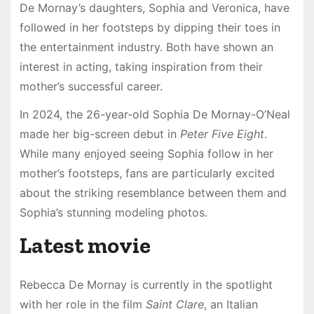
De Mornay’s daughters, Sophia and Veronica, have
followed in her footsteps by dipping their toes in
the entertainment industry. Both have shown an
interest in acting, taking inspiration from their
mother’s successful career.
In 2024, the 26-year-old Sophia De Mornay-O’Neal
made her big-screen debut in
Peter Five Eight
.
While many enjoyed seeing Sophia follow in her
mother’s footsteps, fans are particularly excited
about the striking resemblance between them and
Sophia’s stunning modeling photos.
Latest movie
Rebecca De Mornay is currently in the spotlight
with her role in the film
Saint Clare
, an Italian