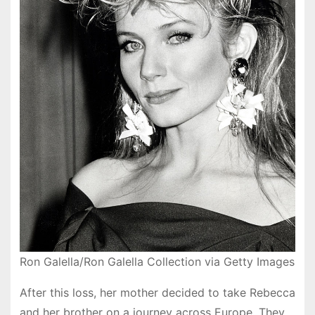
Ron Galella/Ron Galella Collection via Getty Images
After this loss, her mother decided to take Rebecca
and her brother on a journey across Europe. They