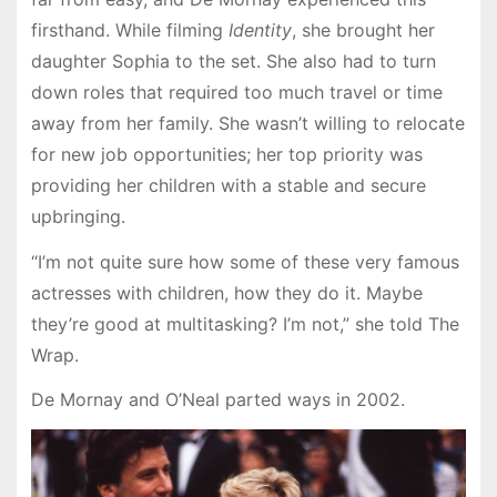
firsthand. While filming
Identity
, she brought her
daughter Sophia to the set. She also had to turn
down roles that required too much travel or time
away from her family. She wasn’t willing to relocate
for new job opportunities; her top priority was
providing her children with a stable and secure
upbringing.
“I’m not quite sure how some of these very famous
actresses with children, how they do it. Maybe
they’re good at multitasking? I’m not,” she told The
Wrap.
De Mornay and O’Neal parted ways in 2002.