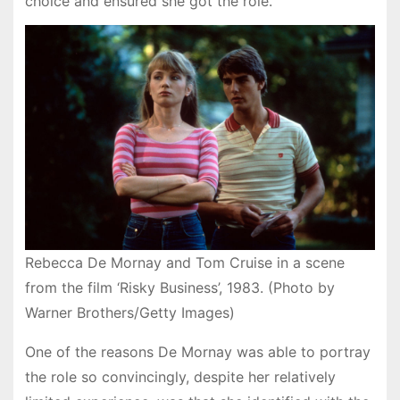
choice and ensured she got the role.
Rebecca De Mornay and Tom Cruise in a scene
from the film ‘Risky Business’, 1983. (Photo by
Warner Brothers/Getty Images)
One of the reasons De Mornay was able to portray
the role so convincingly, despite her relatively