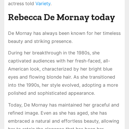
actress told
Variety
.
Rebecca De Mornay today
De Mornay has always been known for her timeless
beauty and striking presence.
During her breakthrough in the 1980s, she
captivated audiences with her fresh-faced, all-
American look, characterized by her bright blue
eyes and flowing blonde hair. As she transitioned
into the 1990s, her style evolved, adopting a more
polished and sophisticated appearance.
Today, De Mornay has maintained her graceful and
refined image. Even as she has aged, she has
embraced a natural and effortless beauty, allowing