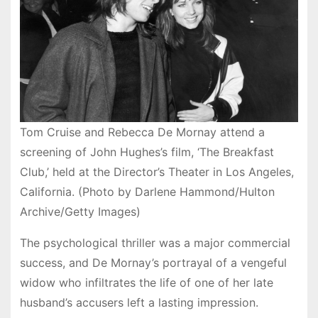
Tom Cruise and Rebecca De Mornay attend a
screening of John Hughes’s film, ‘The Breakfast
Club,’ held at the Director’s Theater in Los Angeles,
California. (Photo by Darlene Hammond/Hulton
Archive/Getty Images)
The psychological thriller was a major commercial
success, and De Mornay’s portrayal of a vengeful
widow who infiltrates the life of one of her late
husband’s accusers left a lasting impression.