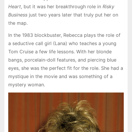
Heart
, but it was her breakthrough role in
Risky
Business
just two years later that truly put her on
the map.
In the 1983 blockbuster, Rebecca plays the role of
a seductive call girl (Lana) who teaches a young
Tom Cruise a few life lessons. With her blonde
bangs, porcelain-doll features, and piercing blue
eyes, she was the perfect fit for the role. She had a
mystique in the movie and was something of a
mystery woman.