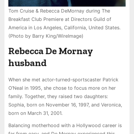
Tom Cruise & Rebecca DeMornay during The
Breakfast Club Premiere at Directors Guild of
America in Los Angeles, California, United States.
(Photo by Barry King/WireImage)
Rebecca De Mornay
husband
When she met actor-turned-sportscaster Patrick
O’Neal in 1995, she chose to focus more on her
family. Together, they raised two daughters:
Sophia, born on November 16, 1997, and Veronica,
born on March 31, 2001.
Balancing motherhood with a Hollywood career is
far from easy, and De Mornay experienced this