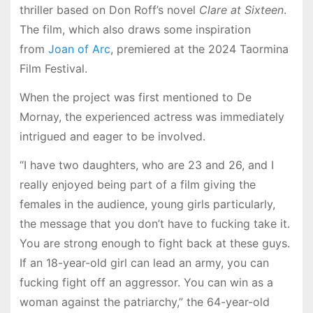
thriller based on Don Roff’s novel
Clare at Sixteen
.
The film, which also draws some inspiration
from
Joan of Arc
, premiered at the 2024 Taormina
Film Festival.
When the project was first mentioned to De
Mornay, the experienced actress was immediately
intrigued and eager to be involved.
“I have two daughters, who are 23 and 26, and I
really enjoyed being part of a film giving the
females in the audience, young girls particularly,
the message that you don’t have to fucking take it.
You are strong enough to fight back at these guys.
If an 18-year-old girl can lead an army, you can
fucking fight off an aggressor. You can win as a
woman against the patriarchy,” the 64-year-old