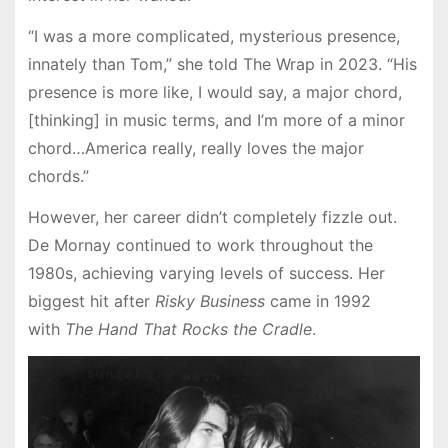
“I was a more complicated, mysterious presence,
innately than Tom,” she told The Wrap in 2023. “His
presence is more like, I would say, a major chord,
[thinking] in music terms, and I’m more of a minor
chord…America really, really loves the major
chords.”
However, her career didn’t completely fizzle out.
De Mornay continued to work throughout the
1980s, achieving varying levels of success. Her
biggest hit after
Risky Business
came in 1992
with
The Hand That Rocks the Cradle
.