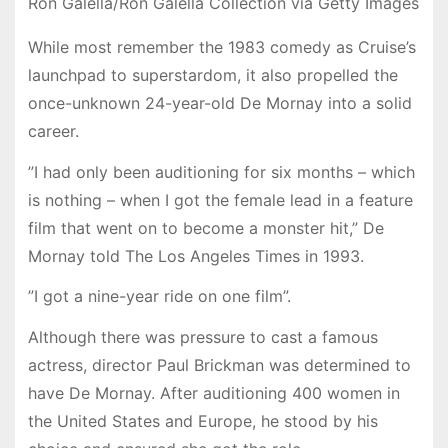
Ron Galella/Ron Galella Collection via Getty Images
While most remember the 1983 comedy as Cruise’s
launchpad to superstardom, it also propelled the
once-unknown 24-year-old De Mornay into a solid
career.
”I had only been auditioning for six months – which
is nothing – when I got the female lead in a feature
film that went on to become a monster hit,” De
Mornay told The Los Angeles Times in 1993.
”I got a nine-year ride on one film”.
Although there was pressure to cast a famous
actress, director Paul Brickman was determined to
have De Mornay. After auditioning 400 women in
the United States and Europe, he stood by his