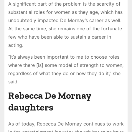
A significant part of the problem is the scarcity of
substantial roles for women as they age, which has
undoubtedly impacted De Mornay’s career as well.
At the same time, she remains one of the fortunate
few who have been able to sustain a career in
acting.
“It’s always been important to me to choose roles
where there [is] some model of strength to women,
regardless of what they do or how they do it,” she
said.
Rebecca De Mornay
daughters
As of today, Rebecca De Mornay continues to work