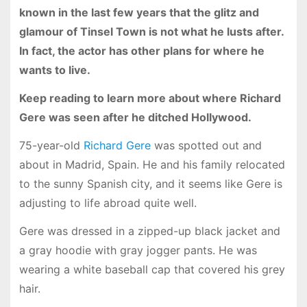
known in the last few years that the glitz and
glamour of Tinsel Town is not what he lusts after.
In fact, the actor has other plans for where he
wants to live.
Keep reading to learn more about where Richard
Gere was seen after he ditched Hollywood.
75-year-old
Richard Gere
was spotted out and
about in Madrid, Spain. He and his family relocated
to the sunny Spanish city, and it seems like Gere is
adjusting to life abroad quite well.
Gere was dressed in a zipped-up black jacket and
a gray hoodie with gray jogger pants. He was
wearing a white baseball cap that covered his grey
hair.