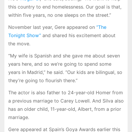
this country to end homelessness. Our goal is that,
within five years, no one sleeps on the street.”
November last year, Gere appeared on
“The
Tonight Show”
and shared his excitement about
the move.
“My wife is Spanish and she gave me about seven
years here, and so we’re going to spend some
years in Madrid,” he said. “Our kids are bilingual, so
they’re going to flourish there.”
The actor is also father to 24-year-old Homer from
a previous marriage to Carey Lowell. And Silva also
has an older child, 11-year-old, Albert, from a prior
marriage.
Gere appeared at Spain’s Goya Awards earlier this