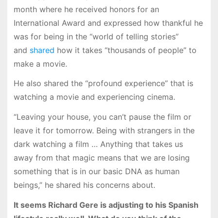
month where he received honors for an
International Award and expressed how thankful he
was for being in the “world of telling stories”
and
shared
how it takes “thousands of people” to
make a movie.
He also shared the “profound experience” that is
watching a movie and experiencing cinema.
“Leaving your house, you can’t pause the film or
leave it for tomorrow. Being with strangers in the
dark watching a film … Anything that takes us
away from that magic means that we are losing
something that is in our basic DNA as human
beings,” he shared his concerns about.
It seems Richard Gere is adjusting to his Spanish