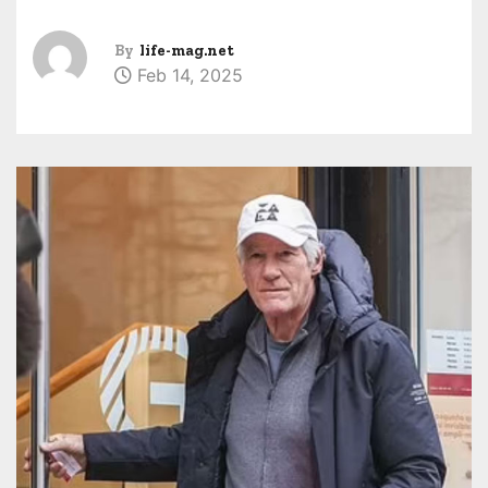
By
life-mag.net
Feb 14, 2025