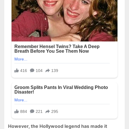
However, the Hollywood legend has made it