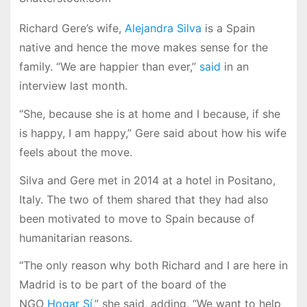
Richard Gere’s wife,
Alejandra Silva
is a Spain
native and hence the move makes sense for the
family. “We are happier than ever,”
said
in an
interview last month.
“She, because she is at home and I because, if she
is happy, I am happy,” Gere said about how his wife
feels about the move.
Silva and Gere met in 2014 at a hotel in Positano,
Italy. The two of them shared that they had also
been motivated to move to Spain because of
humanitarian reasons.
“The only reason why both Richard and I are here in
Madrid is to be part of the board of the
NGO
Hogar Sí
,” she said, adding, “We want to help