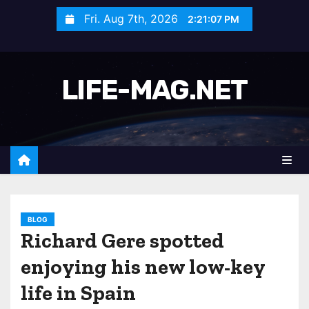
S
Fri. Aug 7th, 2026
2:21:09 PM
k
i
p
LIFE-MAG.NET
t
o
c
o
n
t
e
n
BLOG
Richard Gere spotted
t
enjoying his new low-key
life in Spain