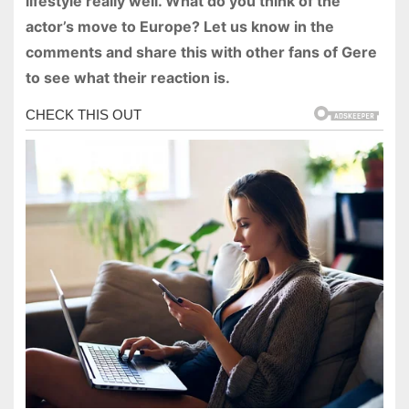
lifestyle really well. What do you think of the
actor’s move to Europe? Let us know in the
comments and share this with other fans of Gere
to see what their reaction is.