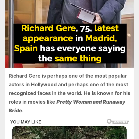
Richard Gere is perhaps one of the most popular
actors in Hollywood and perhaps one of the most
recognized faces in the world. He is known for his
roles in movies like
Pretty Woman and Runaway
Bride
.