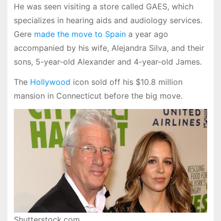
He was seen visiting a store called GAES, which
specializes in hearing aids and audiology services.
Gere
made the move to Spain
a year ago
accompanied by his wife, Alejandra Silva, and their
sons, 5-year-old Alexander and 4-year-old James.
The
Hollywood
icon sold off his $10.8 million
mansion in Connecticut before the big move.
Shutterstock.com