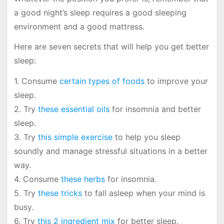
a good night’s sleep requires a good sleeping
environment and a good mattress.
Here are seven secrets that will help you get better
sleep:
1. Consume
certain types of foods
to improve your
sleep.
2. Try
these essential oils
for insomnia and better
sleep.
3. Try
this simple exercise
to help you sleep
soundly and manage stressful situations in a better
way.
4. Consume
these herbs
for insomnia.
5. Try
these tricks
to fall asleep when your mind is
busy.
6. Try
this 2 ingredient mix
for better sleep.