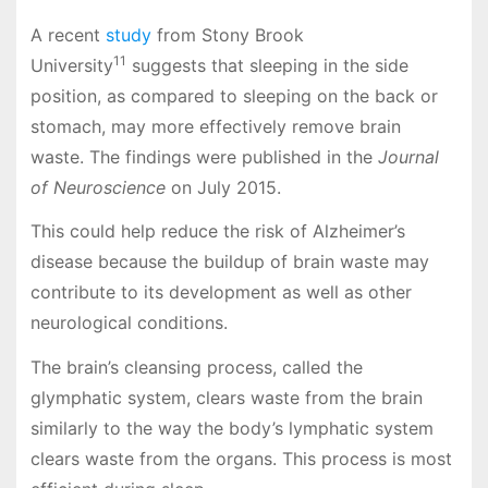
A recent
study
from Stony Brook
11
University
suggests that sleeping in the side
position, as compared to sleeping on the back or
stomach, may more effectively remove brain
waste. The findings were published in the
Journal
of Neuroscience
on July 2015.
This could help reduce the risk of Alzheimer’s
disease because the buildup of brain waste may
contribute to its development as well as other
neurological conditions.
The brain’s cleansing process, called the
glymphatic system, clears waste from the brain
similarly to the way the body’s lymphatic system
clears waste from the organs. This process is most