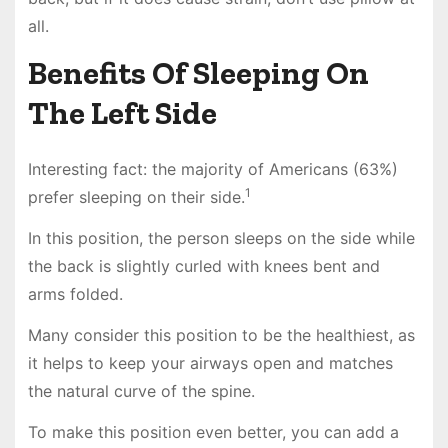
all.
Benefits Of Sleeping On
The Left Side
Interesting fact: the majority of Americans (63%)
1
prefer sleeping on their side.
In this position, the person sleeps on the side while
the back is slightly curled with knees bent and
arms folded.
Many consider this position to be the healthiest, as
it helps to keep your airways open and matches
the natural curve of the spine.
To make this position even better, you can add a