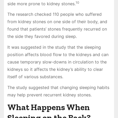
10
side more prone to kidney stones.
The research checked 110 people who suffered
from kidney stones on one side of their body, and
found that patients’ stones frequently recurred on
the side they favored during sleep.
It was suggested in the study that the sleeping
position affects blood flow to the kidneys and can
cause temporary slow-downs in circulation to the
kidneys so it affects the kidney’s ability to clear
itself of various substances.
The study suggested that changing sleeping habits
may help prevent recurrent kidney stones.
What Happens When
Sleeping on the Back?