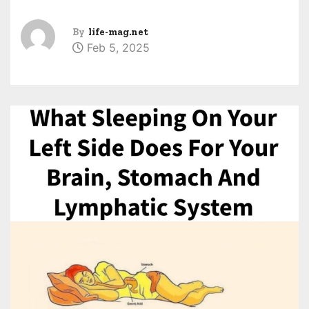
By
life-mag.net
Feb 5, 2025