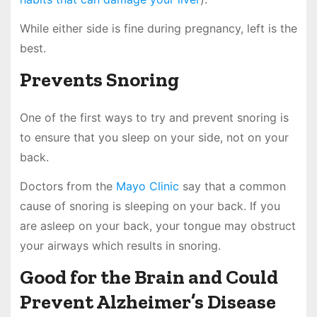
While either side is fine during pregnancy, left is the
best.
Prevents Snoring
One of the first ways to try and prevent snoring is
to ensure that you sleep on your side, not on your
back.
Doctors from the
Mayo Clinic
say that a common
cause of snoring is sleeping on your back. If you
are asleep on your back, your tongue may obstruct
your airways which results in snoring.
Good for the Brain and Could
Prevent Alzheimer’s Disease