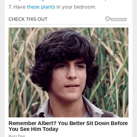
7. Have
these plants
in your bedroom.