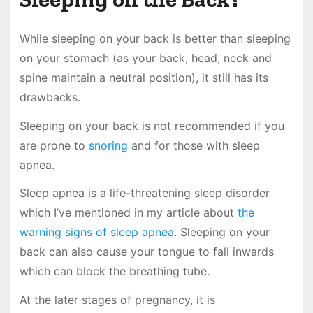
While sleeping on your back is better than sleeping
on your stomach (as your back, head, neck and
spine maintain a neutral position), it still has its
drawbacks.
Sleeping on your back is not recommended if you
are prone to
snoring
and for those with sleep
apnea.
Sleep apnea is a life-threatening sleep disorder
which I’ve mentioned in my article about
the
warning signs of sleep apnea
. Sleeping on your
back can also cause your tongue to fall inwards
which can block the breathing tube.
At the later stages of pregnancy, it is