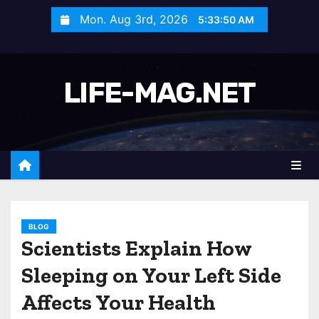
S
Mon. Aug 3rd, 2026
5:33:52 AM
k
i
p
LIFE-MAG.NET
t
o
c
o
n
t
e
n
BLOG
Scientists Explain How
t
Sleeping on Your Left Side
Affects Your Health