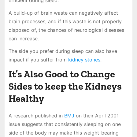
efficient during sleep.
A build-up of brain waste can negatively affect
brain processes, and if this waste is not properly
disposed of, the chances of neurological diseases
can increase.
The side you prefer during sleep can also have
impact if you suffer from
kidney stones
.
It’s Also Good to Change
Sides to keep the Kidneys
Healthy
A research published in
BMJ
on their April 2001
issue suggests that consistently sleeping on one
side of the body may make this weight-bearing