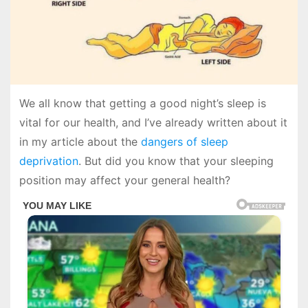
We all know that getting a good night’s sleep is
vital for our health, and I’ve already written about it
in my article about the
dangers of sleep
deprivation
. But did you know that your sleeping
position may affect your general health?