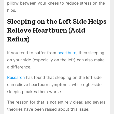
pillow between your knees to reduce stress on the
hips.
Sleeping on the Left Side Helps
Relieve Heartburn (Acid
Reflux)
If you tend to suffer from
heartburn
, then sleeping
on your side (especially on the left) can also make
a difference.
Research
has found that sleeping on the left side
can relieve heartburn symptoms, while right-side
sleeping makes them worse.
The reason for that is not entirely clear, and several
theories have been raised about this issue.