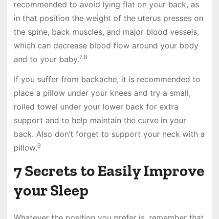
recommended to avoid lying flat on your back, as
in that position the weight of the uterus presses on
the spine, back muscles, and major blood vessels,
which can decrease blood flow around your body
7,8
and to your baby.
If you suffer from backache, it is recommended to
place a pillow under your knees and try a small,
rolled towel under your lower back for extra
support and to help maintain the curve in your
back. Also don’t forget to support your neck with a
9
pillow.
7 Secrets to Easily Improve
your Sleep
Whatever the position you prefer is, remember that