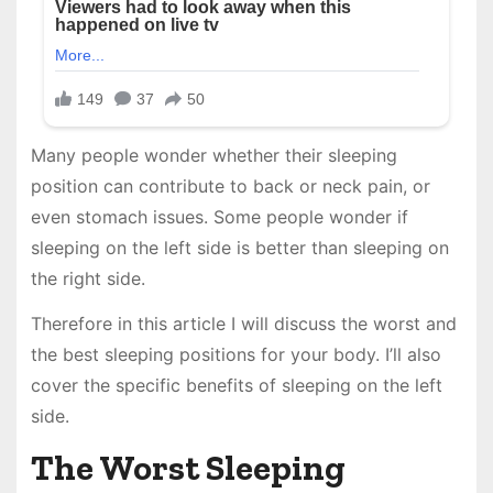
Many people wonder whether their sleeping
position can contribute to back or neck pain, or
even stomach issues. Some people wonder if
sleeping on the left side is better than sleeping on
the right side.
Therefore in this article I will discuss the worst and
the best sleeping positions for your body. I’ll also
cover the specific benefits of sleeping on the left
side.
The Worst Sleeping