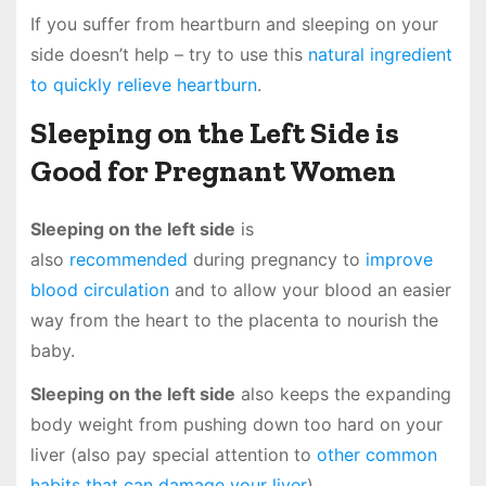
If you suffer from heartburn and sleeping on your
side doesn’t help – try to use this
natural ingredient
to quickly relieve heartburn
.
Sleeping on the Left Side is
Good for Pregnant Women
Sleeping on the left side
is
also
recommended
during pregnancy to
improve
blood circulation
and to allow your blood an easier
way from the heart to the placenta to nourish the
baby.
Sleeping on the left side
also keeps the expanding
body weight from pushing down too hard on your
liver (also pay special attention to
other common
habits that can damage your liver
).