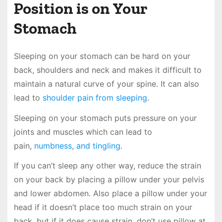
Position is on Your
Stomach
Sleeping on your stomach can be hard on your
back, shoulders and neck and makes it difficult to
maintain a natural curve of your spine. It can also
lead to
shoulder pain from sleeping
.
Sleeping on your stomach puts pressure on your
joints and muscles which can lead to
pain,
numbness, and tingling
.
If you can’t sleep any other way, reduce the strain
on your back by placing a pillow under your pelvis
and lower abdomen. Also place a pillow under your
head if it doesn’t place too much strain on your
back, but if it does cause strain, don’t use pillow at