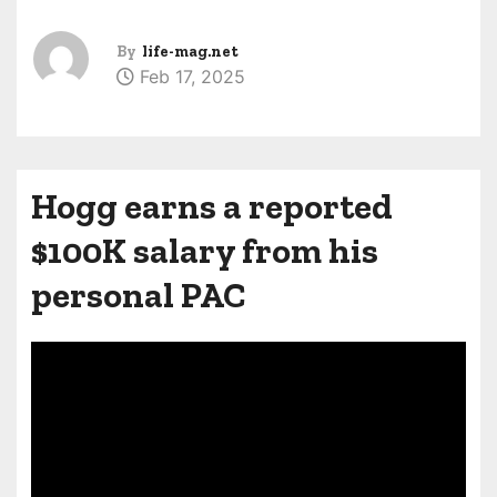
By
life-mag.net
Feb 17, 2025
Hogg earns a reported
$100K salary from his
personal PAC