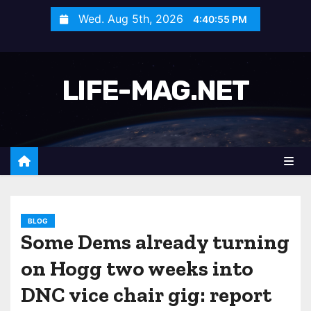
S
Wed. Aug 5th, 2026
4:40:58 PM
k
i
p
LIFE-MAG.NET
t
o
c
o
n
t
e
n
BLOG
Some Dems already turning
t
on Hogg two weeks into
DNC vice chair gig: report