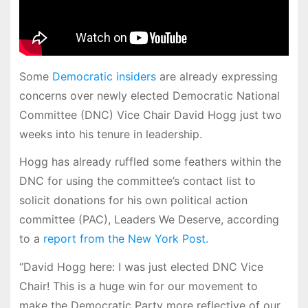
Some
Democratic insiders
are already expressing
concerns over newly elected Democratic National
Committee (DNC) Vice Chair David Hogg just two
weeks into his tenure in leadership.
Hogg has already ruffled some feathers within the
DNC for using the committee’s contact list to
solicit donations for his own political action
committee (PAC), Leaders We Deserve, according
to a
report from the New York Post.
“David Hogg here: I was just elected DNC Vice
Chair! This is a huge win for our movement to
make the Democratic Party more reflective of our