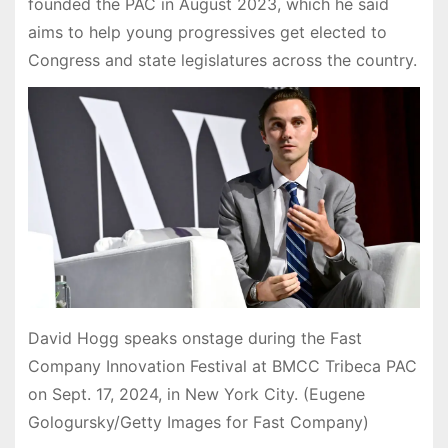
founded the PAC in August 2023, which he said
aims to help young progressives get elected to
Congress and state legislatures across the country.
David Hogg speaks onstage during the Fast
Company Innovation Festival at BMCC Tribeca PAC
on Sept. 17, 2024, in New York City. (Eugene
Gologursky/Getty Images for Fast Company)