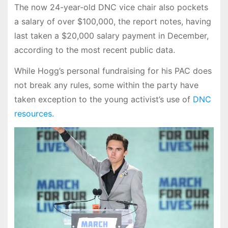
The now 24-year-old DNC vice chair also pockets
a salary of over $100,000, the report notes, having
last taken a $20,000 salary payment in December,
according to the most recent public data.
While Hogg’s personal fundraising for his PAC does
not break any rules, some within the party have
taken exception to the young activist’s use of
DNC
resources.