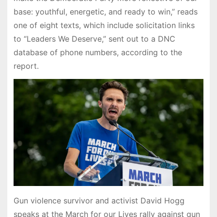
base: youthful, energetic, and ready to win,” reads
one of eight texts, which include solicitation links
to “Leaders We Deserve,” sent out to a DNC
database of phone numbers, according to the
report.
Gun violence survivor and activist David Hogg
speaks at the March for our Lives rally against gun