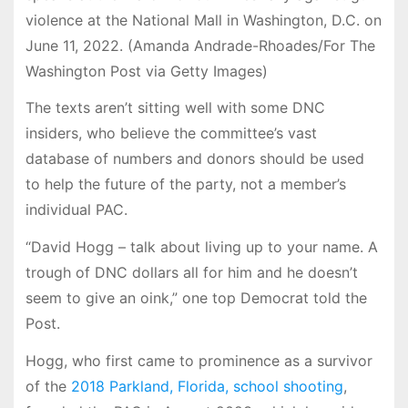
violence at the National Mall in Washington, D.C. on
June 11, 2022. (Amanda Andrade-Rhoades/For The
Washington Post via Getty Images)
The texts aren’t sitting well with some DNC
insiders, who believe the committee’s vast
database of numbers and donors should be used
to help the future of the party, not a member’s
individual PAC.
“David Hogg – talk about living up to your name. A
trough of DNC dollars all for him and he doesn’t
seem to give an oink,” one top Democrat told the
Post.
Hogg, who first came to prominence as a survivor
of the
2018 Parkland, Florida, school shooting
,