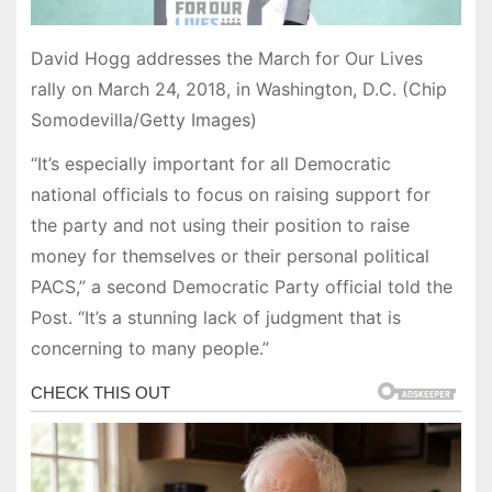
David Hogg addresses the March for Our Lives
rally on March 24, 2018, in Washington, D.C. (Chip
Somodevilla/Getty Images)
“It’s especially important for all Democratic
national officials to focus on raising support for
the party and not using their position to raise
money for themselves or their personal political
PACS,” a second Democratic Party official told the
Post. “It’s a stunning lack of judgment that is
concerning to many people.”