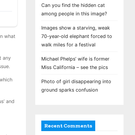
Can you find the hidden cat
among people in this image?
Images show a starving, weak
70-year-old elephant forced to
in what
walk miles for a festival
t any
Michael Phelps’ wife is former
ssue.
Miss California – see the pics
 which
Photo of girl disappearing into
ground sparks confusion
us’ and
Recent Comments