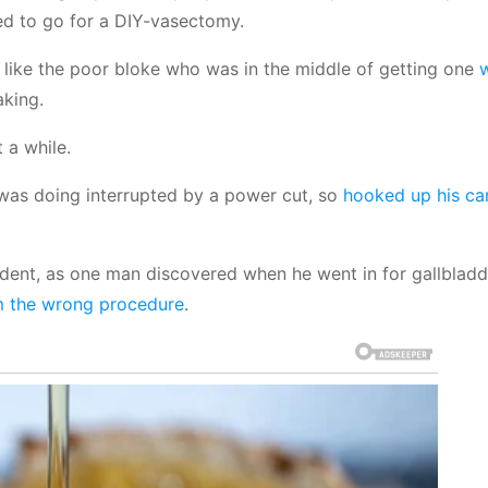
ed to go for a DIY-vasectomy.
 like the poor bloke who was in the middle of getting one
aking.
 a while.
was doing interrupted by a power cut, so
hooked up his ca
cident, as one man discovered when he went in for gallbladd
m the wrong procedure
.