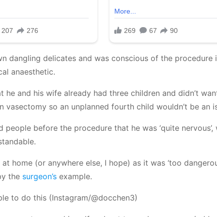
 own dangling delicates and was conscious of the procedure 
cal anaesthetic.
t he and his wife already had three children and didn’t wan
wn vasectomy so an unplanned fourth child wouldn’t be an i
ld people before the procedure that he was ‘quite nervous’,
standable.
s at home (or anywhere else, I hope) as it was ‘too dangero
 by the
surgeon’s
example.
s able to do this (Instagram/@docchen3)