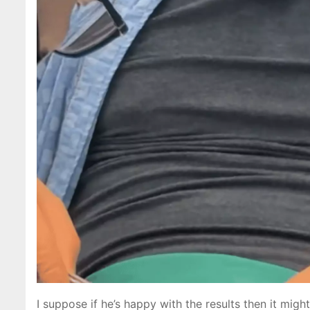
I suppose if he’s happy with the results then it migh