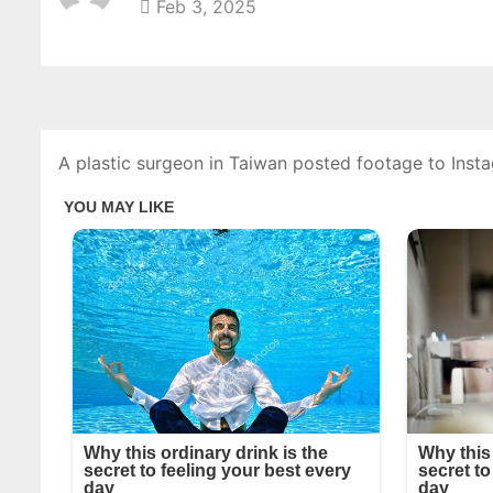
Feb 3, 2025
A plastic surgeon in Taiwan posted footage to Ins