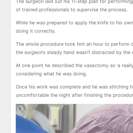
The surgeon laid out his 11-step plan for performi
of trained professionals to supervise the process.
While he was prepared to apply the knife to his own
doing it correctly.
The whole procedure took him an hour to perform on
the surgeon’s steady hand wasn’t distracted by the c
At one point he described the vasectomy as ‘a real
considering what he was doing.
Once his work was complete and he was stitching himse
uncomfortable the night after finishing the procedur