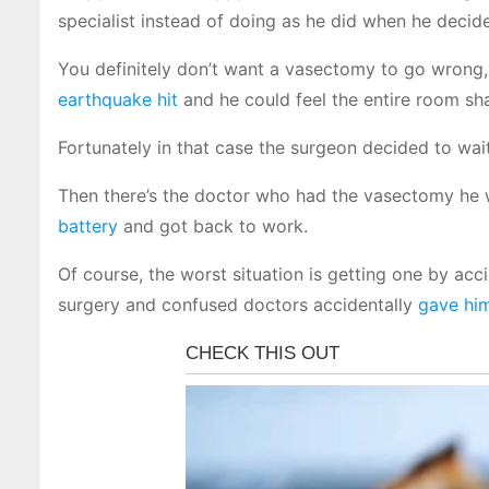
specialist instead of doing as he did when he decid
You definitely don’t want a vasectomy to go wrong,
earthquake hit
and he could feel the entire room sh
Fortunately in that case the surgeon decided to wait
Then there’s the doctor who had the vasectomy he 
battery
and got back to work.
Of course, the worst situation is getting one by ac
surgery and confused doctors accidentally
gave hi