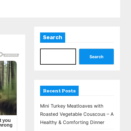
Search
Search
Recent Posts
Mini Turkey Meatloaves with
Roasted Vegetable Couscous – A
Healthy & Comforting Dinner