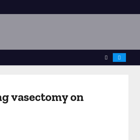
ing vasectomy on