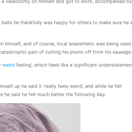
ng a vasectomy on himself and got to work, accompanied b
 balls he thankfully was happy for others to make sure he
 himself, and of course, local anaesthetic was being used 
atastrophic pain of cutting his plums off from his sausage.
ly
weird
feeling’, which feels like a significant understatemen
lf up he said it ‘really feels weird’, and while he felt
e he said he felt much better the following day.