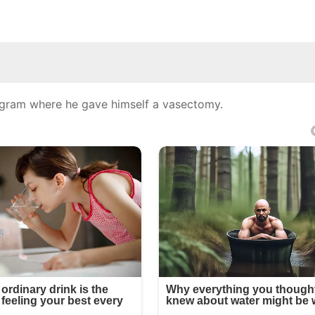
tagram where he gave himself a vasectomy.