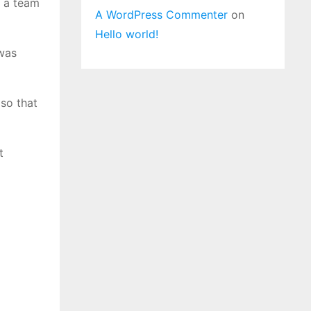
y a team
A WordPress Commenter
on
Hello world!
 was
so that
t