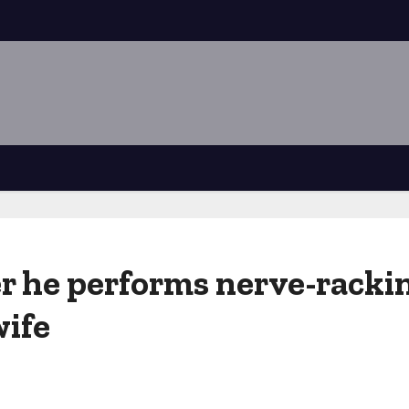
er he performs nerve-rack
wife