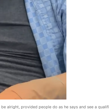
t be alright, provided people do as he says and see a qualif