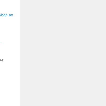
when an
r
er