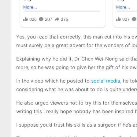
Yes, you read that correctly, this man cut into his
must surely be a great advert for the wonders of lo
Explaining why he did it, Dr Chen Wei-Nong said tha
more, so he was going to give her the gift of his o
In the video which he posted to
social media
, he to
considering what he was about to do is quite under
He also urged viewers not to try this for themselve
writing this I really hope nobody has been inspired
I suppose you’d trust his skills as a surgeon if he’