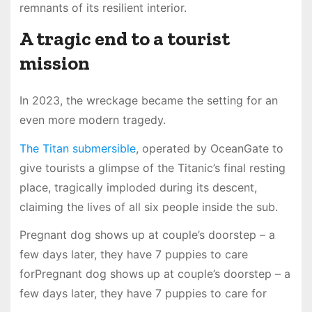
remnants of its resilient interior.
A tragic end to a tourist
mission
In 2023, the wreckage became the setting for an
even more modern tragedy.
The Titan submersible
, operated by OceanGate to
give tourists a glimpse of the Titanic’s final resting
place, tragically imploded during its descent,
claiming the lives of all six people inside the sub.
Pregnant dog shows up at couple’s doorstep – a
few days later, they have 7 puppies to care
forPregnant dog shows up at couple’s doorstep – a
few days later, they have 7 puppies to care for