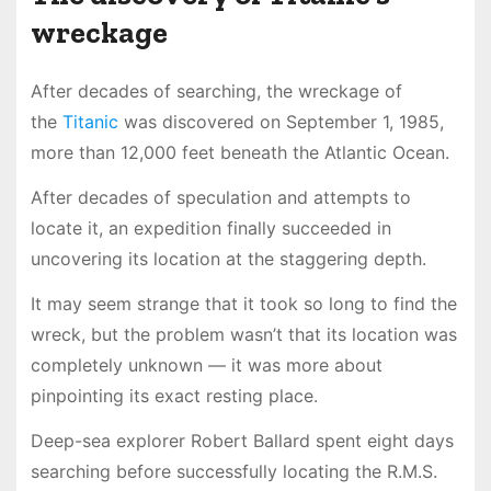
wreckage
After decades of searching, the wreckage of
the
Titanic
was discovered on September 1, 1985,
more than 12,000 feet beneath the Atlantic Ocean.
After decades of speculation and attempts to
locate it, an expedition finally succeeded in
uncovering its location at the staggering depth.
It may seem strange that it took so long to find the
wreck, but the problem wasn’t that its location was
completely unknown — it was more about
pinpointing its exact resting place.
Deep-sea explorer Robert Ballard spent eight days
searching before successfully locating the R.M.S.