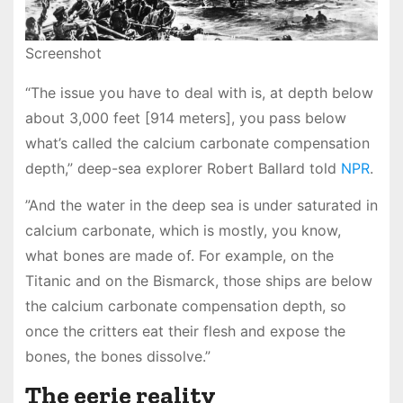
Screenshot
“The issue you have to deal with is, at depth below
about 3,000 feet [914 meters], you pass below
what’s called the calcium carbonate compensation
depth,” deep-sea explorer Robert Ballard told
NPR
.
”And the water in the deep sea is under saturated in
calcium carbonate, which is mostly, you know,
what bones are made of. For example, on the
Titanic and on the Bismarck, those ships are below
the calcium carbonate compensation depth, so
once the critters eat their flesh and expose the
bones, the bones dissolve.”
The eerie reality