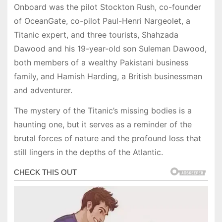
Onboard was the pilot Stockton Rush, co-founder
of OceanGate, co-pilot Paul-Henri Nargeolet, a
Titanic expert, and three tourists, Shahzada
Dawood and his 19-year-old son Suleman Dawood,
both members of a wealthy Pakistani business
family, and Hamish Harding, a British businessman
and adventurer.
The mystery of the Titanic’s missing bodies is a
haunting one, but it serves as a reminder of the
brutal forces of nature and the profound loss that
still lingers in the depths of the Atlantic.