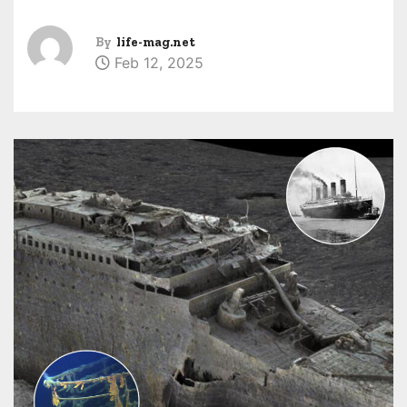
By
life-mag.net
Feb 12, 2025