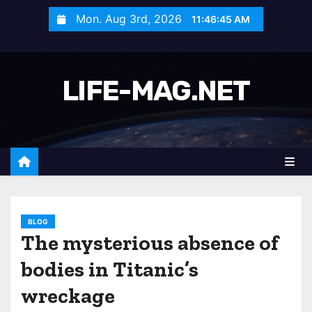
S
Mon. Aug 3rd, 2026
11:46:48 AM
k
i
p
LIFE-MAG.NET
t
o
c
o
n
t
e
n
BLOG
The mysterious absence of
t
bodies in Titanic’s
wreckage