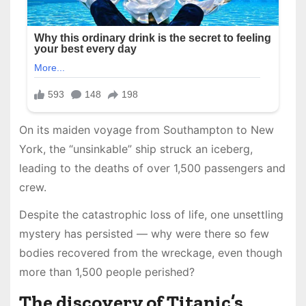
On its maiden voyage from Southampton to New
York, the “unsinkable” ship struck an iceberg,
leading to the deaths of over 1,500 passengers and
crew.
Despite the catastrophic loss of life, one unsettling
mystery has persisted — why were there so few
bodies recovered from the wreckage, even though
more than 1,500 people perished?
The discovery of Titanic’s