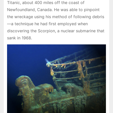
Titanic, about 400 miles off the coast of
Newfoundland, Canada. He was able to pinpoint
the wreckage using his method of following debris
—a technique he had first employed when
discovering the Scorpion, a nuclear submarine that
sank in 1968.