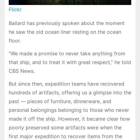
Flickr
Ballard has previously spoken about the moment
he saw the old ocean liner resting on the ocean
floor.
”We made a promise to never take anything from
that ship, and to treat it with great respect,” he told
CBS News.
But since then, expedition teams have recovered
hundreds of artifacts, offering us a glimpse into the
past — pieces of furniture, dinnerware, and
personal belongings belonging to those who never
made it off the ship. However, it became clear how
poorly preserved some artifacts were when the
first major expedition to recover items from the