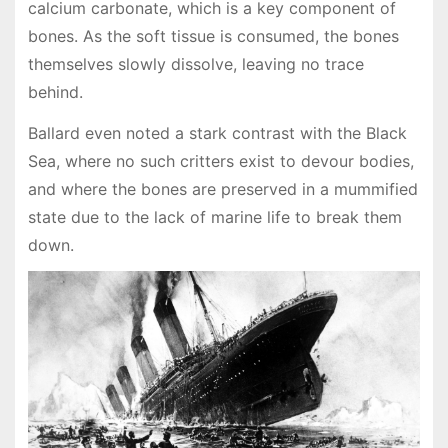
calcium carbonate, which is a key component of
bones. As the soft tissue is consumed, the bones
themselves slowly dissolve, leaving no trace
behind.
Ballard even noted a stark contrast with the Black
Sea, where no such critters exist to devour bodies,
and where the bones are preserved in a mummified
state due to the lack of marine life to break them
down.