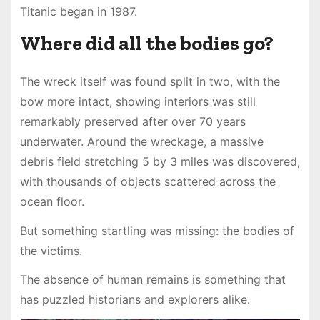
Titanic began in 1987.
Where did all the bodies go?
The wreck itself was found split in two, with the
bow more intact, showing interiors was still
remarkably preserved after over 70 years
underwater. Around the wreckage, a massive
debris field stretching 5 by 3 miles was discovered,
with thousands of objects scattered across the
ocean floor.
But something startling was missing: the bodies of
the victims.
The absence of human remains is something that
has puzzled historians and explorers alike.