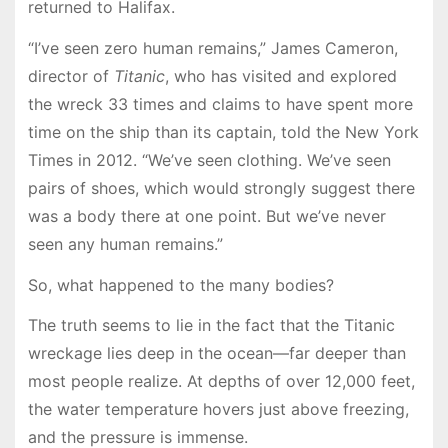
returned to Halifax.
“I’ve seen zero human remains,” James Cameron,
director of
Titanic
, who has visited and explored
the wreck 33 times and claims to have spent more
time on the ship than its captain, told the New York
Times in 2012. “We’ve seen clothing. We’ve seen
pairs of shoes, which would strongly suggest there
was a body there at one point. But we’ve never
seen any human remains.”
So, what happened to the many bodies?
The truth seems to lie in the fact that the Titanic
wreckage lies deep in the ocean—far deeper than
most people realize. At depths of over 12,000 feet,
the water temperature hovers just above freezing,
and the pressure is immense.