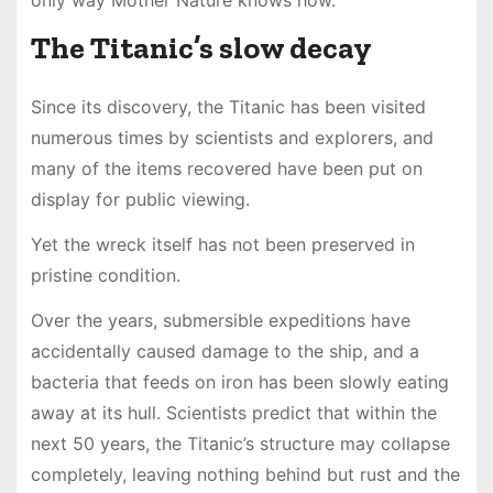
The Titanic’s slow decay
Since its discovery, the Titanic has been visited
numerous times by scientists and explorers, and
many of the items recovered have been put on
display for public viewing.
Yet the wreck itself has not been preserved in
pristine condition.
Over the years, submersible expeditions have
accidentally caused damage to the ship, and a
bacteria that feeds on iron has been slowly eating
away at its hull. Scientists predict that within the
next 50 years, the Titanic’s structure may collapse
completely, leaving nothing behind but rust and the