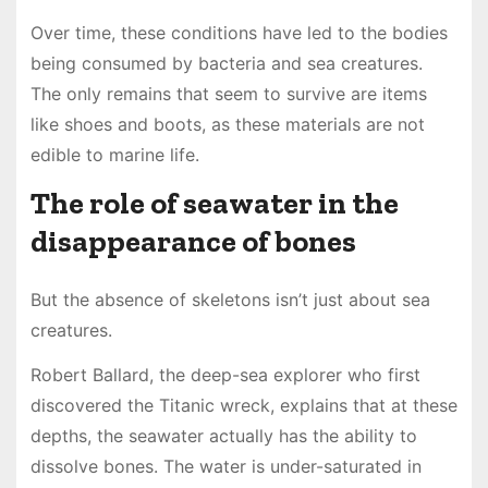
Over time, these conditions have led to the bodies
being consumed by bacteria and sea creatures.
The only remains that seem to survive are items
like shoes and boots, as these materials are not
edible to marine life.
The role of seawater in the
disappearance of bones
But the absence of skeletons isn’t just about sea
creatures.
Robert Ballard, the deep-sea explorer who first
discovered the Titanic wreck, explains that at these
depths, the seawater actually has the ability to
dissolve bones. The water is under-saturated in