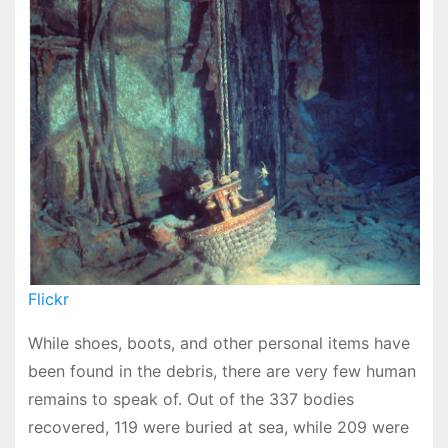
Flickr
While shoes, boots, and other personal items have
been found in the debris, there are very few human
remains to speak of. Out of the 337 bodies
recovered, 119 were buried at sea, while 209 were