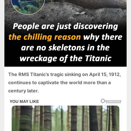
The RMS Titanic’s tragic sinking on April 15, 1912,
continues to captivate the world more than a
century later.