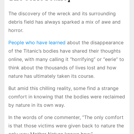
The discovery of the wreck and its surrounding
debris field has always sparked a mix of awe and
horror.
People who have learned
about the disappearance
of the Titanic’s bodies have shared their thoughts
online, with many calling it “horrifying” or “eerie” to
think about the thousands of lives lost and how
nature has ultimately taken its course.
But amid this chilling reality, some find a strange
comfort in knowing that the bodies were reclaimed
by nature in its own way.
In the words of one commenter, ”The only comfort
is that those victims were given back to nature the
only way Mother Nature knows how.”