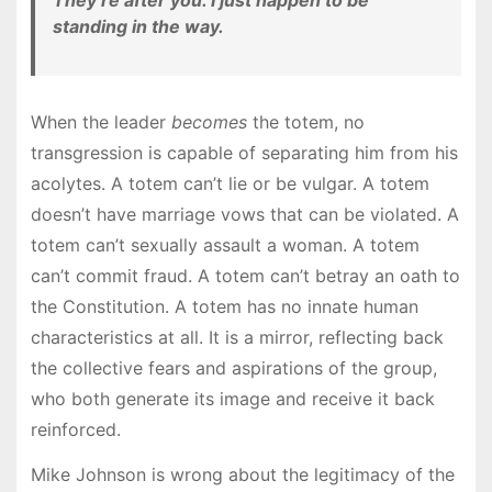
They’re after you. I just happen to be
standing in the way.
When the leader
becomes
the totem, no
transgression is capable of separating him from his
acolytes. A totem can’t lie or be vulgar. A totem
doesn’t have marriage vows that can be violated. A
totem can’t sexually assault a woman. A totem
can’t commit fraud. A totem can’t betray an oath to
the Constitution. A totem has no innate human
characteristics at all. It is a mirror, reflecting back
the collective fears and aspirations of the group,
who both generate its image and receive it back
reinforced.
Mike Johnson is wrong about the legitimacy of the