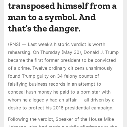
transposed himself from a
man to a symbol. And
that’s the danger.
(RNS) — Last week’s historic verdict is worth
rehearsing. On Thursday (May 30), Donald J. Trump
became the first former president to be convicted
of a crime. Twelve ordinary citizens unanimously
found Trump guilty on 34 felony counts of
falsifying business records in an attempt to
conceal hush money he paid to a porn star with
whom he allegedly had an affair — all driven by a
desire to protect his 2016 presidential campaign.
Following the verdict, Speaker of the House Mike