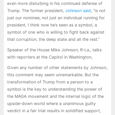
even more disturbing in his continued defense of
Trump. The former president,
Johnson said
, “is not
just our nominee, not just an individual running for
president. I think now he’s seen as a symbol, a
symbol of one who is willing to fight back against
that corruption, the deep state and all the rest.”
Speaker of the House Mike Johnson, R-La., talks
with reporters at the Capitol in Washington,
Given any number of other statements by Johnson,
this comment may seem unremarkable. But the
transformation of Trump from a person to a
symbol is the key to understanding the power of
the MAGA movement and the internal logic of the
upside-down world where a unanimous guilty
verdict in a fair trial results in solidified support,