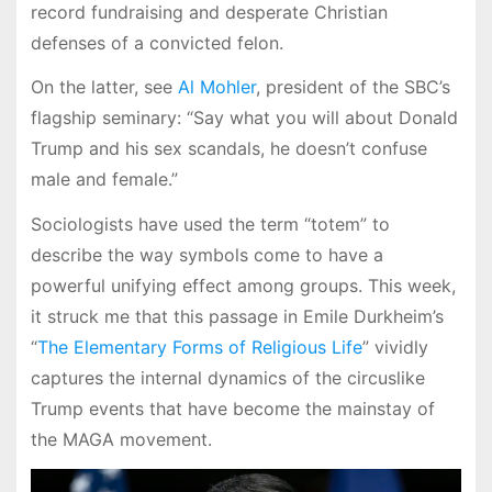
record fundraising and desperate Christian
defenses of a convicted felon.
On the latter, see
Al Mohler
, president of the SBC’s
flagship seminary: “Say what you will about Donald
Trump and his sex scandals, he doesn’t confuse
male and female.”
Sociologists have used the term “totem” to
describe the way symbols come to have a
powerful unifying effect among groups. This week,
it struck me that this passage in Emile Durkheim’s
“
The Elementary Forms of Religious Life
” vividly
captures the internal dynamics of the circuslike
Trump events that have become the mainstay of
the MAGA movement.