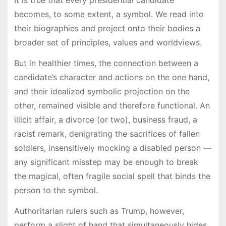
becomes, to some extent, a symbol. We read into
their biographies and project onto their bodies a
broader set of principles, values and worldviews.
But in healthier times, the connection between a
candidate’s character and actions on the one hand,
and their idealized symbolic projection on the
other, remained visible and therefore functional. An
illicit affair, a divorce (or two), business fraud, a
racist remark, denigrating the sacrifices of fallen
soldiers, insensitively mocking a disabled person —
any significant misstep may be enough to break
the magical, often fragile social spell that binds the
person to the symbol.
Authoritarian rulers such as Trump, however,
perform a slight of hand that simultaneously hides