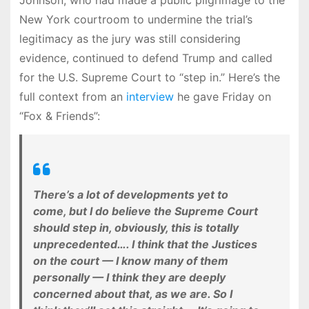
Johnson, who had made a public pilgrimage to the
New York courtroom to undermine the trial’s
legitimacy as the jury was still considering
evidence, continued to defend Trump and called
for the U.S. Supreme Court to “step in.” Here’s the
full context from an
interview
he gave Friday on
“Fox & Friends”:
There’s a lot of developments yet to
come, but I do believe the Supreme Court
should step in, obviously, this is totally
unprecedented…. I think that the Justices
on the court — I know many of them
personally — I think they are deeply
concerned about that, as we are. So I