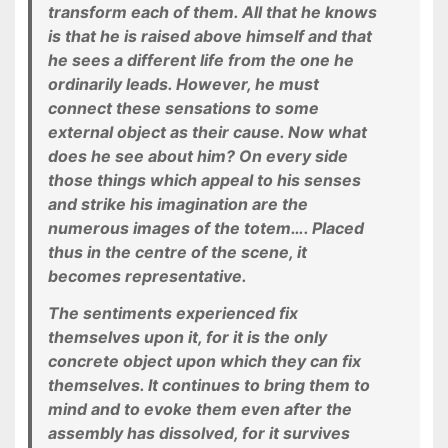
transform each of them. All that he knows
is that he is raised above himself and that
he sees a different life from the one he
ordinarily leads. However, he must
connect these sensations to some
external object as their cause. Now what
does he see about him? On every side
those things which appeal to his senses
and strike his imagination are the
numerous images of the totem…. Placed
thus in the centre of the scene, it
becomes representative.
The sentiments experienced fix
themselves upon it, for it is the only
concrete object upon which they can fix
themselves. It continues to bring them to
mind and to evoke them even after the
assembly has dissolved, for it survives