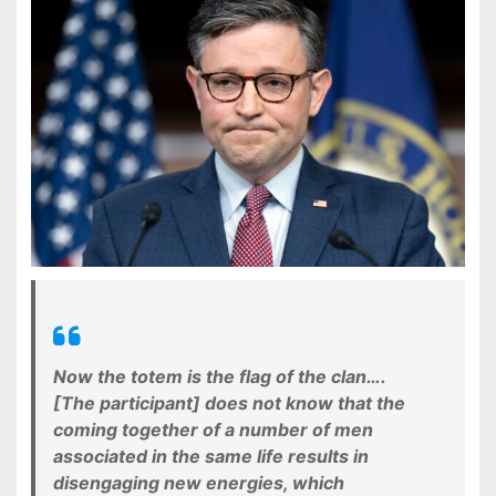
Now the totem is the flag of the clan….
[The participant] does not know that the
coming together of a number of men
associated in the same life results in
disengaging new energies, which