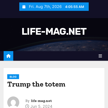
S
Fri. Aug 7th, 2026
4:05:57 AM
k
i
p
LIFE-MAG.NET
t
o
c
o
n
t
e
n
BLOG
Trump the totem
t
By
life-mag.net
Jun 5, 2024