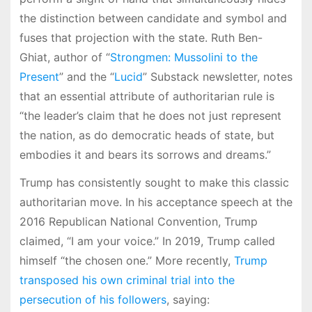
the distinction between candidate and symbol and
fuses that projection with the state. Ruth Ben-
Ghiat, author of “
Strongmen: Mussolini to the
Present
” and the “
Lucid
” Substack newsletter, notes
that an essential attribute of authoritarian rule is
“the leader’s claim that he does not just represent
the nation, as do democratic heads of state, but
embodies it and bears its sorrows and dreams.”
Trump has consistently sought to make this classic
authoritarian move. In his acceptance speech at the
2016 Republican National Convention, Trump
claimed, “I am your voice.” In 2019, Trump called
himself “the chosen one.” More recently,
Trump
transposed his own criminal trial into the
persecution of his followers
, saying: