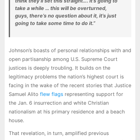
think they’ll set this straight…. It’s going to
take a while … this will be overturned,
guys, there’s no question about it, it’s just
going to take some time to do it.”
Johnson’s boasts of personal relationships with and
open partisanship among U.S. Supreme Court
justices is deeply troubling. It builds on the
legitimacy problems the nation’s highest court is
facing in the wake of the recent stories that Justice
Samuel Alito
flew flags
representing support for
the Jan. 6 insurrection and white Christian
nationalism at his primary residence and a beach
house.
That revelation, in turn, amplified previous