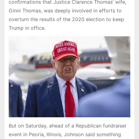
confirmations that Justice Clarence Thomas’ wife,
Ginni Thomas, was deeply involved in efforts to
overturn the results of the 2020 election to keep
Trump in office.
But on Saturday, ahead of a Republican fundraiser
event in Peoria, Illinois, Johnson said something