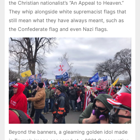
the Christian nationalist’s “An Appeal to Heaven.”
They whip alongside white supremacist flags that
still mean what they have always meant, such as
the Confederate flag and even Nazi flags.
Beyond the banners, a gleaming golden idol made