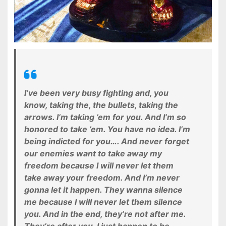
I’ve been very busy fighting and, you
know, taking the, the bullets, taking the
arrows. I’m taking ’em for you. And I’m so
honored to take ’em. You have no idea. I’m
being indicted for you…. And never forget
our enemies want to take away my
freedom because I will never let them
take away your freedom. And I’m never
gonna let it happen. They wanna silence
me because I will never let them silence
you. And in the end, they’re not after me.