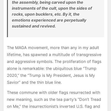
the assembly, being carved upon the
instruments of the cult, upon the sides of
rocks, upon bucklers, etc. By it, the
emotions experienced are perpetually
sustained and revived.
The MAGA movement, more than any in my adult
lifetime, has spawned a multitude of transgressive
and aggressive symbols. The proliferation of flags
alone is remarkable: the ubiquitous blue “Trump
2020,” the “Trump is My President, Jesus is My
Savior” and the thin blue line.
These commune with older flags resurrected with
new meaning, such as the tea party’s “Don’t Tread
on Me,” the insurrectionist’s inverted U.S. flag and