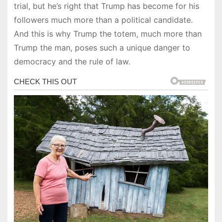
trial, but he’s right that Trump has become for his
followers much more than a political candidate.
And this is why Trump the totem, much more than
Trump the man, poses such a unique danger to
democracy and the rule of law.