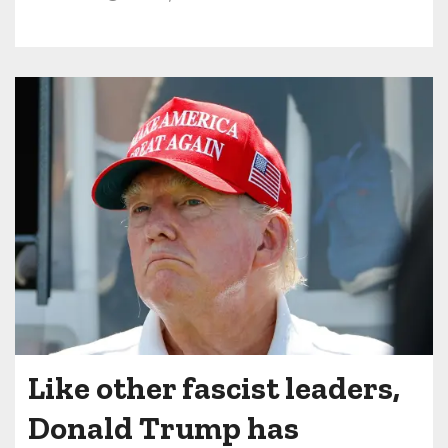
Like other fascist leaders,
Donald Trump has