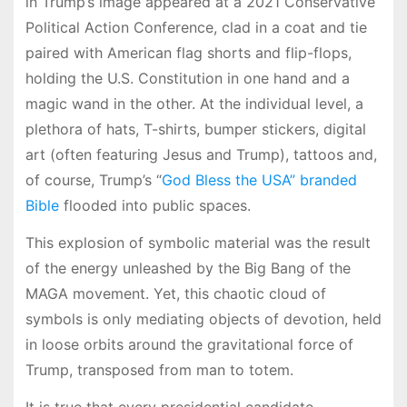
in Trump’s image appeared at a 2021 Conservative
Political Action Conference, clad in a coat and tie
paired with American flag shorts and flip-flops,
holding the U.S. Constitution in one hand and a
magic wand in the other. At the individual level, a
plethora of hats, T-shirts, bumper stickers, digital
art (often featuring Jesus and Trump), tattoos and,
of course, Trump’s “
God Bless the USA” branded
Bible
flooded into public spaces.
This explosion of symbolic material was the result
of the energy unleashed by the Big Bang of the
MAGA movement. Yet, this chaotic cloud of
symbols is only mediating objects of devotion, held
in loose orbits around the gravitational force of
Trump, transposed from man to totem.
It is true that every presidential candidate