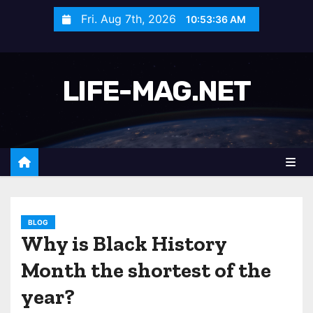
S
Fri. Aug 7th, 2026
10:53:38 AM
k
i
p
LIFE-MAG.NET
t
o
c
o
n
t
e
n
BLOG
Why is Black History
t
Month the shortest of the
year?