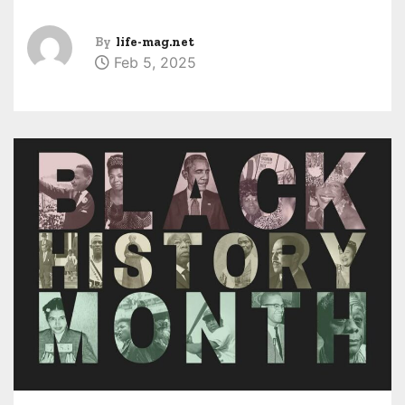
By
life-mag.net
Feb 5, 2025