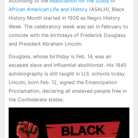
According to the
Association for the Study of
African American Life and History
(ASALH), Black
History Month started in 1926 as Negro History
Week. The celebratory week was set in February to
coincide with the birthdays of Frederick Douglass
and President Abraham Lincoln.
Douglass, whose birthday is Feb. 14, was an
escaped slave and influential abolitionist. His 1845
autobiography is still taught in U.S. schools today.
Lincoln, born Feb. 12, signed the Emancipation
Proclamation, declaring all enslaved people free in
the Confederate states.