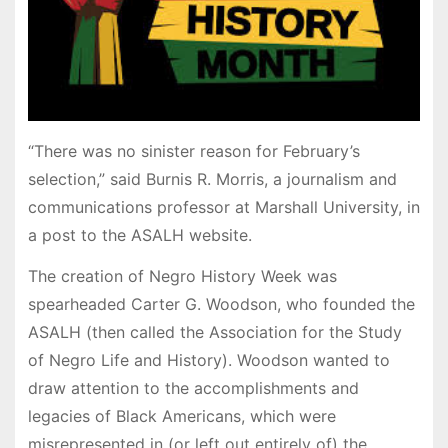
“There was no sinister reason for February’s
selection,” said Burnis R. Morris, a journalism and
communications professor at Marshall University, in
a post to the ASALH website.
The creation of Negro History Week was
spearheaded Carter G. Woodson, who founded the
ASALH (then called the Association for the Study
of Negro Life and History). Woodson wanted to
draw attention to the accomplishments and
legacies of Black Americans, which were
misrepresented in (or left out entirely of) the