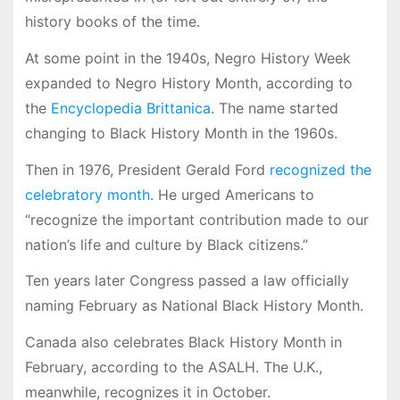
history books of the time.
At some point in the 1940s, Negro History Week
expanded to Negro History Month, according to
the
Encyclopedia Brittanica
. The name started
changing to Black History Month in the 1960s.
Then in 1976, President Gerald Ford
recognized the
celebratory month
. He urged Americans to
“recognize the important contribution made to our
nation’s life and culture by Black citizens.”
Ten years later Congress passed a law officially
naming February as National Black History Month.
Canada also celebrates Black History Month in
February, according to the ASALH. The U.K.,
meanwhile, recognizes it in October.