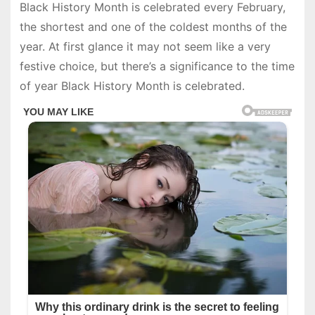
Black History Month is celebrated every February,
the shortest and one of the coldest months of the
year. At first glance it may not seem like a very
festive choice, but there’s a significance to the time
of year Black History Month is celebrated.