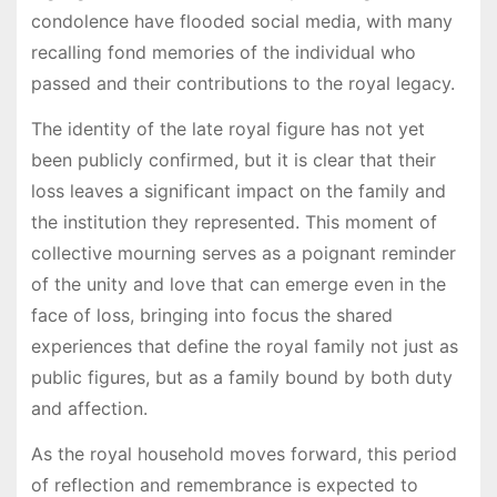
condolence have flooded social media, with many
recalling fond memories of the individual who
passed and their contributions to the royal legacy.
The identity of the late royal figure has not yet
been publicly confirmed, but it is clear that their
loss leaves a significant impact on the family and
the institution they represented. This moment of
collective mourning serves as a poignant reminder
of the unity and love that can emerge even in the
face of loss, bringing into focus the shared
experiences that define the royal family not just as
public figures, but as a family bound by both duty
and affection.
As the royal household moves forward, this period
of reflection and remembrance is expected to