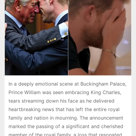
In a deeply emotional scene at Buckingham Palace,
Prince William was seen embracing King Charles,
tears streaming down his face as he delivered
heartbreaking news that has left the entire royal
family and nation in mourning. The announcement
marked the passing of a significant and cherished
member of the royal family, a loss that resonated