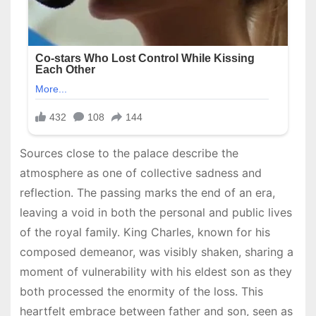
Sources close to the palace describe the
atmosphere as one of collective sadness and
reflection. The passing marks the end of an era,
leaving a void in both the personal and public lives
of the royal family. King Charles, known for his
composed demeanor, was visibly shaken, sharing a
moment of vulnerability with his eldest son as they
both processed the enormity of the loss. This
heartfelt embrace between father and son, seen as