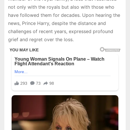
not only with the royals but also with those who
have followed them for decades. Upon hearing the
news, Prince Harry, despite the distance and
challenges of recent years, expressed profound
grief and regret over the loss.