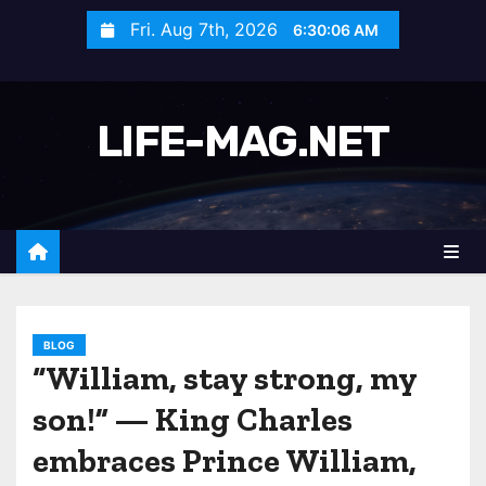
S
Fri. Aug 7th, 2026
6:30:08 AM
k
i
p
LIFE-MAG.NET
t
o
c
o
n
t
e
n
BLOG
“William, stay strong, my
t
son!” — King Charles
embraces Prince William,