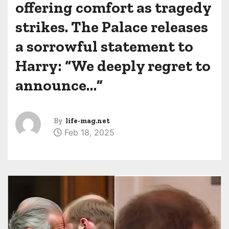
offering comfort as tragedy
strikes. The Palace releases
a sorrowful statement to
Harry: “We deeply regret to
announce…”
By
life-mag.net
Feb 18, 2025