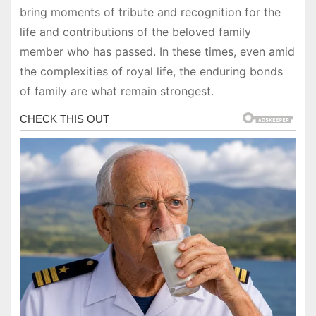
bring moments of tribute and recognition for the
life and contributions of the beloved family
member who has passed. In these times, even amid
the complexities of royal life, the enduring bonds
of family are what remain strongest.