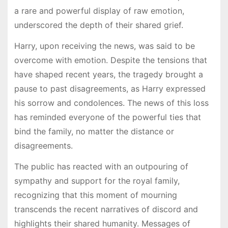
a rare and powerful display of raw emotion,
underscored the depth of their shared grief.
Harry, upon receiving the news, was said to be
overcome with emotion. Despite the tensions that
have shaped recent years, the tragedy brought a
pause to past disagreements, as Harry expressed
his sorrow and condolences. The news of this loss
has reminded everyone of the powerful ties that
bind the family, no matter the distance or
disagreements.
The public has reacted with an outpouring of
sympathy and support for the royal family,
recognizing that this moment of mourning
transcends the recent narratives of discord and
highlights their shared humanity. Messages of