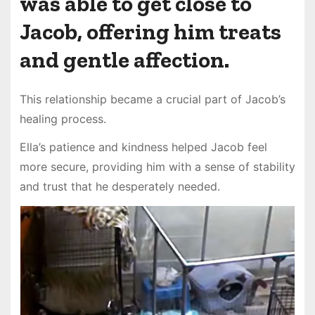
was able to get close to
Jacob, offering him treats
and gentle affection.
This relationship became a crucial part of Jacob’s
healing process.
Ella’s patience and kindness helped Jacob feel
more secure, providing him with a sense of stability
and trust that he desperately needed.