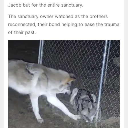
Jacob but for the entire sanctuary.
The sanctuary owner watched as the brothers
reconnected, their bond helping to ease the trauma
of their past.