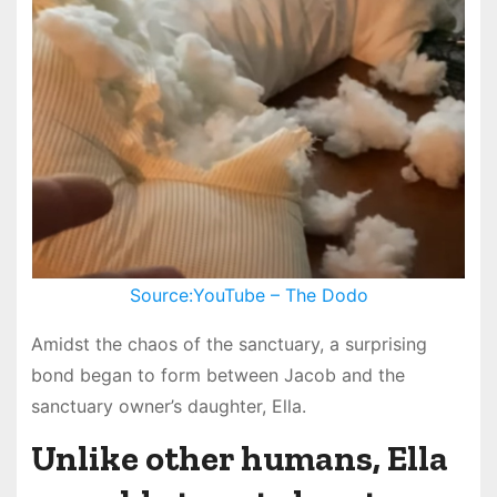
Source:YouTube – The Dodo
Amidst the chaos of the sanctuary, a surprising
bond began to form between Jacob and the
sanctuary owner’s daughter, Ella.
Unlike other humans, Ella