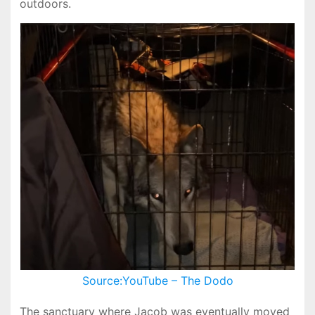
outdoors.
Source:YouTube – The Dodo
The sanctuary where Jacob was eventually moved