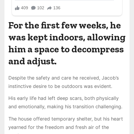
For the first few weeks, he
was kept indoors, allowing
him a space to decompress
and adjust.
Despite the safety and care he received, Jacob’s
instinctive desire to be outdoors was evident.
His early life had left deep scars, both physically
and emotionally, making his transition challenging.
The house offered temporary shelter, but his heart
yearned for the freedom and fresh air of the