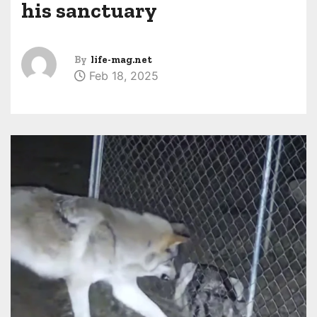
his sanctuary
By
life-mag.net
Feb 18, 2025