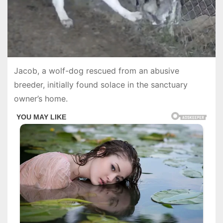
Jacob, a wolf-dog rescued from an abusive
breeder, initially found solace in the sanctuary
owner’s home.