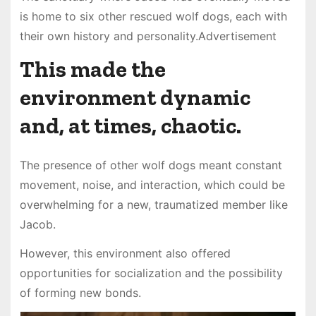
is home to six other rescued wolf dogs, each with
their own history and personality.Advertisement
This made the
environment dynamic
and, at times, chaotic.
The presence of other wolf dogs meant constant
movement, noise, and interaction, which could be
overwhelming for a new, traumatized member like
Jacob.
However, this environment also offered
opportunities for socialization and the possibility
of forming new bonds.