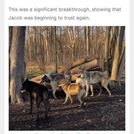
This was a significant breakthrough, showing that
Jacob was beginning to trust again.