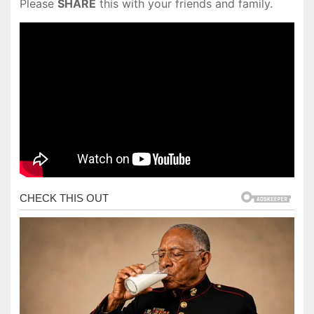
Please
SHARE
this with your friends and family.