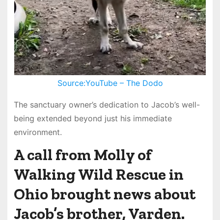
Source:YouTube – The Dodo
The sanctuary owner’s dedication to Jacob’s well-
being extended beyond just his immediate
environment.
A call from Molly of
Walking Wild Rescue in
Ohio brought news about
Jacob’s brother, Varden.