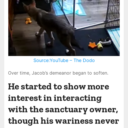
Source:YouTube – The Dodo
Over time, Jacob’s demeanor began to soften.
He started to show more
interest in interacting
with the sanctuary owner,
though his wariness never