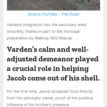
Source:YouTube – The Dodo
Varden’s integration into the sanctuary went
smoothly, thanks in part to the thorough
preparation by Walking Wild Rescue.
Varden’s calm and well-
adjusted demeanor played
a crucial role in helping
Jacob come out of his shell.
For the first time, Jacob accepted food directly
from the sanctuary owner, proof of the positive
influence of his brother’s presence.