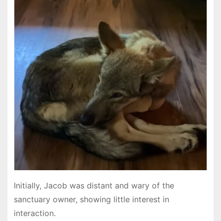
Initially, Jacob was distant and wary of the
sanctuary owner, showing little interest in
interaction.