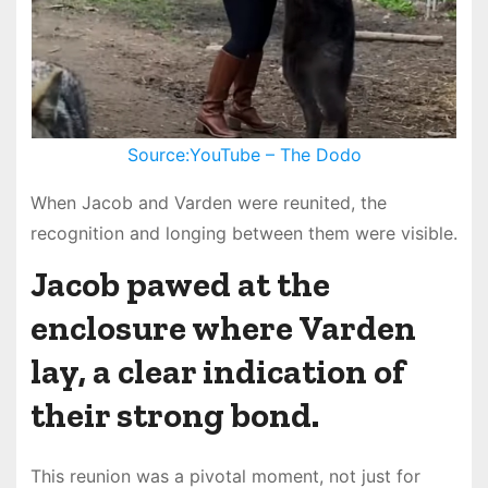
Source:YouTube – The Dodo
When Jacob and Varden were reunited, the
recognition and longing between them were visible.
Jacob pawed at the
enclosure where Varden
lay, a clear indication of
their strong bond.
This reunion was a pivotal moment, not just for