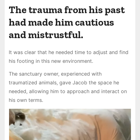
The trauma from his past
had made him cautious
and mistrustful.
It was clear that he needed time to adjust and find
his footing in this new environment.
The sanctuary owner, experienced with
traumatized animals, gave Jacob the space he
needed, allowing him to approach and interact on
his own terms.