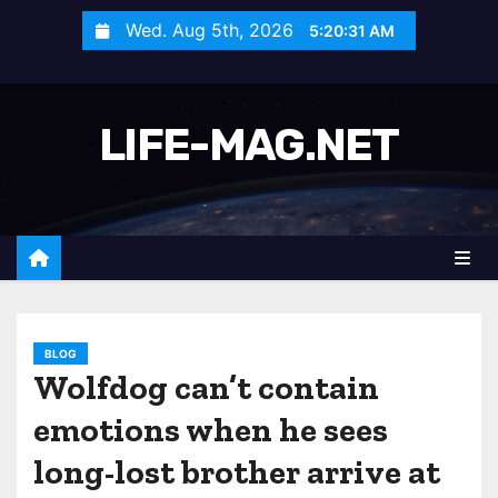
S
Wed. Aug 5th, 2026
5:20:33 AM
k
i
p
LIFE-MAG.NET
t
o
c
o
n
t
e
n
BLOG
Wolfdog can’t contain
t
emotions when he sees
long-lost brother arrive at