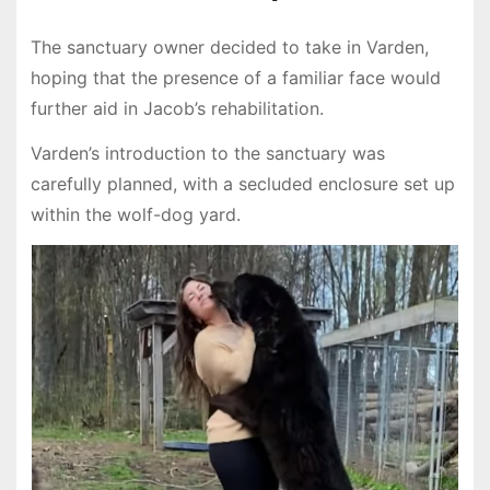
The sanctuary owner decided to take in Varden,
hoping that the presence of a familiar face would
further aid in Jacob’s rehabilitation.
Varden’s introduction to the sanctuary was
carefully planned, with a secluded enclosure set up
within the wolf-dog yard.