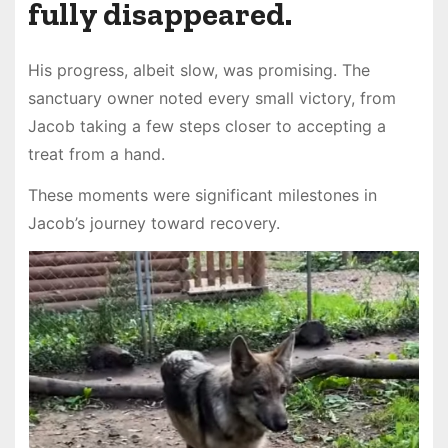
fully disappeared.
His progress, albeit slow, was promising. The
sanctuary owner noted every small victory, from
Jacob taking a few steps closer to accepting a
treat from a hand.
These moments were significant milestones in
Jacob’s journey toward recovery.