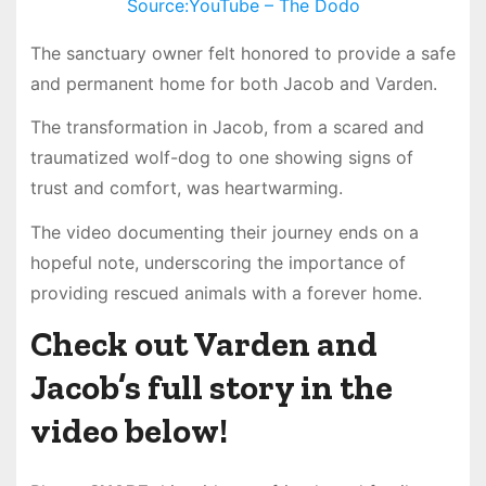
Source:YouTube – The Dodo
The sanctuary owner felt honored to provide a safe
and permanent home for both Jacob and Varden.
The transformation in Jacob, from a scared and
traumatized wolf-dog to one showing signs of
trust and comfort, was heartwarming.
The video documenting their journey ends on a
hopeful note, underscoring the importance of
providing rescued animals with a forever home.
Check out Varden and
Jacob’s full story in the
video below!