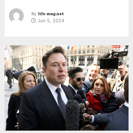
By
life-mag.net
Jun 5, 2024