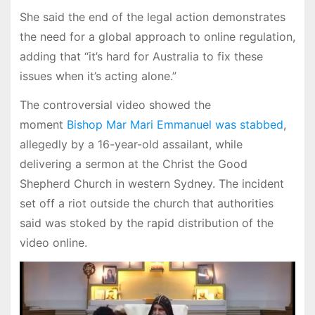
She said the end of the legal action demonstrates
the need for a global approach to online regulation,
adding that “it’s hard for Australia to fix these
issues when it’s acting alone.”
The controversial video showed the
moment
Bishop Mar Mari Emmanuel was stabbed
,
allegedly by a 16-year-old assailant, while
delivering a sermon at the Christ the Good
Shepherd Church in western Sydney. The incident
set off a riot outside the church that authorities
said was stoked by the rapid distribution of the
video online.