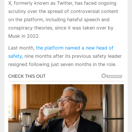
X, formerly known as Twitter, has faced ongoing
scrutiny over the spread of controversial content
on the platform, including hateful speech and
conspiracy theories, since it was taken over by
Musk in 2022.
Last month,
the platform named a new head of
safety,
nine months after its previous safety leader
resigned following just seven months in the role.