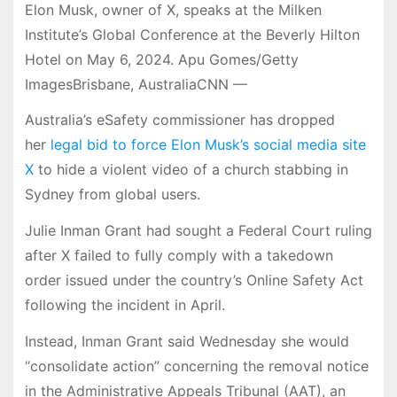
Elon Musk, owner of X, speaks at the Milken
Institute’s Global Conference at the Beverly Hilton
Hotel on May 6, 2024. Apu Gomes/Getty
ImagesBrisbane, AustraliaCNN —
Australia’s eSafety commissioner has dropped
her
legal bid to force Elon Musk’s social media site
X
to hide a violent video of a church stabbing in
Sydney from global users.
Julie Inman Grant had sought a Federal Court ruling
after X failed to fully comply with a takedown
order issued under the country’s Online Safety Act
following the incident in April.
Instead, Inman Grant said Wednesday she would
“consolidate action” concerning the removal notice
in the Administrative Appeals Tribunal (AAT), an