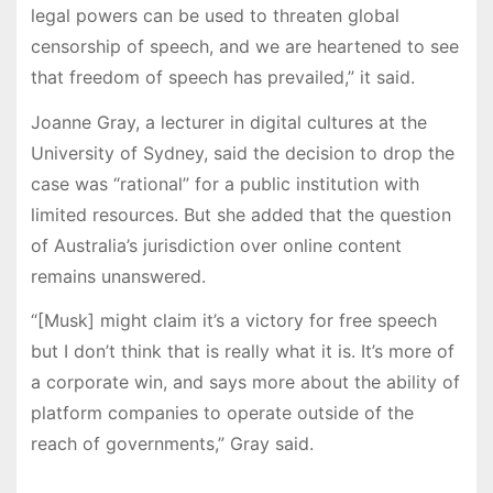
legal powers can be used to threaten global
censorship of speech, and we are heartened to see
that freedom of speech has prevailed,” it said.
Joanne Gray, a lecturer in digital cultures at the
University of Sydney, said the decision to drop the
case was “rational” for a public institution with
limited resources. But she added that the question
of Australia’s jurisdiction over online content
remains unanswered.
“[Musk] might claim it’s a victory for free speech
but I don’t think that is really what it is. It’s more of
a corporate win, and says more about the ability of
platform companies to operate outside of the
reach of governments,” Gray said.