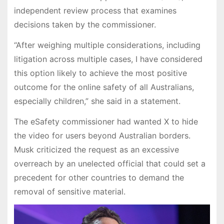
independent review process that examines
decisions taken by the commissioner.
“After weighing multiple considerations, including
litigation across multiple cases, I have considered
this option likely to achieve the most positive
outcome for the online safety of all Australians,
especially children,” she said in a statement.
The eSafety commissioner had wanted X to hide
the video for users beyond Australian borders.
Musk criticized the request as an excessive
overreach by an unelected official that could set a
precedent for other countries to demand the
removal of sensitive material.