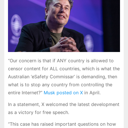
“Our concern is that if ANY country is allowed to
censor content for ALL countries, which is what the
Australian ‘eSafety Commissar’ is demanding, then
what is to stop any country from controlling the
entire Internet?”
Musk posted on X
in April.
In a statement, X welcomed the latest development
as a victory for free speech.
“This case has raised important questions on how