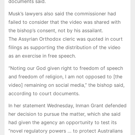
documents said.
Musk’s lawyers also said the commissioner had
failed to consider that the video was shared with
the bishop’s consent, not by his assailant.
The Assyrian Orthodox cleric was quoted in court
filings as supporting the distribution of the video
as an exercise in free speech.
“Noting our God given right to freedom of speech
and freedom of religion, I am not opposed to [the
video] remaining on social media,” the bishop said,
according to court documents.
In her statement Wednesday, Inman Grant defended
her decision to pursue the matter, which she said
had given the agency an opportunity to test its
“novel regulatory powers … to protect Australians