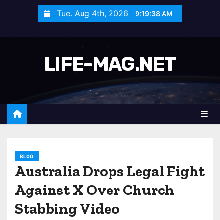
S
Tue. Aug 4th, 2026
9:19:41 AM
k
i
p
LIFE-MAG.NET
t
o
c
o
n
t
e
n
BLOG
Australia Drops Legal Fight
t
Against X Over Church
Stabbing Video