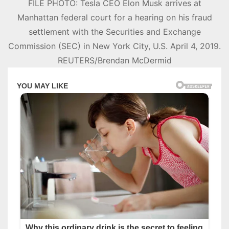
FILE PHOTO: Tesla CEO Elon Musk arrives at
Manhattan federal court for a hearing on his fraud
settlement with the Securities and Exchange
Commission (SEC) in New York City, U.S. April 4, 2019.
REUTERS/Brendan McDermid