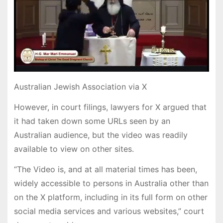
Australian Jewish Association via X
However, in court filings, lawyers for X argued that
it had taken down some URLs seen by an
Australian audience, but the video was readily
available to view on other sites.
“The Video is, and at all material times has been,
widely accessible to persons in Australia other than
on the X platform, including in its full form on other
social media services and various websites,” court