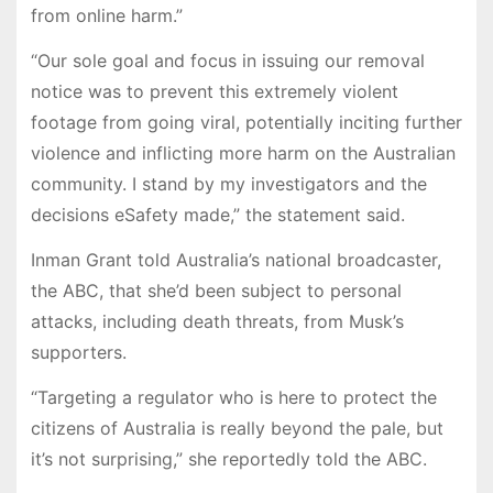
from online harm.”
“Our sole goal and focus in issuing our removal
notice was to prevent this extremely violent
footage from going viral, potentially inciting further
violence and inflicting more harm on the Australian
community. I stand by my investigators and the
decisions eSafety made,” the statement said.
Inman Grant told Australia’s national broadcaster,
the ABC, that she’d been subject to personal
attacks, including death threats, from Musk’s
supporters.
“Targeting a regulator who is here to protect the
citizens of Australia is really beyond the pale, but
it’s not surprising,” she reportedly told the ABC.