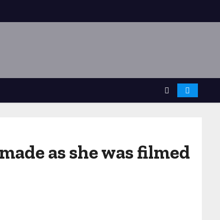
 made as she was filmed