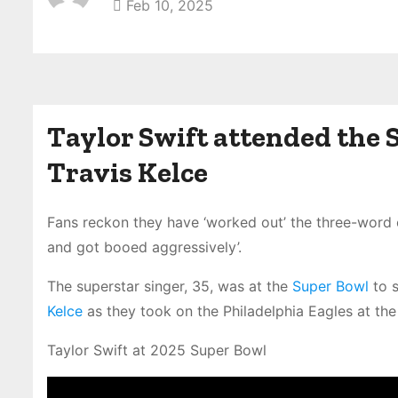
Feb 10, 2025
Taylor Swift attended the 
Travis Kelce
Fans reckon they have ‘worked out’ the three-wor
and got booed aggressively’.
The superstar singer, 35, was at the
Super Bowl
to s
Kelce
as they took on the Philadelphia Eagles at th
Taylor Swift at 2025 Super Bowl