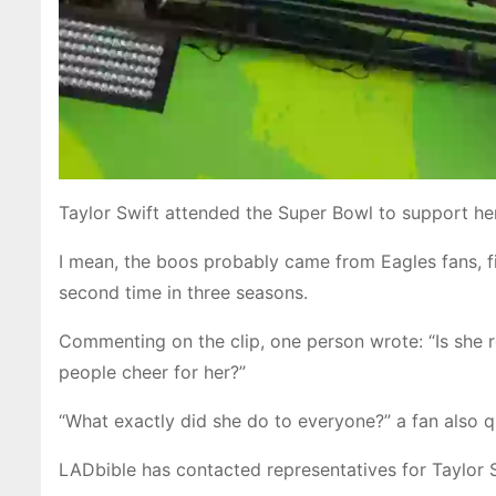
Taylor Swift attended the Super Bowl to support h
I mean, the boos probably came from Eagles fans, fi
second time in three seasons.
Commenting on the clip, one person wrote: “Is she r
people cheer for her?”
“What exactly did she do to everyone?” a fan also q
LADbible has contacted representatives for Taylor 