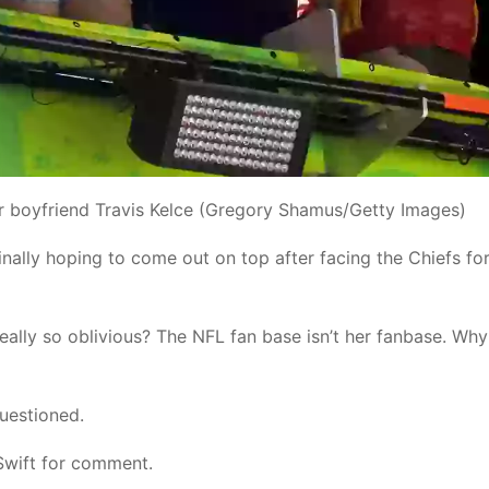
er boyfriend Travis Kelce (Gregory Shamus/Getty Images)
nally hoping to come out on top after facing the Chiefs for
eally so oblivious? The NFL fan base isn’t her fanbase. Wh
uestioned.
Swift for comment.