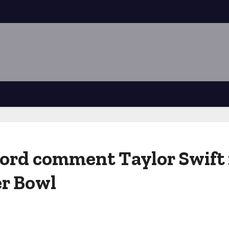
word comment Taylor Swift
er Bowl