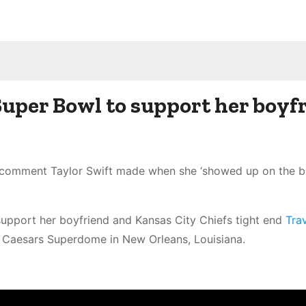
Super Bowl to support her boyf
d comment Taylor Swift made when she ‘showed up on the b
upport her boyfriend and Kansas City Chiefs tight end
Trav
e Caesars Superdome in New Orleans, Louisiana.