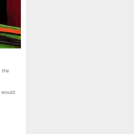
 the
y would