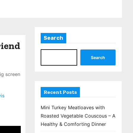
Search
riend
Search
ig screen
Recent Posts
is
Mini Turkey Meatloaves with
Roasted Vegetable Couscous – A
Healthy & Comforting Dinner