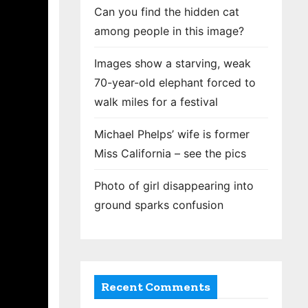
Can you find the hidden cat
among people in this image?
Images show a starving, weak
70-year-old elephant forced to
walk miles for a festival
Michael Phelps’ wife is former
Miss California – see the pics
Photo of girl disappearing into
ground sparks confusion
Recent Comments