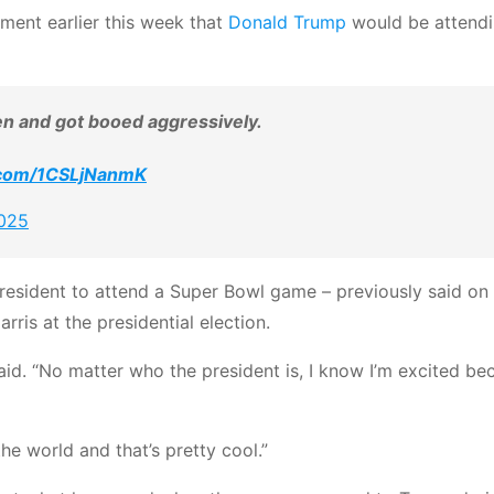
ment earlier this week that
Donald Trump
would be attendi
en and got booed aggressively.
r.com/1CSLjNanmK
2025
resident to attend a Super Bowl game – previously said on 
ris at the presidential election.
aid. “No matter who the president is, I know I’m excited bec
the world and that’s pretty cool.”