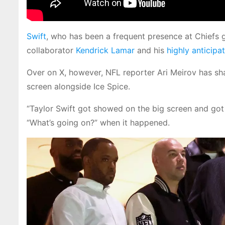
Swift
, who has been a frequent presence at Chiefs g
collaborator
Kendrick Lamar
and his
highly anticipa
Over on X, however, NFL reporter Ari Meirov has sh
screen alongside Ice Spice.
“Taylor Swift got showed on the big screen and got
“What’s going on?” when it happened.