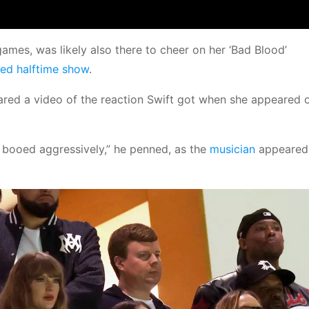
ames, was likely also there to cheer on her ‘Bad Blood’
ted halftime show
.
ared a video of the reaction Swift got when she appeared o
 booed aggressively,” he penned, as the
musician
appeared 