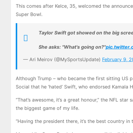
This comes after Kelce, 35, welcomed the announce
Super Bowl.
Taylor Swift got showed on the big scre
She asks: "What's going on?"
pic.twitte
— Ari Meirov (@MySportsUpdate)
February 9, 
Although Trump – who became the first sitting US p
Social that he ‘hated’ Swift, who endorsed Kamala Har
“That’s awesome, it’s a great honour,” the NFL star s
the biggest game of my life.
“Having the president there, it’s the best country in 