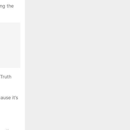
ng the
Truth
ause it’s