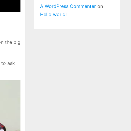
A WordPress Commenter
on
Hello world!
n the big
to ask