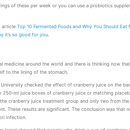
ings of these per week or you can use a probiotics suppl
 article
Top 10 Fermented Foods and Why You Should Eat 
y it’s so good for you
.
al medicine around the world and there is thinking now that
elf to the lining of the stomach.
niversity checked the effect of cranberry juice on the bac
wo 250-ml juice boxes of cranberry juice or matching place
 the cranberry juice treatment group and only two from th
. These results are significant. The conclusion was that r
i infection.