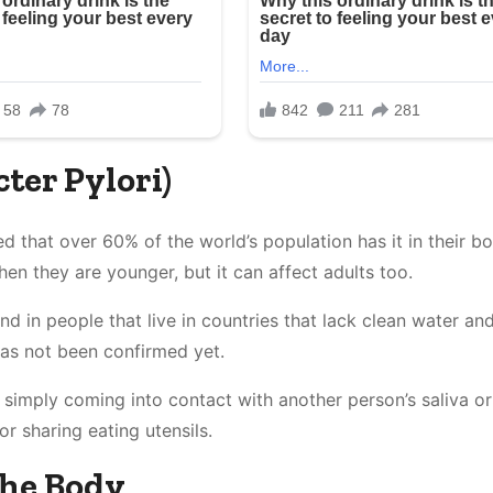
cter Pylori)
d that over 60% of the world’s population has it in their bo
n they are younger, but it can affect adults too.
d in people that live in countries that lack clean water an
has not been confirmed yet.
 simply coming into contact with another person’s saliva or
or sharing eating utensils.
The Body