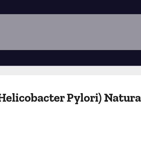
(Helicobacter Pylori) Natur