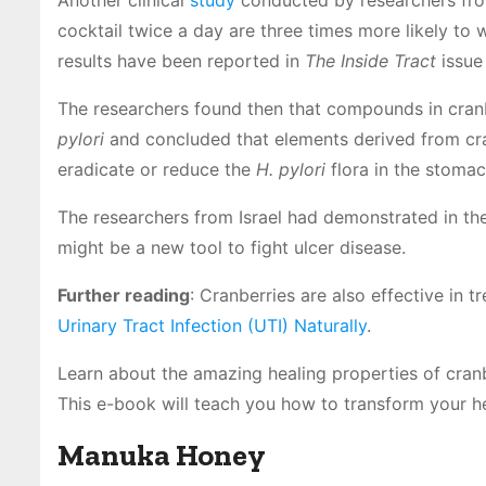
Another clinical
study
conducted by researchers from
cocktail twice a day are three times more likely to 
results have been reported in
The Inside Tract
issue
The researchers found then that compounds in cranbe
pylori
and concluded that elements derived from cra
eradicate or reduce the
H. pylori
flora in the stomac
The researchers from Israel had demonstrated in the
might be a new tool to fight ulcer disease.
Further reading
: Cranberries are also effective in t
Urinary Tract Infection (UTI) Naturally
.
Learn about the amazing healing properties of cran
This e-book will teach you how to transform your he
Manuka Honey