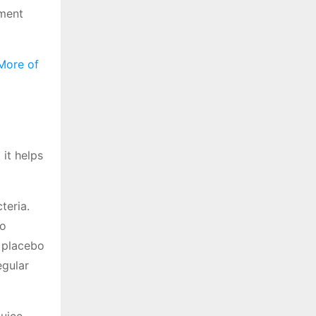
ement
More of
 it helps
teria.
bo
e placebo
egular