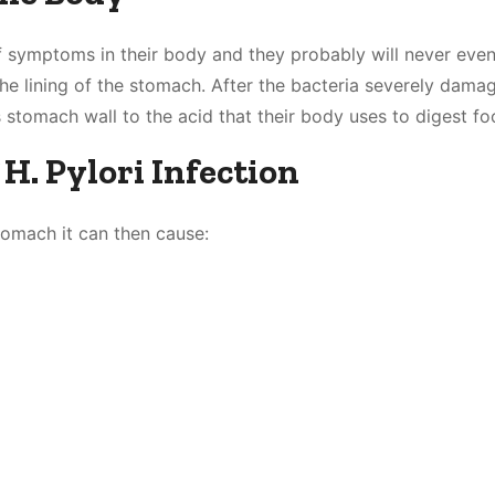
f symptoms in their body and they probably will never eve
 the lining of the stomach. After the bacteria severely dama
 stomach wall to the acid that their body uses to digest fo
. Pylori Infection
tomach it can then cause: