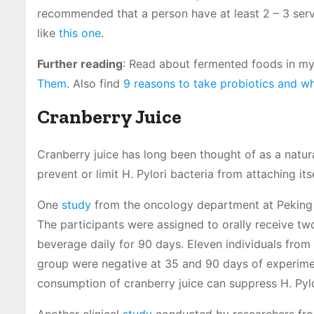
recommended that a person have at least 2 – 3 serv
like
this one
.
Further reading
: Read about fermented foods in my
Them
. Also find
9 reasons to take probiotics and wh
Cranberry Juice
Cranberry juice has long been thought of as a natur
prevent or limit H. Pylori bacteria from attaching its
One
study
from the oncology department at Peking U
The participants were assigned to orally receive t
beverage daily for 90 days. Eleven individuals from
group were negative at 35 and 90 days of experiment
consumption of cranberry juice can suppress H. Pylor