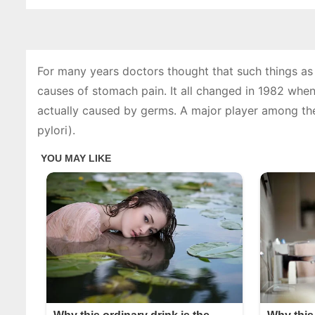
For many years doctors thought that such things as 
causes of stomach pain. It all changed in 1982 when
actually caused by germs. A major player among the
pylori).