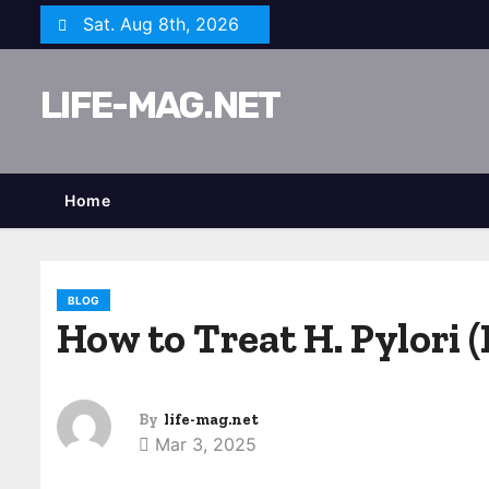
S
Sat. Aug 8th, 2026
k
i
LIFE-MAG.NET
p
t
o
c
Home
o
n
t
BLOG
e
How to Treat H. Pylori 
n
t
By
life-mag.net
Mar 3, 2025