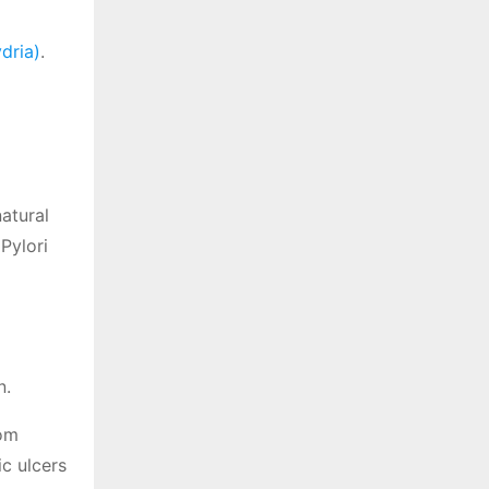
dria)
.
natural
Pylori
n.
dom
c ulcers