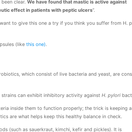
 been clear.
We have found that mastic is active against
utic effect in patients with peptic ulcers
”.
nt to give this one a try if you think you suffer from H. pyl
psules (like
this one)
.
biotics, which consist of live bacteria and yeast, are con
strains can exhibit inhibitory activity against
H. pylori
bact
ria inside them to function properly; the trick is keeping a
ics are what helps keep this healthy balance in check.
s (such as sauerkraut, kimchi, kefir and pickles). It is