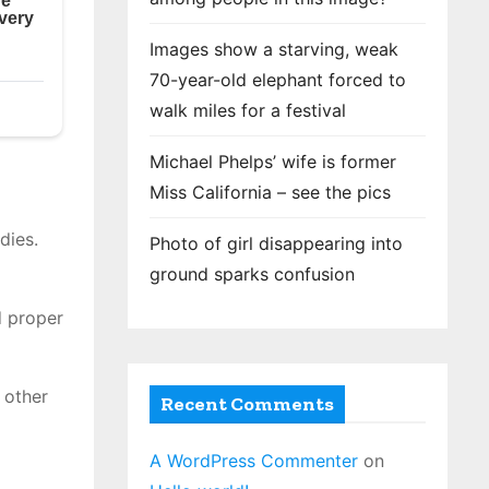
Images show a starving, weak
70-year-old elephant forced to
walk miles for a festival
Michael Phelps’ wife is former
Miss California – see the pics
dies.
Photo of girl disappearing into
ground sparks confusion
d proper
 other
Recent Comments
A WordPress Commenter
on