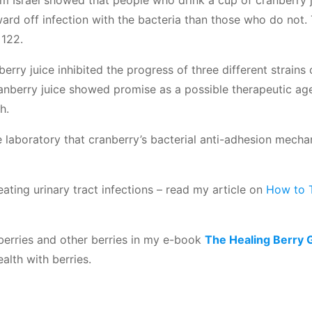
 Israel showed that people who drink a cup of cranberry 
ward off infection with the bacteria than those who do not.
 122.
rry juice inhibited the progress of three different strains
nberry juice showed promise as a possible therapeutic ag
h.
 laboratory that cranberry’s bacterial anti-adhesion mech
reating urinary tract infections – read my article on
How to 
berries and other berries in my e-book
The Healing Berry 
alth with berries.