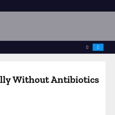
ally Without Antibiotics