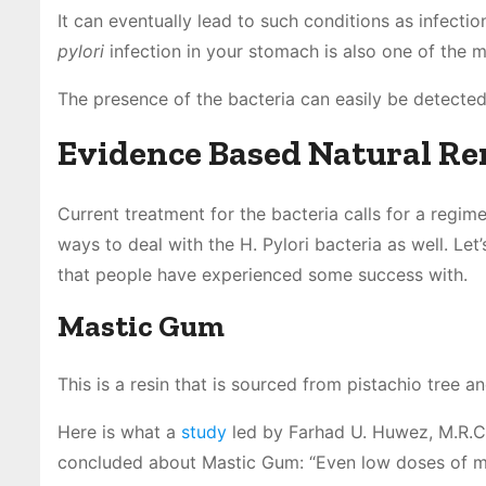
It can eventually lead to such conditions as infect
pylori
infection in your stomach is also one of the 
The presence of the bacteria can easily be detected
Evidence Based Natural Rem
Current treatment for the bacteria calls for a regim
ways to deal with the H. Pylori bacteria as well. Let
that people have experienced some success with.
Mastic Gum
This is a resin that is sourced from pistachio tree a
Here is what a
study
led by Farhad U. Huwez, M.R.C.
concluded about Mastic Gum: “Even low doses of m