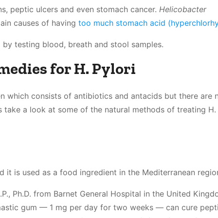
ions, peptic ulcers and even stomach cancer.
Helicobacter
main causes of having
too much stomach acid (hyperchlorhy
 by testing blood, breath and stool samples.
edies for H. Pylori
en which consists of antibiotics and antacids but there are 
’s take a look at some of the natural methods of treating H. 
nd it is used as a food ingredient in the Mediterranean regio
P., Ph.D. from Barnet General Hospital in the United King
astic gum — 1 mg per day for two weeks — can cure pepti