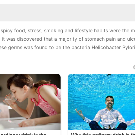
spicy food, stress, smoking and lifestyle habits were the m
 it was discovered that a majority of stomach pain and ulc
se germs was found to be the bacteria Helicobacter Pylori