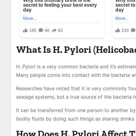
What Is H. Pylori (Helicoba
H. Pylori is a very common bacteria and it’s estimate
Many people come into contact with the bacteria whe
Researches have noted that it is very commonly foun
sewage systems, but a true source of the bacteria 
It can be transferred from one person to another by
bodily fluids by doing such things as sharing drinks 
How Does H. Pylori Affect 