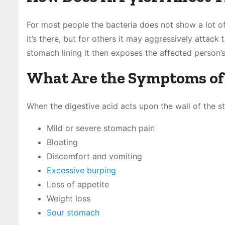
For most people the bacteria does not show a lot o
it’s there, but for others it may aggressively attack
stomach lining it then exposes the affected person’s
What Are the Symptoms of H
When the digestive acid acts upon the wall of the s
Mild or severe stomach pain
Bloating
Discomfort and vomiting
Excessive burping
Loss of appetite
Weight loss
Sour stomach