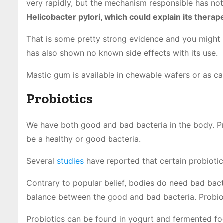
very rapidly, but the mechanism responsible has not
Helicobacter pylori, which could explain its therape
That is some pretty strong evidence and you might wa
has also shown no known side effects with its use.
Mastic gum is available in chewable wafers or as ca
Probiotics
We have both good and bad bacteria in the body. Pro
be a healthy or good bacteria.
Several
studies
have reported that certain probiotic 
Contrary to popular belief, bodies do need bad bacte
balance between the good and bad bacteria. Probiot
Probiotics can be found in yogurt and fermented food