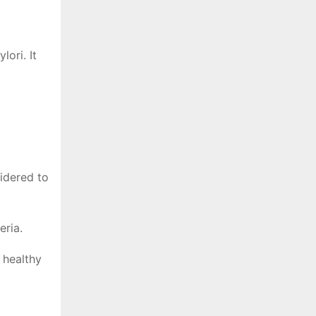
ori. It
sidered to
eria.
 healthy