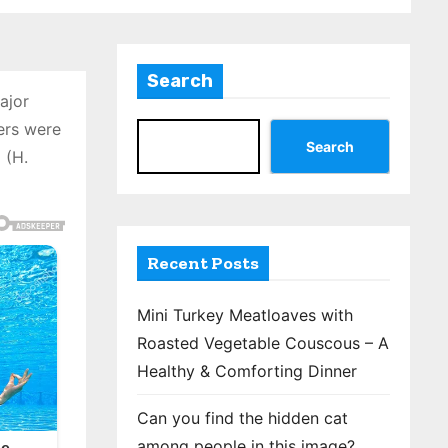
Search
ajor
ers were
Search
 (H.
Recent Posts
Mini Turkey Meatloaves with
Roasted Vegetable Couscous – A
Healthy & Comforting Dinner
Can you find the hidden cat
among people in this image?