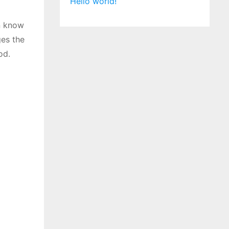
Hello world!
n know
ges the
od.