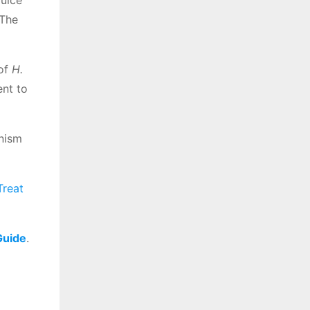
juice
 The
 of
H.
ent to
anism
Treat
Guide
.