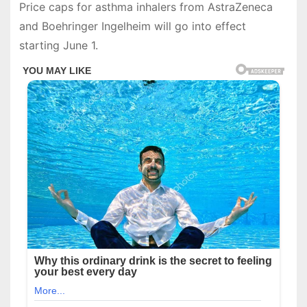
Price caps for asthma inhalers from AstraZeneca
and Boehringer Ingelheim will go into effect
starting June 1.