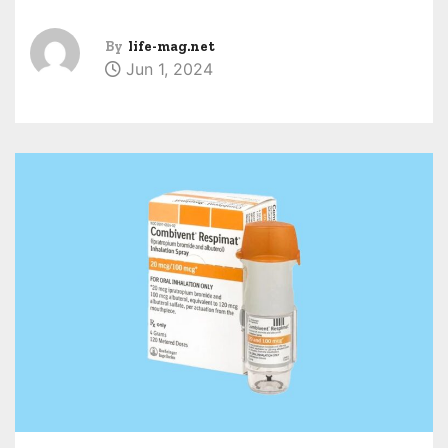
By
life-mag.net
Jun 1, 2024