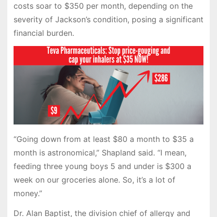
costs soar to $350 per month, depending on the
severity of Jackson’s condition, posing a significant
financial burden.
“Going down from at least $80 a month to $35 a
month is astronomical,” Shapland said. “I mean,
feeding three young boys 5 and under is $300 a
week on our groceries alone. So, it’s a lot of
money.”
Dr. Alan Baptist, the division chief of allergy and