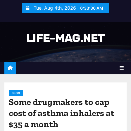
S
Tue. Aug 4th, 2026
6:33:38 AM
k
i
p
LIFE-MAG.NET
t
o
c
o
n
t
e
n
BLOG
Some drugmakers to cap
t
cost of asthma inhalers at
$35 a month