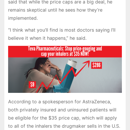
said that while the price caps are a big deal, he
remains skeptical until he sees how they’re
implemented.
“I think what you’ll find is most doctors saying I’ll
believe it when it happens,” he said.
According to a spokesperson for AstraZeneca,
both privately insured and uninsured patients will
be eligible for the $35 price cap, which will apply
to all of the inhalers the drugmaker sells in the U.S.