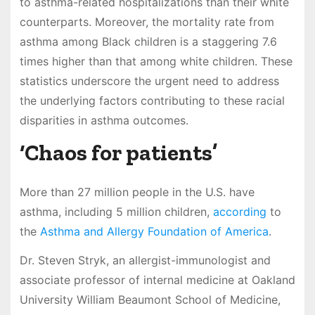
to asthma-related hospitalizations than their white
counterparts. Moreover, the mortality rate from
asthma among Black children is a staggering 7.6
times higher than that among white children. These
statistics underscore the urgent need to address
the underlying factors contributing to these racial
disparities in asthma outcomes.
‘Chaos for patients’
More than 27 million people in the U.S. have
asthma, including 5 million children,
according
to
the
Asthma and Allergy Foundation of America
.
Dr. Steven Stryk, an allergist-immunologist and
associate professor of internal medicine at Oakland
University William Beaumont School of Medicine,