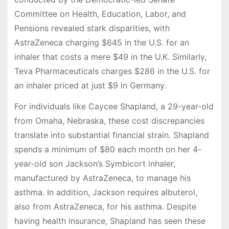
Committee on Health, Education, Labor, and
Pensions revealed stark disparities, with
AstraZeneca charging $645 in the U.S. for an
inhaler that costs a mere $49 in the U.K. Similarly,
Teva Pharmaceuticals charges $286 in the U.S. for
an inhaler priced at just $9 in Germany.
For individuals like Caycee Shapland, a 29-year-old
from Omaha, Nebraska, these cost discrepancies
translate into substantial financial strain. Shapland
spends a minimum of $80 each month on her 4-
year-old son Jackson’s Symbicort inhaler,
manufactured by AstraZeneca, to manage his
asthma. In addition, Jackson requires albuterol,
also from AstraZeneca, for his asthma. Despite
having health insurance, Shapland has seen these