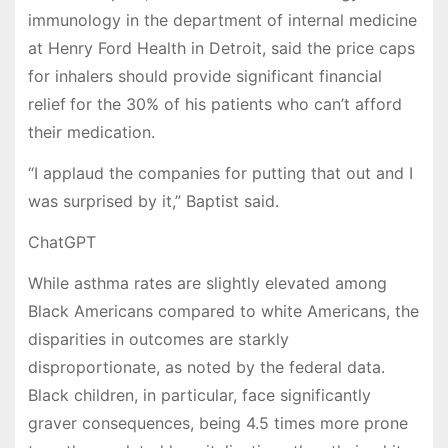
immunology in the department of internal medicine
at Henry Ford Health in Detroit, said the price caps
for inhalers should provide significant financial
relief
for the 30% of his patients who can’t afford
their medication.
“I applaud the companies for putting that out and I
was surprised by it,” Baptist said.
ChatGPT
While asthma rates are slightly elevated among
Black Americans compared to white Americans, the
disparities in outcomes are starkly
disproportionate, as noted by the federal data.
Black children, in particular, face significantly
graver consequences, being 4.5 times more prone