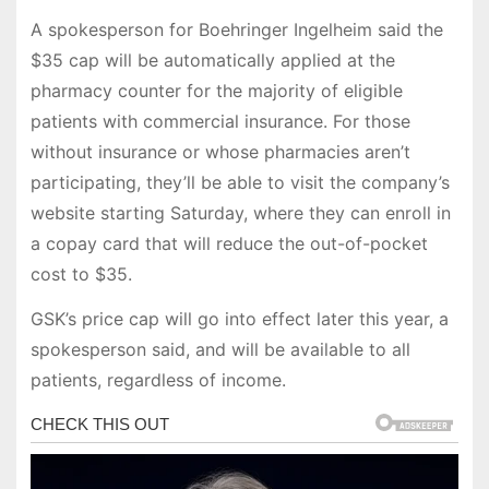
A spokesperson for Boehringer Ingelheim said the
$35 cap will be automatically applied at the
pharmacy counter for the majority of eligible
patients with commercial insurance. For those
without insurance or whose pharmacies aren’t
participating, they’ll be able to visit the company’s
website starting Saturday, where they can enroll in
a copay card that will reduce the out-of-pocket
cost to $35.
GSK’s price cap will go into effect later this year, a
spokesperson said, and will be available to all
patients, regardless of income.