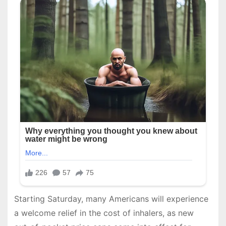
Starting Saturday, many Americans will experience
a welcome relief in the cost of inhalers, as new