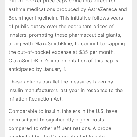
out-of-pocket price caps come into effect for
asthma medications produced by AstraZeneca and
Boehringer Ingelheim. This initiative follows years
of public outcry over the exorbitant prices of
inhalers, prompting these pharmaceutical giants,
along with GlaxoSmithKline, to commit to capping
the out-of-pocket expense at $35 per month.
GlaxoSmithKline’s implementation of this cap is
anticipated by January 1.
These actions parallel the measures taken by
insulin manufacturers last year in response to the
Inflation Reduction Act.
Comparable to insulin, inhalers in the U.S. have
been subject to significantly higher costs
compared to other affluent nations. A probe
conducted by the Democratic-led Senate